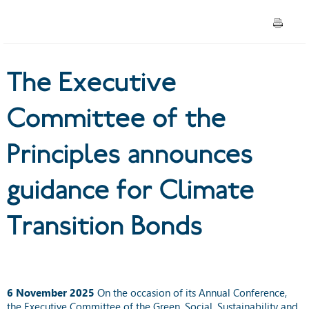
guidance for Climate
Transition Bonds
The Executive
Committee of the
Principles announces
guidance for Climate
Transition Bonds
6
November 2025
On the occasion of its Annual Conference,
the
Executive Committee
of the Green, Social, Sustainability and