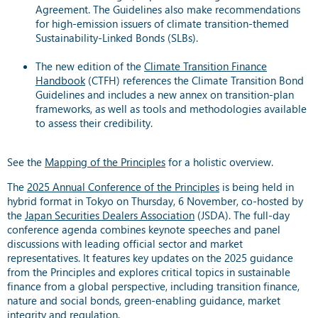
Agreement. The Guidelines also make recommendations
for high-emission issuers of climate transition-themed
Sustainability-Linked Bonds (SLBs).
The new edition of the
Climate Transition Finance
Handbook
(CTFH) references the Climate Transition Bond
Guidelines and includes a new annex on transition-plan
frameworks, as well as tools and methodologies available
to assess their credibility.
See the
Mapping of the Principles
for a holistic overview.
The
2025 Annual Conference of the Principles
is being held in
hybrid format in Tokyo on Thursday, 6 November, co-hosted by
the
Japan Securities Dealers Association
(JSDA). The full-day
conference agenda combines keynote speeches and panel
discussions with leading official sector and market
representatives. It features key updates on the 2025 guidance
from the Principles and explores critical topics in sustainable
finance from a global perspective, including transition finance,
nature and social bonds, green-enabling guidance, market
integrity and regulation.