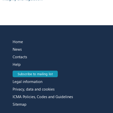
Home
News
Contacts
Help
Subscribe to mailing list
Legal information
Privacy, data and cookies
ICMA Policies, Codes and Guidelines
Sitemap