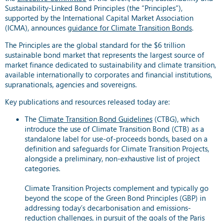
Sustainability-Linked Bond Principles (the “Principles”),
supported by the International Capital Market Association
(ICMA), announces
guidance for Climate Transition Bonds
.
The Principles are the global standard for the $6 trillion
sustainable bond market that represents the largest source of
market finance dedicated to sustainability and climate transition,
available internationally to corporates and financial institutions,
supranationals, agencies and sovereigns.
Key publications and resources released today are:
The
Climate Transition Bond Guidelines
(CTBG), which
introduce the use of Climate Transition Bond (CTB) as a
standalone label for use-of-proceeds bonds, based on a
definition and safeguards for Climate Transition Projects,
alongside a preliminary, non-exhaustive list of project
categories.
Climate Transition Projects complement and typically go
beyond the scope of the Green Bond Principles (GBP) in
addressing today’s decarbonisation and emissions-
reduction challenges, in pursuit of the goals of the Paris