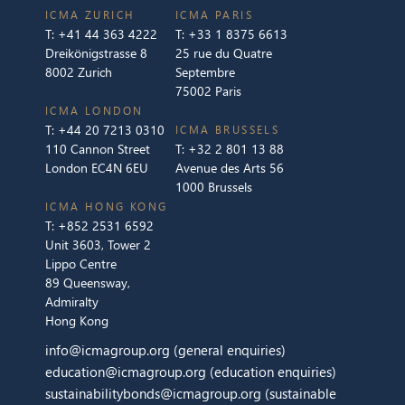
ICMA ZURICH
ICMA PARIS
T:
+41 44 363 4222
T:
+33 1 8375 6613
Dreikönigstrasse 8
25 rue du Quatre
8002 Zurich
Septembre
75002 Paris
ICMA LONDON
T:
+44 20 7213 0310
ICMA BRUSSELS
110 Cannon Street
T:
+32 2 801 13 88
London EC4N 6EU
Avenue des Arts 56
1000 Brussels
ICMA HONG KONG
T:
+852 2531 6592
Unit 3603, Tower 2
Lippo Centre
89 Queensway,
Admiralty
Hong Kong
info@icmagroup.org
(general enquiries)
education@icmagroup.org
(education enquiries)
sustainabilitybonds@icmagroup.org
(sustainable