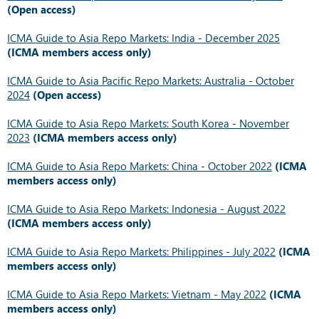
(Open access)
ICMA Guide to Asia Repo Markets: India - December 2025
(ICMA members access only)
ICMA Guide to Asia Pacific Repo Markets: Australia - October
2024
(Open access)
ICMA Guide to Asia Repo Markets: South Korea - November
2023
(ICMA members access only)
ICMA Guide to Asia Repo Markets: China - October 2022
(ICMA
members access only)
ICMA Guide to Asia Repo Markets: Indonesia - August 2022
(ICMA members access only)
ICMA Guide to Asia Repo Markets: Philippines - July 2022
(ICMA
members access only)
ICMA Guide to Asia Repo Markets: Vietnam - May 2022
(ICMA
members access only)