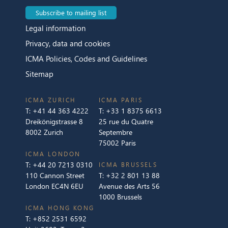
Subscribe to mailing list
Legal information
Privacy, data and cookies
ICMA Policies, Codes and Guidelines
Sitemap
ICMA ZURICH
ICMA PARIS
T:
+41 44 363 4222
T:
+33 1 8375 6613
Dreikönigstrasse 8
25 rue du Quatre
8002 Zurich
Septembre
75002 Paris
ICMA LONDON
T:
+44 20 7213 0310
ICMA BRUSSELS
110 Cannon Street
T:
+32 2 801 13 88
London EC4N 6EU
Avenue des Arts 56
1000 Brussels
ICMA HONG KONG
T:
+852 2531 6592