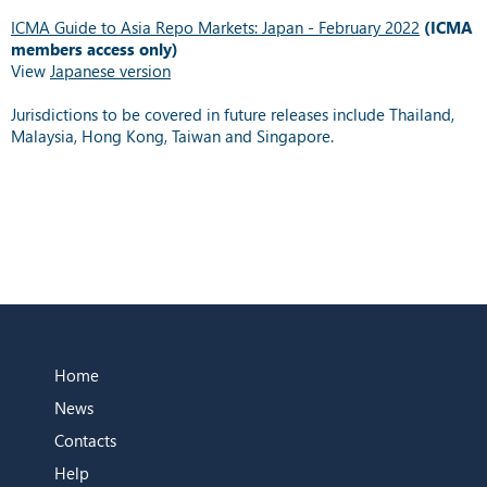
ICMA Guide to Asia Repo Markets: Japan - February 2022
(ICMA
members access only)
View
Japanese version
Jurisdictions to be covered in future releases include Thailand,
Malaysia, Hong Kong, Taiwan and Singapore.
Home
News
Contacts
Help