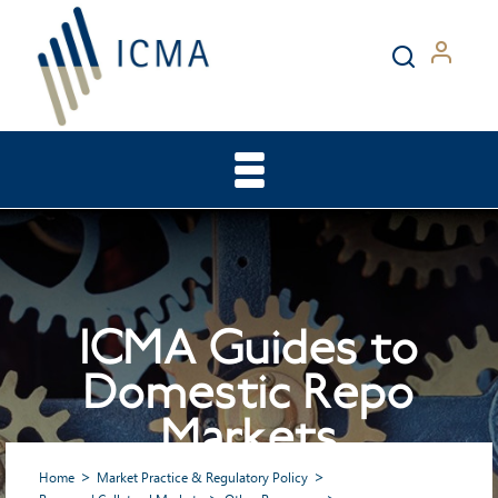
ICMA Guides to
Domestic Repo
Markets
Home
Market Practice & Regulatory Policy