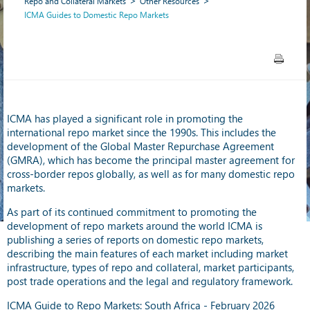
Repo and Collateral Markets
Other Resources
ICMA Guides to Domestic Repo Markets
ICMA has played a significant role in promoting the
international repo market since the 1990s. This includes the
development of the Global Master Repurchase Agreement
(GMRA), which has become the principal master agreement for
cross-border repos globally, as well as for many domestic repo
markets.
As part of its continued commitment to promoting the
development of repo markets around the world ICMA is
publishing a series of reports on domestic repo markets,
describing the main features of each market including market
infrastructure, types of repo and collateral, market participants,
post trade operations and the legal and regulatory framework.
ICMA Guide to Repo Markets: South Africa - February 2026