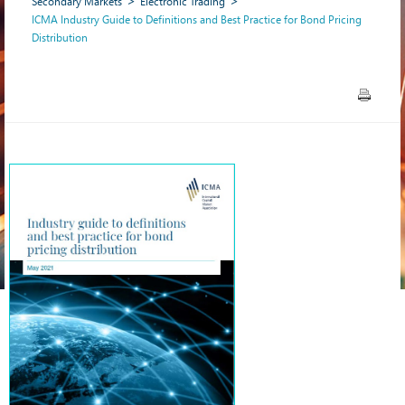
Secondary Markets
Electronic Trading
ICMA Industry Guide to Definitions and Best Practice for Bond Pricing
Distribution