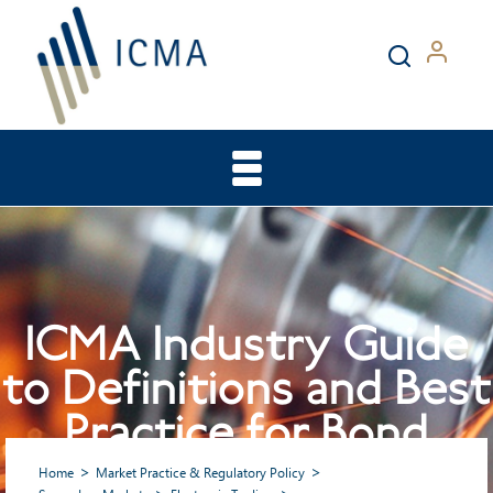
ICMA Industry Guide
to Definitions and Best
Practice for Bond
Pricing Distribution
Home
Market Practice & Regulatory Policy