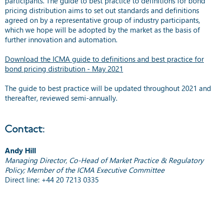
participants. The guide to best practice to definitions for bond
pricing distribution aims to set out standards and definitions
agreed on by a representative group of industry participants,
which we hope will be adopted by the market as the basis of
further innovation and automation.
Download the ICMA guide to definitions and best practice for
bond pricing distribution - May 2021
The guide to best practice will be updated throughout 2021 and
thereafter, reviewed semi-annually.
Contact:
Andy Hill
Managing Director, Co-Head of Market Practice & Regulatory
Policy; Member of the ICMA Executive Committee
Direct line: +44 20 7213 0335