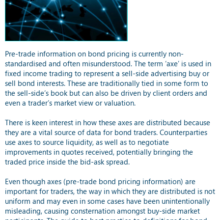
Pre-trade information on bond pricing is currently non-
standardised and often misunderstood. The term ‘axe’ is used in
fixed income trading to represent a sell-side advertising buy or
sell bond interests. These are traditionally tied in some form to
the sell-side’s book but can also be driven by client orders and
even a trader’s market view or valuation.
There is keen interest in how these axes are distributed because
they are a vital source of data for bond traders. Counterparties
use axes to source liquidity, as well as to negotiate
improvements in quotes received, potentially bringing the
traded price inside the bid-ask spread.
Even though axes (pre-trade bond pricing information) are
important for traders, the way in which they are distributed is not
uniform and may even in some cases have been unintentionally
misleading, causing consternation amongst buy-side market