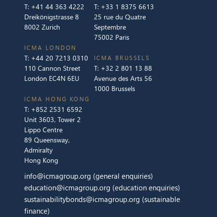
T:
+41 44 363 4222
T:
+33 1 8375 6613
Dreikönigstrasse 8
25 rue du Quatre
8002 Zurich
Septembre
75002 Paris
ICMA LONDON
T:
+44 20 7213 0310
ICMA BRUSSELS
110 Cannon Street
T:
+32 2 801 13 88
London EC4N 6EU
Avenue des Arts 56
1000 Brussels
ICMA HONG KONG
T:
+852 2531 6592
Unit 3603, Tower 2
Lippo Centre
89 Queensway,
Admiralty
Hong Kong
info@icmagroup.org
(general enquiries)
education@icmagroup.org
(education enquiries)
sustainabilitybonds@icmagroup.org
(sustainable
finance)