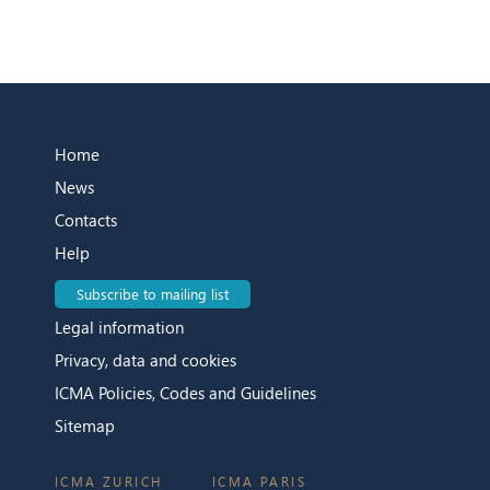
Home
News
Contacts
Help
Subscribe to mailing list
Legal information
Privacy, data and cookies
ICMA Policies, Codes and Guidelines
Sitemap
ICMA ZURICH
ICMA PARIS