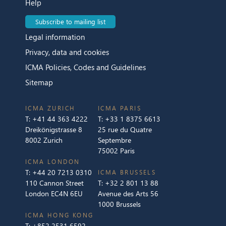
Help
Subscribe to mailing list
Legal information
Privacy, data and cookies
ICMA Policies, Codes and Guidelines
Sitemap
ICMA ZURICH
ICMA PARIS
T:
+41 44 363 4222
T:
+33 1 8375 6613
Dreikönigstrasse 8
25 rue du Quatre
8002 Zurich
Septembre
75002 Paris
ICMA LONDON
T:
+44 20 7213 0310
ICMA BRUSSELS
110 Cannon Street
T:
+32 2 801 13 88
London EC4N 6EU
Avenue des Arts 56
1000 Brussels
ICMA HONG KONG
T:
+852 2531 6592