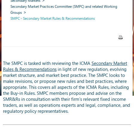
Secondary Markets
Secondary Market Practices Committee (SMPC) and related Working
Groups
SMPC - Secondary Market Rules & Recommendations
The SMPC is tasked with reviewing the ICMA
Secondary Market
Rules & Recommendations
in light of new regulation, evolving
market structure, and market best practice. The SMPC looks to
make revisions, or propose new rules and best practices, where
appropriate. This covers all aspects of the ICMA Rules, including
the Buy-in Rules. SMPC members propose and advise on the
SMR&Rs in consultation with their firm’s relevant fixed income
traders, as well as operations experts and legal, compliance, and
regulatory policy representatives.