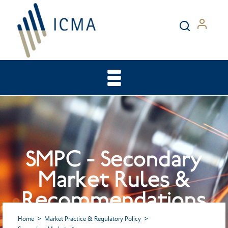
SMPC - Secondary
Market Rules &
Recommendations
Home
Market Practice & Regulatory Policy