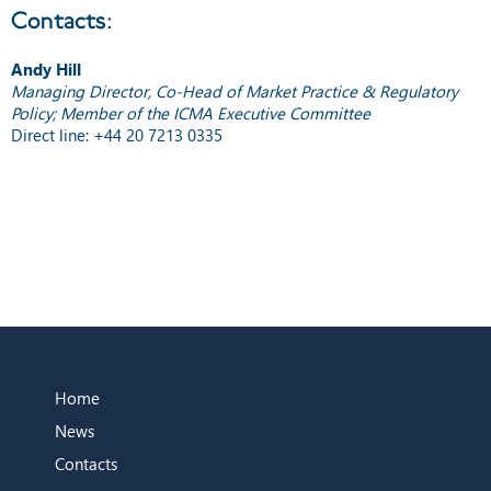
Contacts:
Andy Hill
Managing Director, Co-Head of Market Practice & Regulatory
Policy; Member of the ICMA Executive Committee
Direct line: +44 20 7213 0335
Home
News
Contacts