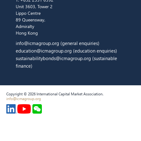
Unit 3603, Tower 2
Lippo Centre
89 Queensway,
Admiralty
Hong Kong
info@icmagroup.org
(general enquiries)
education@icmagroup.org
(education enquiries)
sustainabilitybonds@icmagroup.org
(sustainable
finance)
Copyright © 2026 International Capital Market Association.
info@icmagroup.org