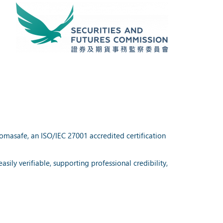
lomasafe, an ISO/IEC 27001 accredited certification
ily verifiable, supporting professional credibility,