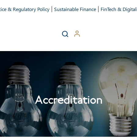
ice & Regulatory Policy
Sustainable Finance
FinTech & Digital
Accreditation