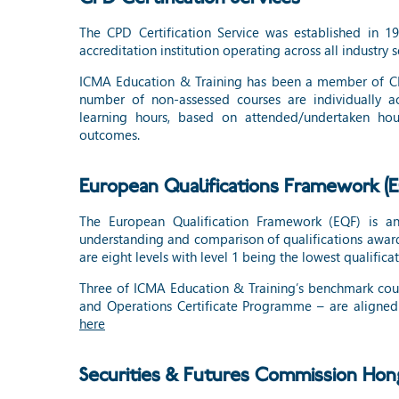
The CPD Certification Service was established in 1
accreditation institution operating across all industry s
ICMA Education & Training has been a member of CPD
number of non-assessed courses are individually 
learning hours, based on attended/undertaken hour
outcomes.
European Qualifications Framework (
The European Qualification Framework (EQF) is an 
understanding and comparison of qualifications award
are eight levels with level 1 being the lowest qualificat
Three of ICMA Education & Training’s benchmark cours
and Operations Certificate Programme – are aligned 
here
Securities & Futures Commission Ho