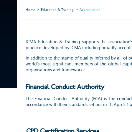
Home
Education & Training
Accreditation
ICMA Education & Training supports the association’s
practice developed by ICMA including broadly accept
In addition to the stamp of quality inferred by all of
world’s most significant members of the global capi
organisations and frameworks:
Financial Conduct Authority
The Financial Conduct Authority (FCA) is the conduc
accordance with their standards set out in TC App 5.1 
CPD Certification Services