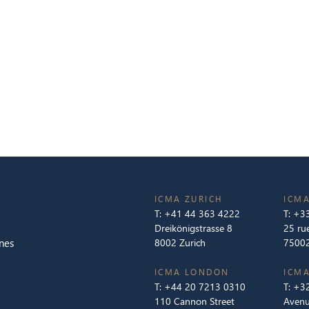
ICMA ZURICH
ICMA
T:
+41 44 363 4222
T:
+33
Dreikönigstrasse 8
25 ru
nes
8002 Zurich
75002
ICMA LONDON
ICMA
T:
+44 20 7213 0310
T:
+32
110 Cannon Street
Avenu