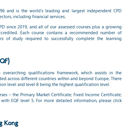
996 and is the world's leading and largest independent CPD
ectors, including financial services.
 since 2019, and all of our assessed courses plus a growing
accredited. Each course contains a recommended number of
s of study required to successfully complete the learning
EQF)
overarching qualifications framework, which assists in the
ed across different countries within and beyond Europe. There
ion level and level 8 being the highest qualification level.
es – the Primary Market Certificate; Fixed Income Certificate;
with EQF level 5. For more detailed information, please click
ng Kong