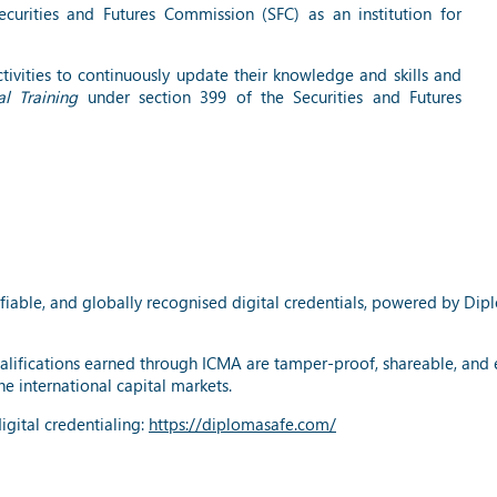
urities and Futures Commission (SFC) as an institution for
ivities to continuously update their knowledge and skills and
l Training
under section 399 of the Securities and Futures
fiable, and globally recognised digital credentials, powered by Dip
alifications earned through ICMA are tamper-proof, shareable, and eas
e international capital markets.
gital credentialing:
https://diplomasafe.com/