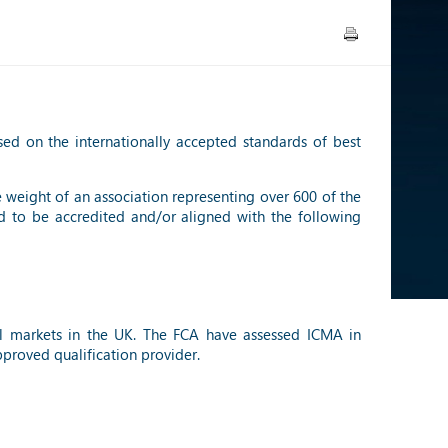
sed on the internationally accepted standards of best
e weight of an association representing over 600 of the
d to be accredited and/or aligned with the following
ial markets in the UK. The FCA have assessed ICMA in
proved qualification provider.