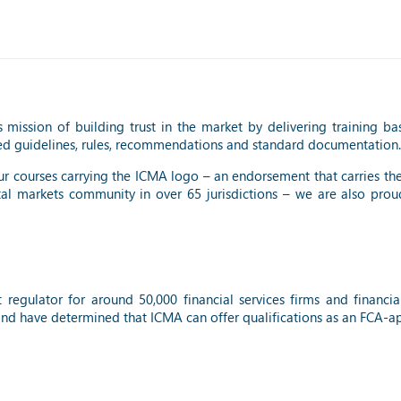
 mission of building trust in the market by delivering training ba
ed guidelines, rules, recommendations and standard documentation.
 our courses carrying the ICMA logo – an endorsement that carries th
tal markets community in over 65 jurisdictions – we are also prou
t regulator for around 50,000 financial services firms and financ
and have determined that ICMA can offer qualifications as an FCA-ap