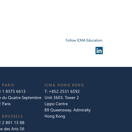
Follow ICMA Education:
 PARIS
ICMA HONG KONG
 1 8375 6613
T:
+852 2531 6592
e du Quatre Septembre
Unit 3603, Tower 2
 Paris
Lippo Centre
89 Queensway, Admiralty
Hong Kong
 BRUSSELS
 2 801 13 88
e des Arts 56