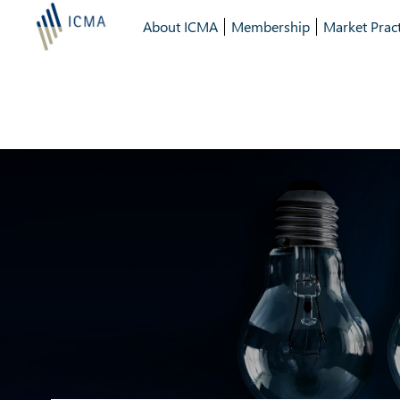
About ICMA
Membership
Market Pract