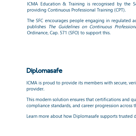
ICMA Education & Training is recognised by the Sec
providing Continuous Professional Training (CPT).
The SFC encourages people engaging in regulated act
publishes
The Guidelines on Continuous Professiona
Ordinance, Cap. 571 (SFO) to support this.
Diplomasafe
ICMA is proud to provide its members with secure, veri
provider.
This modern solution ensures that certifications and qu
compliance standards, and career progression across th
Learn more about how Diplomasafe supports trusted di