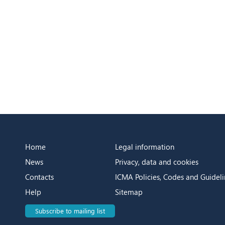
Home
Legal information
News
Privacy, data and cookies
Contacts
ICMA Policies, Codes and Guideli
Help
Sitemap
Subscribe to mailing list