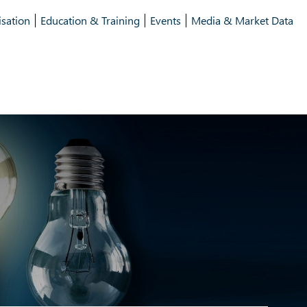
isation
Education & Training
Events
Media & Market Data