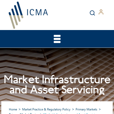
Market Infrastructure
and Asset Servicing
Home
Market Practice & Regulatory Policy
Primary Markets