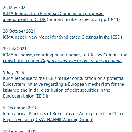
26 May 2022
ICMA feedback on European Commission proposed
amendments to CSDR
(primary market aspects on pp.10-11)
20 October 2021
ICMA paper: New Model for Syndicated Closings in the ICSDs
30 July 2021
ICMA response, regarding bearer bonds, to UK Law Commission
consultation paper
Digital assets: electronic trade documents
9 July 2019
ICMA response to the ECB's market consultation on a potential
Eurosystem initiative regarding a European mechanism for the
issuance and initial distribution of debt securities in the
European Union (EDDI)
5 December 2018
International Practices of Bond Trustee Arrangements in China –
English version (ICMA-NAFMII Working Group)
14 February 2005