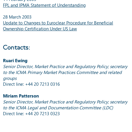
FPL and IPMA Statement of Understanding
28 March 2003
Update to Changes to Euroclear Procedure for Beneficial
Ownership Certification Under US Law
Contacts:
Ruari Ewing
Senior Director, Market Practice and Regulatory Policy; secretary
to the ICMA Primary Market Practices Committee and related
groups
Direct line: +44 20 7213 0316
Miriam Patterson
Senior Director, Market Practice and Regulatory Policy; secretary
to the ICMA Legal and Documentation Committee (LDC)
Direct line: +44 20 7213 0323