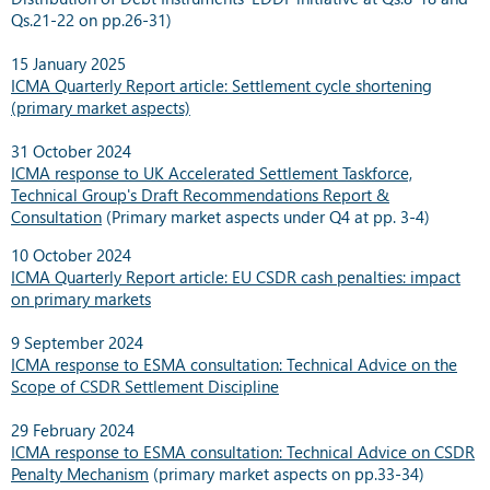
Qs.21-22 on pp.26-31)
15 January 2025
ICMA Quarterly Report article: Settlement cycle shortening
(primary market aspects)
31 October 2024
ICMA response to UK Accelerated Settlement Taskforce,
Technical Group's Draft Recommendations Report &
Consultation
(Primary market aspects under Q4 at pp. 3-4)
10 October 2024
ICMA Quarterly Report article: EU CSDR cash penalties: impact
on primary markets
9 September 2024
ICMA response to ESMA consultation: Technical Advice on the
Scope of CSDR Settlement Discipline
29 February 2024
ICMA response to ESMA consultation: Technical Advice on CSDR
Penalty Mechanism
(primary market aspects on pp.33-34)