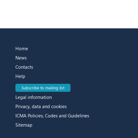
Home
News
Contacts
Help
Subscribe to mailing list
Legal information
Privacy, data and cookies
ICMA Policies, Codes and Guidelines
Sitemap