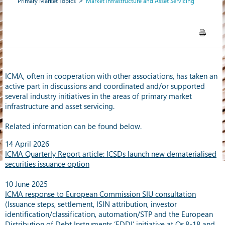
Primary Market Topics
Market Infrastructure and Asset Servicing
ICMA, often in cooperation with other associations, has taken an
active part in discussions and coordinated and/or supported
several industry initiatives in the areas of primary market
infrastructure and asset servicing.
Related information can be found below.
14 April 2026
ICMA Quarterly Report article: ICSDs launch new dematerialised
securities issuance option
10 June 2025
ICMA response to European Commission SIU consultation
(Issuance steps, settlement, ISIN attribution, investor
identification/classification, automation/STP and the European
Distribution of Debt Instruments ‘EDDI’ initiative at Qs.8-18 and