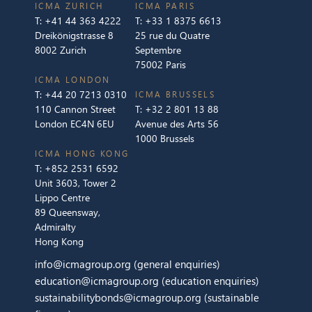
ICMA ZURICH
ICMA PARIS
T:
+41 44 363 4222
T:
+33 1 8375 6613
Dreikönigstrasse 8
25 rue du Quatre
8002 Zurich
Septembre
75002 Paris
ICMA LONDON
T:
+44 20 7213 0310
ICMA BRUSSELS
110 Cannon Street
T:
+32 2 801 13 88
London EC4N 6EU
Avenue des Arts 56
1000 Brussels
ICMA HONG KONG
T:
+852 2531 6592
Unit 3603, Tower 2
Lippo Centre
89 Queensway,
Admiralty
Hong Kong
info@icmagroup.org
(general enquiries)
education@icmagroup.org
(education enquiries)
sustainabilitybonds@icmagroup.org
(sustainable