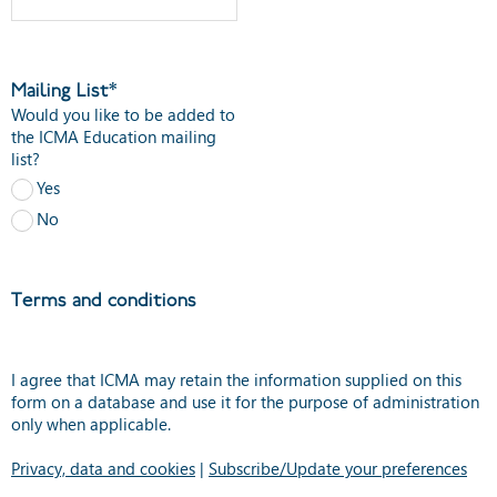
Mailing List*
Would you like to be added to
the ICMA Education mailing
list?
Yes
No
Terms and conditions
I agree that ICMA may retain the information supplied on this
form on a database and use it for the purpose of administration
only when applicable.
Privacy, data and cookies
|
Subscribe/Update your preferences