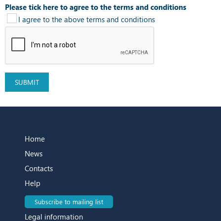
Please tick here to agree to the terms and conditions
I agree to the above terms and conditions
Home
News
Contacts
Help
Subscribe to mailing list
Legal information