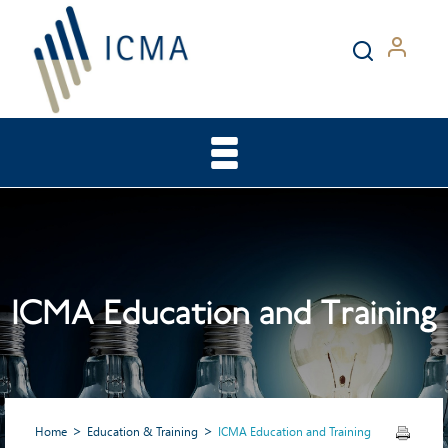
ICMA Education and Training
Home
Education & Training
ICMA Education and Training