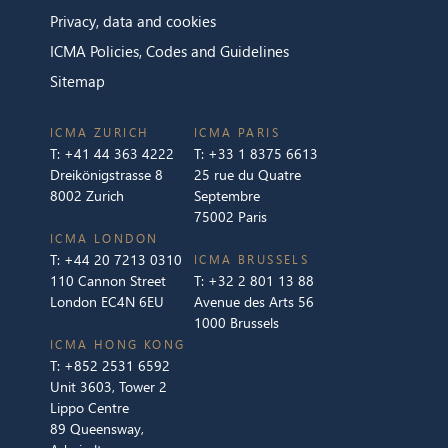
Privacy, data and cookies
ICMA Policies, Codes and Guidelines
Sitemap
ICMA ZURICH
ICMA PARIS
T:
+41 44 363 4222
T:
+33 1 8375 6613
Dreikönigstrasse 8
25 rue du Quatre
8002 Zurich
Septembre
75002 Paris
ICMA LONDON
T:
+44 20 7213 0310
ICMA BRUSSELS
110 Cannon Street
T:
+32 2 801 13 88
London EC4N 6EU
Avenue des Arts 56
1000 Brussels
ICMA HONG KONG
T:
+852 2531 6592
Unit 3603, Tower 2
Lippo Centre
89 Queensway,