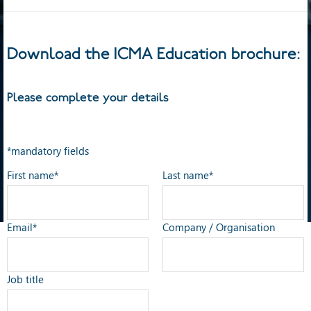
Download the ICMA Education brochure:
Please complete your details
*mandatory fields
First name*
Last name*
Email*
Company / Organisation
Job title