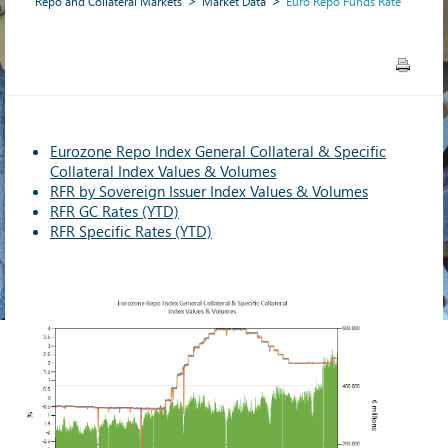
Repo and Collateral Markets
Market Data
Euro Repo Funds Rate
Eurozone Repo Index General Collateral & Specific
Collateral Index Values & Volumes
RFR by Sovereign Issuer Index Values & Volumes
RFR GC Rates (YTD)
RFR Specific Rates (YTD)