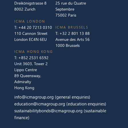
Dreikönigstrasse 8
25 rue du Quatre
8002 Zurich
Septembre
75002 Paris
ICMA LONDON
T:
+44 20 7213 0310
ICMA BRUSSELS
110 Cannon Street
T:
+32 2 801 13 88
London EC4N 6EU
Avenue des Arts 56
1000 Brussels
ICMA HONG KONG
T:
+852 2531 6592
Unit 3603, Tower 2
Lippo Centre
89 Queensway,
Admiralty
Hong Kong
info@icmagroup.org
(general enquiries)
education@icmagroup.org
(education enquiries)
sustainabilitybonds@icmagroup.org
(sustainable
finance)