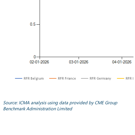
Source: ICMA analysis using data provided by CME Group
Benchmark Administration Limited