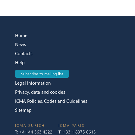
Home
News
Contacts
Help
Subscribe to mailing list
Legal information
Privacy, data and cookies
ICMA Policies, Codes and Guidelines
Sitemap
ICMA ZURICH
ICMA PARIS
T:
+41 44 363 4222
T:
+33 1 8375 6613