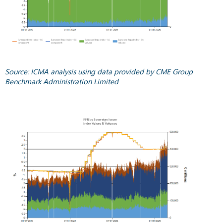
Source: ICMA analysis using data provided by CME Group
Benchmark Administration Limited