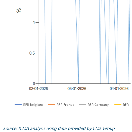
Source: ICMA analysis using data provided by CME Group