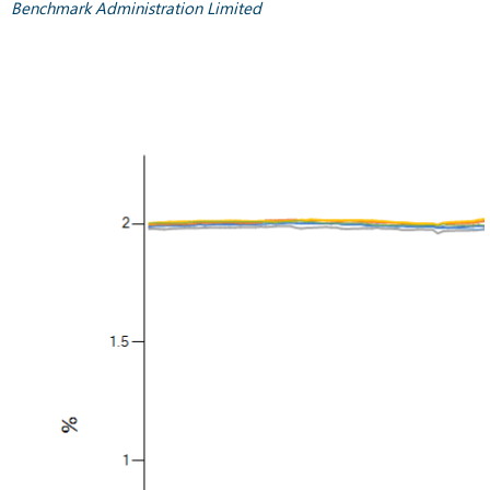
Benchmark Administration Limited