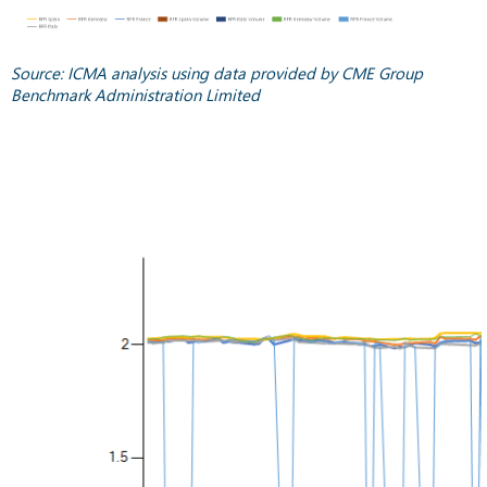
Source: ICMA analysis using data provided by CME Group
Benchmark Administration Limited