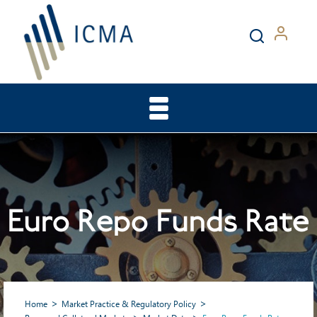
Euro Repo Funds Rate
Home
Market Practice & Regulatory Policy