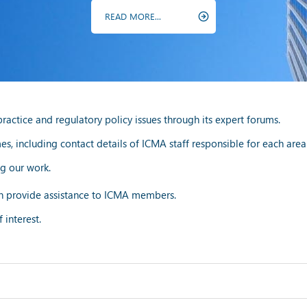
READ MORE...
ctice and regulatory policy issues through its expert forums.
, including contact details of ICMA staff responsible for each area
g our work.
 provide assistance to ICMA members.
 interest.