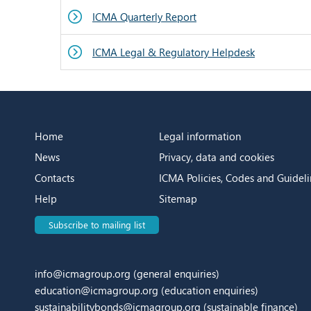
ICMA Quarterly Report
ICMA Legal & Regulatory Helpdesk
Home
Legal information
News
Privacy, data and cookies
Contacts
ICMA Policies, Codes and Guideli
Help
Sitemap
Subscribe to mailing list
info@icmagroup.org
(general enquiries)
education@icmagroup.org
(education enquiries)
sustainabilitybonds@icmagroup.org
(sustainable finance)