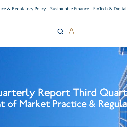
ice & Regulatory Policy
Sustainable Finance
FinTech & Digital
arterly Report Third Quar
 of Market Practice & Regula