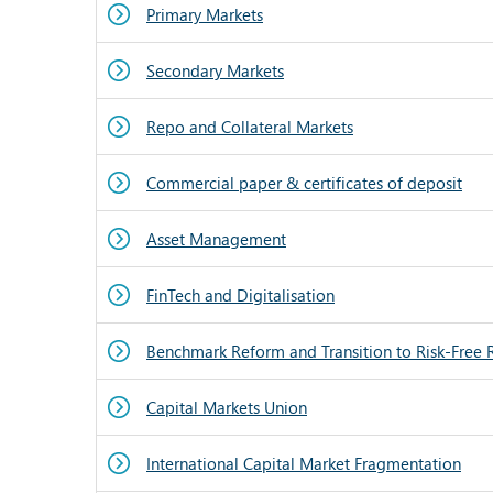
Primary Markets
Secondary Markets
Repo and Collateral Markets
Commercial paper & certificates of deposit
Asset Management
FinTech and Digitalisation
Benchmark Reform and Transition to Risk-Free 
Capital Markets Union
International Capital Market Fragmentation