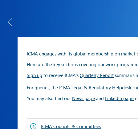
ICMA engages with its global membership on market pra
Here are the key sections covering our work programmes
Sign up
to receive ICMA's
Quarterly Report
summarisin
For queries, the
ICMA Legal & Regulatory Helpdesk
can
You may also find our
News page
and
LinkedIn page
of
ICMA Councils & Committees