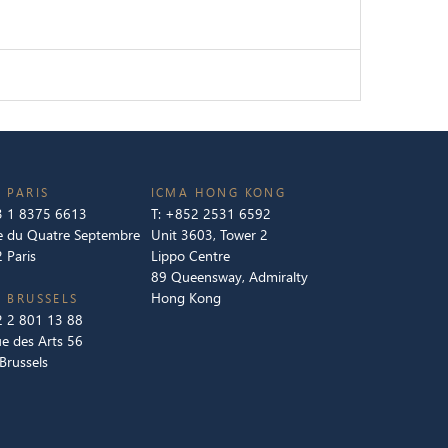
 PARIS
ICMA HONG KONG
 1 8375 6613
T:
+852 2531 6592
e du Quatre Septembre
Unit 3603, Tower 2
 Paris
Lippo Centre
89 Queensway, Admiralty
Hong Kong
 BRUSSELS
 2 801 13 88
e des Arts 56
Brussels