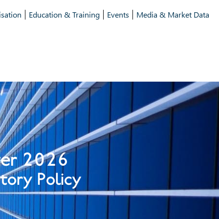
isation
Education & Training
Events
Media & Market Data
ter 2026
tory Policy