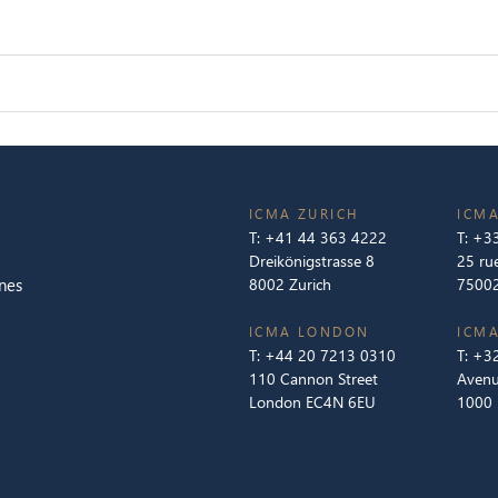
ICMA ZURICH
ICMA
T:
+41 44 363 4222
T:
+33
Dreikönigstrasse 8
25 ru
nes
8002 Zurich
75002
ICMA LONDON
ICMA
T:
+44 20 7213 0310
T:
+32
110 Cannon Street
Avenu
London EC4N 6EU
1000 