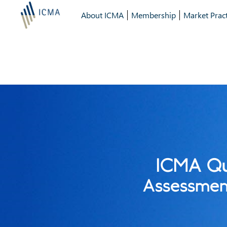
About ICMA
Membership
Market Pract
ICMA Qu
Assessment