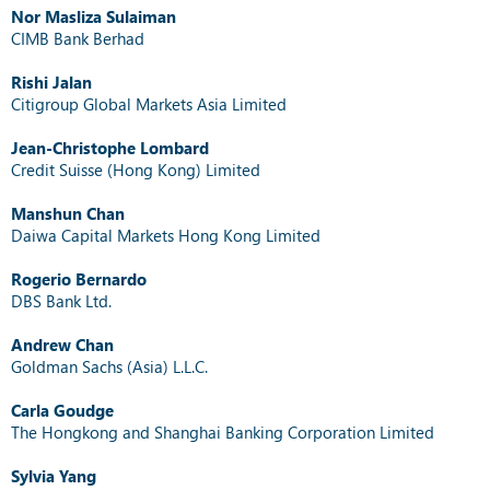
Nor Masliza Sulaiman
CIMB Bank Berhad
Rishi Jalan
Citigroup Global Markets Asia Limited
Jean-Christophe Lombard
Credit Suisse (Hong Kong) Limited
Manshun Chan
Daiwa Capital Markets Hong Kong Limited
Rogerio Bernardo
DBS Bank Ltd.
Andrew Chan
Goldman Sachs (Asia) L.L.C.
Carla Goudge
The Hongkong and Shanghai Banking Corporation Limited
Sylvia Yang