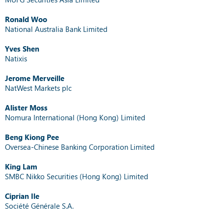
Ronald Woo
National Australia Bank Limited
Yves Shen
Natixis
Jerome Merveille
NatWest Markets plc
Alister Moss
Nomura International (Hong Kong) Limited
Beng Kiong Pee
Oversea-Chinese Banking Corporation Limited
King Lam
SMBC Nikko Securities (Hong Kong) Limited
Ciprian Ile
Société Générale S.A.