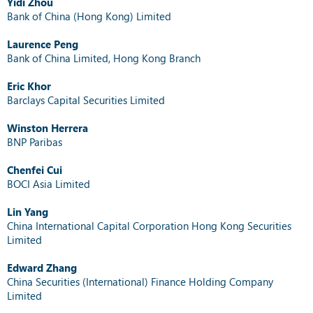
Yidi Zhou
Bank of China (Hong Kong) Limited
Laurence Peng
Bank of China Limited, Hong Kong Branch
Eric Khor
Barclays Capital Securities Limited
Winston Herrera
BNP Paribas
Chenfei Cui
BOCI Asia Limited
Lin Yang
China International Capital Corporation Hong Kong Securities
Limited
Edward Zhang
China Securities (International) Finance Holding Company
Limited