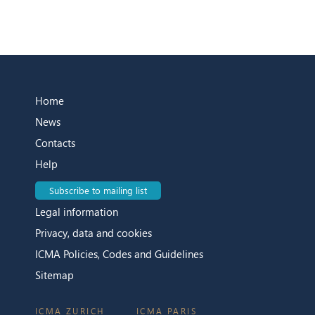
Home
News
Contacts
Help
Subscribe to mailing list
Legal information
Privacy, data and cookies
ICMA Policies, Codes and Guidelines
Sitemap
ICMA ZURICH
ICMA PARIS