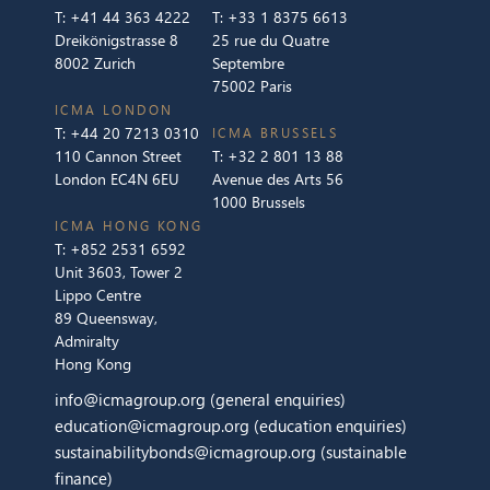
T:
+41 44 363 4222
T:
+33 1 8375 6613
Dreikönigstrasse 8
25 rue du Quatre
8002 Zurich
Septembre
75002 Paris
ICMA LONDON
T:
+44 20 7213 0310
ICMA BRUSSELS
110 Cannon Street
T:
+32 2 801 13 88
London EC4N 6EU
Avenue des Arts 56
1000 Brussels
ICMA HONG KONG
T:
+852 2531 6592
Unit 3603, Tower 2
Lippo Centre
89 Queensway,
Admiralty
Hong Kong
info@icmagroup.org
(general enquiries)
education@icmagroup.org
(education enquiries)
sustainabilitybonds@icmagroup.org
(sustainable
finance)