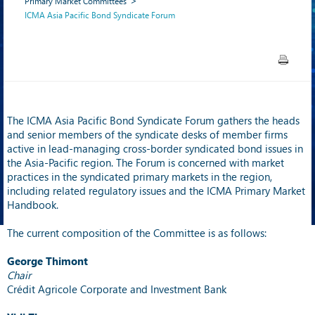
Primary Market Committees
ICMA Asia Pacific Bond Syndicate Forum
The ICMA Asia Pacific Bond Syndicate Forum gathers the heads
and senior members of the syndicate desks of member firms
active in lead-managing cross-border syndicated bond issues in
the Asia-Pacific region. The Forum is concerned with market
practices in the syndicated primary markets in the region,
including related regulatory issues and the ICMA Primary Market
Handbook.
The current composition of the Committee is as follows:
George Thimont
Chair
Crédit Agricole Corporate and Investment Bank