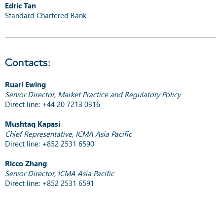
Edric Tan
Standard Chartered Bank
Contacts:
Ruari Ewing
Senior Director, Market Practice and Regulatory Policy
Direct line: +44 20 7213 0316
Mushtaq Kapasi
Chief Representative, ICMA Asia Pacific
Direct line: +852 2531 6590
Ricco Zhang
Senior Director, ICMA Asia Pacific
Direct line: +852 2531 6591