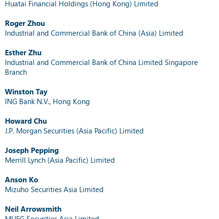
Huatai Financial Holdings (Hong Kong) Limited
Roger Zhou
Industrial and Commercial Bank of China (Asia) Limited
Esther Zhu
Industrial and Commercial Bank of China Limited Singapore
Branch
Winston Tay
ING Bank N.V., Hong Kong
Howard Chu
J.P. Morgan Securities (Asia Pacific) Limited
Joseph Pepping
Merrill Lynch (Asia Pacific) Limited
Anson Ko
Mizuho Securities Asia Limited
Neil Arrowsmith
MUFG Securities Asia Limited