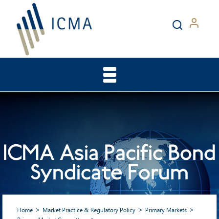
ICMA Asia Pacific Bond
Syndicate Forum
Home
Market Practice & Regulatory Policy
Primary Markets