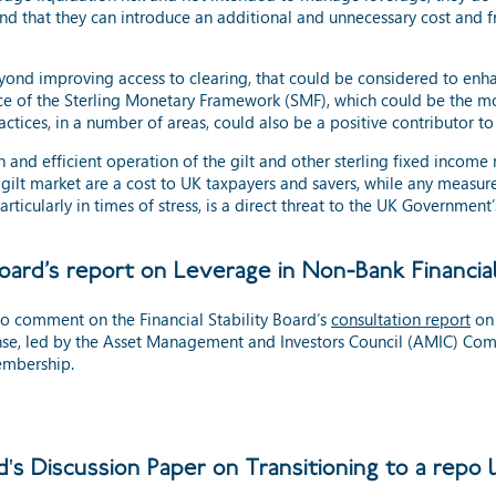
d that they can introduce an additional and unnecessary cost and fr
ond improving access to clearing, that could be considered to enhan
nce of the Sterling Monetary Framework (SMF), which could be the 
tices, in a number of areas, could also be a positive contributor to 
 and efficient operation of the gilt and other sterling fixed income m
 gilt market are a cost to UK taxpayers and savers, while any measu
, particularly in times of stress, is a direct threat to the UK Governme
Board’s report on Leverage in Non-Bank Financia
o comment on the Financial Stability Board’s
consultation report
on 
se, led by the Asset Management and Investors Council (AMIC) Com
embership.
's Discussion Paper on Transitioning to a repo