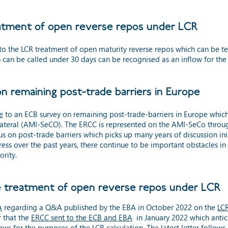
atment of open reverse repos under LCR
to the LCR treatment of open maturity reverse repos which can be t
can be called under 30 days can be recognised as an inflow for the
 remaining post-trade barriers in Europe
e
to an ECB survey on remaining post-trade-barriers in Europe whi
ollateral (AMI-SeCO). The ERCC is represented on the AMI-SeCo thro
n post-trade barriers which picks up many years of discussion initi
s over the past years, there continue to be important obstacles in 
ority.
e treatment of open reverse repos under LCR
A
regarding
a
Q&A published by the EBA in October 2022 on the
LCR
r
that the
ERCC sent to the ECB and EBA
in January 2022 which antici
ws for the purposes of the LCR calculation. The latest letter follo