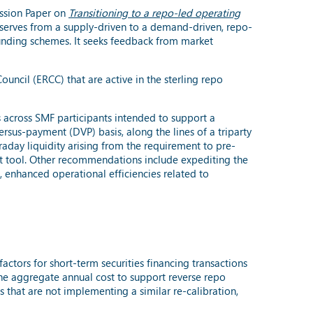
ussion Paper on
Transitioning to a repo-led operating
reserves from a supply-driven to a demand-driven, repo-
 funding schemes. It seeks feedback from market
ncil (ERCC) that are active in the sterling repo
across SMF participants intended to support a
rsus-payment (DVP) basis, along the lines of a triparty
raday liquidity arising from the requirement to pre-
ent tool. Other recommendations include expediting the
), enhanced operational efficiencies related to
actors for short-term securities financing transactions
 the aggregate annual cost to support reverse repo
s that are not implementing a similar re-calibration,