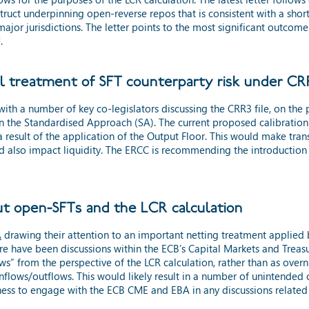
truct underpinning open-reverse repos that is consistent with a short
ajor jurisdictions. The letter points to the most significant outcom
.
l treatment of SFT counterparty risk under C
ith a number of key co-legislators discussing the CRR3 file, on the
in the Standardised Approach (SA). The current proposed calibration wi
 result of the application of the Output Floor. This would make tran
d also impact liquidity. The ERCC is recommending the introduction 
t open-SFTs and the LCR calculation
A
drawing their attention to an important netting treatment applied b
ere have been discussions within the ECB’s Capital Markets and Trea
s” from the perspective of the LCR calculation, rather than as overn
t inflows/outflows. This would likely result in a number of unintend
nness to engage with the ECB CME and EBA in any discussions related