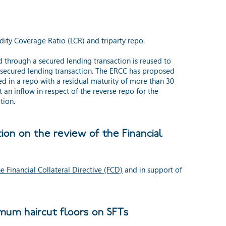
dity Coverage Ratio (LCR) and triparty repo.
d through a secured lending transaction is reused to
e secured lending transaction. The ERCC has proposed
ded in a repo with a residual maturity of more than 30
an inflow in respect of the reverse repo for the
tion.
on on the review of the Financial
 Financial Collateral Directive (FCD)
and in support of
mum haircut floors on SFTs