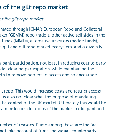
 of the gilt repo market
of the gilt repo market
.
dinated through ICMA’s European Repo and Collateral
er (GEMM) repo traders, other active sell sides in the
 funds (MMFs), alternative investors (hedge funds),
re gilt and gilt repo market ecosystem, and a diversity
n-bank participation, not least in reducing counterparty
der clearing participation, while maintaining the
help to remove barriers to access and so encourage
repo. This would increase costs and restrict access
It is also not clear what the purpose of mandating
n the context of the UK market. Ultimately this would be
 and risk considerations of the market participant and
number of reasons. Prime among these are: the fact
not take account of firms’ individual, counterparty-