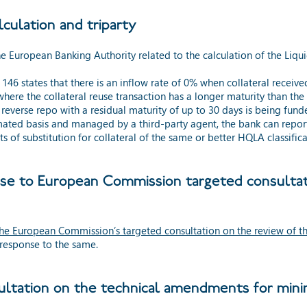
ulation and triparty
e European Banking Authority related to the calculation of the Liqui
6 states that there is an inflow rate of 0% when collateral receive
here the collateral reuse transaction has a longer maturity than th
 a reverse repo with a residual maturity of up to 30 days is being fun
mated basis and managed by a third-party agent, the bank can report 
s of substitution for collateral of the same or better HQLA classifica
nse to European Commission targeted consultati
he European Commission’s targeted consultation on the review of the
 response to the same.
ltation on the technical amendments for mini