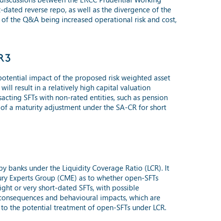
-dated reverse repo, as well as the divergence of the
e of the Q&A being increased operational risk and cost,
RR3
 potential impact of the proposed risk weighted asset
ll result in a relatively high capital valuation
sacting SFTs with non-rated entities, such as pension
of a maturity adjustment under the SA-CR for short
y banks under the Liquidity Coverage Ratio (LCR). It
sury Experts Group (CME) as to whether open-SFTs
ight or very short-dated SFTs, with possible
ed consequences and behavioural impacts, which are
 to the potential treatment of open-SFTs under LCR.