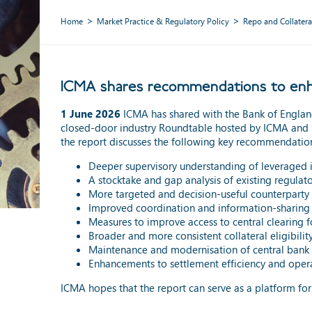
Home
Market Practice & Regulatory Policy
Repo and Collatera
ICMA shares recommendations to enhan
1 June 2026
ICMA has shared with the Bank of Engla
closed-door industry Roundtable hosted by ICMA and 
the report discusses the following key recommendatio
Deeper supervisory understanding of leveraged 
A stocktake and gap analysis of existing regulat
More targeted and decision-useful counterparty 
Improved coordination and information-sharing
Measures to improve access to central clearing fo
Broader and more consistent collateral eligibili
Maintenance and modernisation of central bank m
Enhancements to settlement efficiency and opera
ICMA hopes that the report can serve as a platform fo