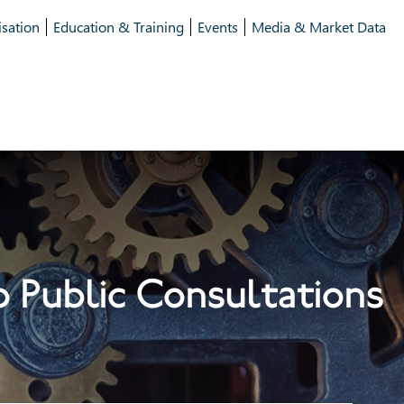
isation
Education & Training
Events
Media & Market Data
 Public Consultations