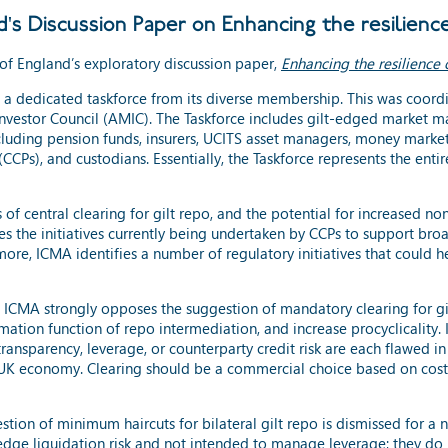
s Discussion Paper on Enhancing the resilience
of England’s exploratory discussion paper,
Enhancing the resilience 
d a dedicated taskforce from its diverse membership. This was coor
vestor Council (AMIC). The Taskforce includes gilt-edged market mak
ncluding pension funds, insurers, UCITS asset managers, money market
CCPs), and custodians. Essentially, the Taskforce represents the enti
 of central clearing for gilt repo, and the potential for increased no
es the initiatives currently being undertaken by CCPs to support broa
ore, ICMA identifies a number of regulatory initiatives that could 
A strongly opposes the suggestion of mandatory clearing for gilt 
ation function of repo intermediation, and increase procyclicality. 
ransparency, leverage, or counterparty credit risk are each flawed i
 the UK economy. Clearing should be a commercial choice based on cost
ion of minimum haircuts for bilateral gilt repo is dismissed for a 
hedge liquidation risk and not intended to manage leverage; they do 