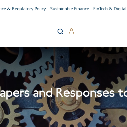
ice & Regulatory Policy
Sustainable Finance
FinTech & Digital
apers and Responses to