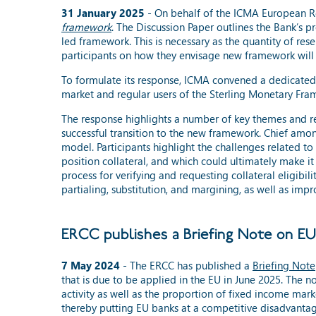
31 January 2025
- On behalf of the ICMA European R
framework
. The Discussion Paper outlines the Bank’s p
led framework. This is necessary as the quantity of res
participants on how they envisage new framework will o
To formulate its response, ICMA convened a dedicated 
market and regular users of the Sterling Monetary Fra
The response highlights a number of key themes and r
successful transition to the new framework. Chief amon
model. Participants highlight the challenges related to
position collateral, and which could ultimately make i
process for verifying and requesting collateral eligibil
partialing, substitution, and margining, as well as im
ERCC publishes a Briefing Note on E
7 May 2024
-
The ERCC has published a
Briefing Note
that is due to be applied in the EU in June 2025. The 
activity as well as the proportion of fixed income mark
thereby putting EU banks at a competitive disadvantag