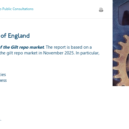
 Public Consultations
 of England
f the Gilt repo market
. The report is based on a
the gilt repo market in November 2025. In particular,
ies
ness
.