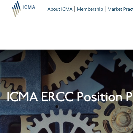
About ICMA
Membership
Market Pract
ICMA ERCC Position P