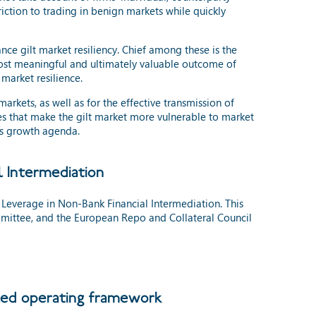
iction to trading in benign markets while quickly
ce gilt market resiliency. Chief among these is the
most meaningful and ultimately valuable outcome of
market resilience.
arkets, as well as for the effective transmission of
res that make the gilt market more vulnerable to market
nt’s growth agenda.
l Intermediation
Leverage in Non-Bank Financial Intermediation. This
mittee, and the European Repo and Collateral Council
 led operating framework