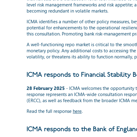
level risk management frameworks and risk appetite; an
becoming redundant in volatile markets.
ICMA identifies a number of other policy measures, bey
potential for enhancements to the operational resilie
this consultation. Promoting bank risk-management prac
A well-functioning repo market is critical to the smooth
monetary policy. Any additional costs to accessing the
volatility, or threatens its ability to function normally
ICMA responds to Financial Stability 
28 February 2025
- ICMA welcomes the opportunity t
response represents an ICMA-wide consultation respon
(ERCC), as well as feedback from the broader ICMA m
Read the full response
here
.
ICMA responds to the Bank of England