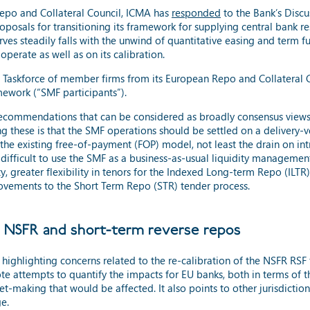
epo and Collateral Council, ICMA has
responded
to the Bank’s Disc
roposals for transitioning its framework for supplying central bank 
erves steadily falls with the unwind of quantitative easing and term
perate as well as on its calibration.
Taskforce of member firms from its European Repo and Collateral Cou
mework (“SMF participants”).
ecommendations that can be considered as broadly consensus views 
g these is that the SMF operations should be settled on a delivery-ve
 the existing free-of-payment (FOP) model, not least the drain on int
t difficult to use the SMF as a business-as-usual liquidity managem
ity, greater flexibility in tenors for the Indexed Long-term Repo (ILTR
provements to the Short Term Repo (STR) tender process.
U NSFR and short-term reverse repos
highlighting concerns related to the re-calibration of the NSFR RSF f
note attempts to quantify the impacts for EU banks, both in terms of
et-making that would be affected. It also points to other jurisdiction
e.