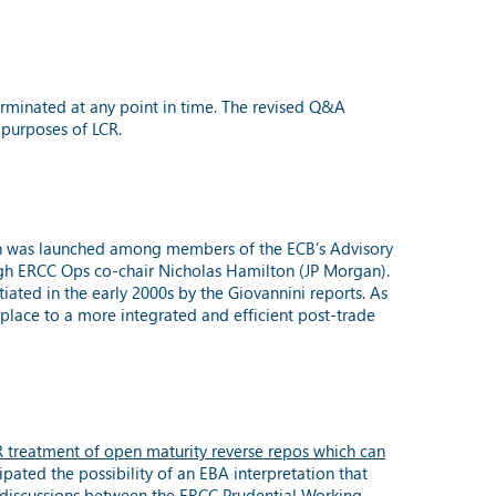
erminated at any point in time. The revised Q&A
 purposes of LCR.
ch was launched among members of the ECB’s Advisory
ugh ERCC Ops co-chair Nicholas Hamilton (JP Morgan).
ated in the early 2000s by the Giovannini reports. As
place to a more integrated and efficient post-trade
 treatment of open maturity reverse repos which can
pated the possibility of an EBA interpretation that
ws discussions between the ERCC Prudential Working