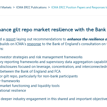
l Markets
ICMA ERCC Publications
ICMA ERCC Position Papers and Responses to
ce gilt repo market resilience with the Bank
nd a
report
laying out recommendations to
enhance the resilience o
builds on ICMA’s
response
to the Bank of England’s consultation on 
ns:
investor strategies and risk management frameworks
ory reporting frameworks and supervisory data aggregation capabilit
disclosures focused on leverage, concentration, and interconnected
 between the Bank of England and FCA
r gilt repo, particularly for non-bank participants
ty frameworks
arket functioning and liquidity tools
tional resilience
r deeper industry engagement in this shared and important objective