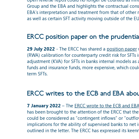
Group
and
the EBA and highlights the contractual cons
EBA’s interpretation and treatment from that of other m
as well as certain SFT activity moving outside of the EU
ERCC position paper on the prudentia
29 July 2022
- The ERCC has shared a
position paper
w
(RWA) calibration for counterparty credit risk for SFTs 
adjustment (KVA) for SFTs in banks internal models as a
funds and insurance funds, more expensive, which coul
term SFTs.
ERCC writes to the ECB and EBA abou
7 January 2022
– The
ERCC wrote to the ECB and EB
has been brought to the attention of the ERCC that th
could be considered as “contingent inflows” or “outflow
implications for the ability of supervised banks to ne
outlined in the letter. The ERCC has expressed its kee