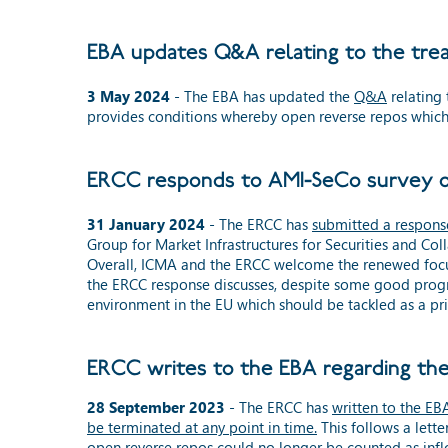
EBA updates Q&A relating to the tre
3 May 2024
- The EBA has updated the
Q&A
relating 
provides conditions whereby open reverse repos which 
ERCC responds to AMI-SeCo survey on
31 January 2024
- The ERCC has
submitted a respons
Group for Market Infrastructures for Securities and C
Overall, ICMA and the ERCC welcome the renewed focus o
the ERCC response discusses, despite some good progres
environment in the EU which should be tackled as a pri
ERCC writes to the EBA regarding th
28 September 2023
- The ERCC has
written to the EB
be terminated at any point in time.
This follows a lette
open reverse repos could no longer be counted as inflo