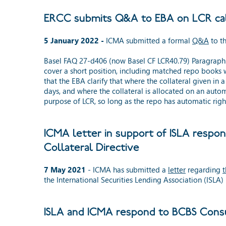
ERCC submits Q&A to EBA on LCR calc
5 January 2022 -
ICMA submitted a formal
Q&A
to th
Basel FAQ 27-d406 (now Basel CF LCR40.79) Paragraph 14
cover a short position, including matched repo books w
that the EBA clarify that where the collateral given in
days, and where the collateral is allocated on an auto
purpose of LCR, so long as the repo has automatic right
ICMA letter in support of ISLA respo
Collateral Directive
7 May 2021
- ICMA has submitted a
letter
regarding
t
the International Securities Lending Association (ISLA)
ISLA and ICMA respond to BCBS Consu