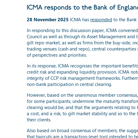
ICMA responds to the Bank of England'
28 November 2025
ICMA has
responded
to the Bank 
In responding to this discussion paper, ICMA convene
Council as well as through its Asset Management and In
gilt repo market, as well as firms from the buy-side, i
trading venues (cash and repo), central counterparties (
of perspectives and priorities.
In its response, ICMA recognises the important benefits
credit risk and expanding liquidity provision. ICMA not
integrity of CCP risk management frameworks. Furtherm
non-bank participation in central clearing.
However, based on the unanimous member consensus, ICM
for some participants, undermine the maturity transform
clearing would be, and that the arguments relating to t
a cost, and a risk, to gilt market stability and so to
their clients.
Also based on broad consensus of members, the suggest
that haircuts are a transaction-level tool intended to 