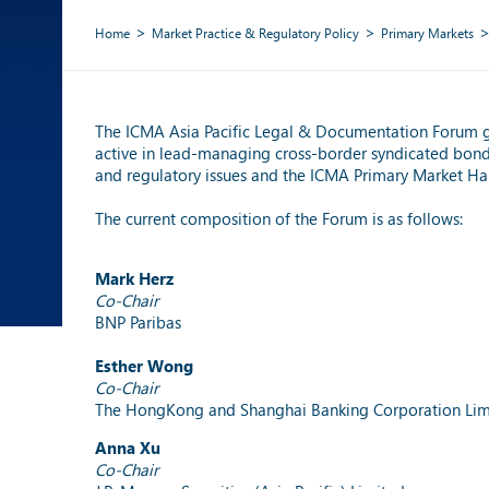
Home
Market Practice & Regulatory Policy
Primary Markets
The ICMA Asia Pacific Legal & Documentation Forum 
active in lead-managing cross-border syndicated bond i
and regulatory issues and the ICMA Primary Market H
The current composition of the Forum is as follows:
Mark Herz
Co-Chair
BNP Paribas
Esther Wong
Co-Chair
The HongKong and Shanghai Banking Corporation Lim
Anna Xu
Co-Chair