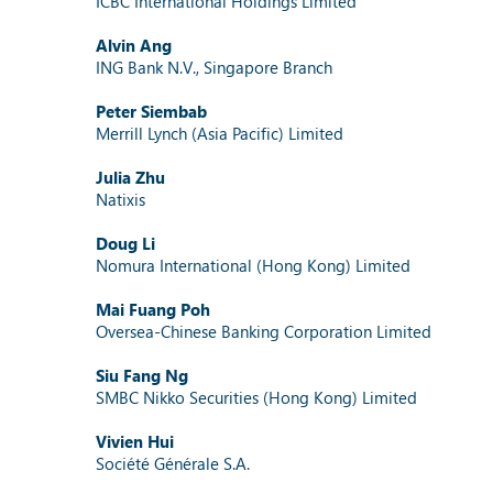
ICBC International Holdings Limited
Alvin Ang
ING Bank N.V., Singapore Branch
Peter Siembab
Merrill Lynch (Asia Pacific) Limited
Julia Zhu
Natixis
Doug Li
Nomura International (Hong Kong) Limited
Mai Fuang Poh
Oversea-Chinese Banking Corporation Limited
Siu Fang Ng
SMBC Nikko Securities (Hong Kong) Limited
Vivien Hui
Société Générale S.A.