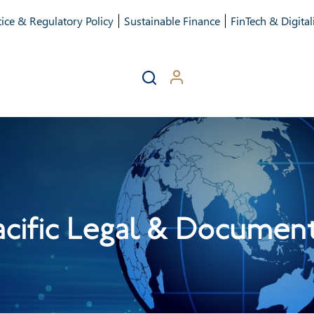
ice & Regulatory Policy
Sustainable Finance
FinTech & Digital
acific Legal & Documen