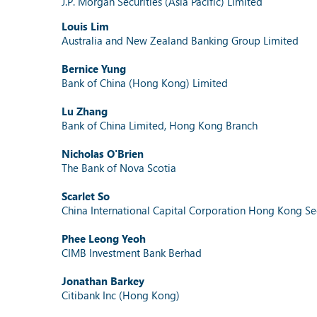
J.P. Morgan Securities (Asia Pacific) Limited
Louis Lim
Australia and New Zealand Banking Group Limited
Bernice Yung
Bank of China (Hong Kong) Limited
Lu Zhang
Bank of China Limited, Hong Kong Branch
Nicholas O'Brien
The Bank of Nova Scotia
Scarlet So
China International Capital Corporation Hong Kong Sec
Phee Leong Yeoh
CIMB Investment Bank Berhad
Jonathan Barkey
Citibank Inc (Hong Kong)