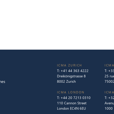
ICMA ZURICH
ICMA
T:
+41 44 363 4222
T:
+33
Dreikönigstrasse 8
25 ru
nes
8002 Zurich
75002
ICMA LONDON
ICMA
T:
+44 20 7213 0310
T:
+32
110 Cannon Street
Avenu
London EC4N 6EU
1000 