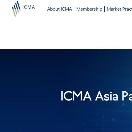
About ICMA
Membership
Market Pract
ICMA Asia P