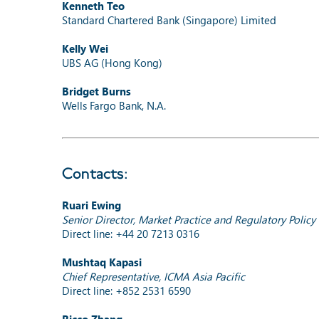
Kenneth Teo
Standard Chartered Bank (Singapore) Limited
Kelly Wei
UBS AG (Hong Kong)
Bridget Burns
Wells Fargo Bank, N.A.
Contacts:
Ruari Ewing
Senior Director, Market Practice and Regulatory Policy
Direct line: +44 20 7213 0316
Mushtaq Kapasi
Chief Representative, ICMA Asia Pacific
Direct line: +852 2531 6590
Ricco Zhang