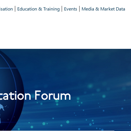
isation
Education & Training
Events
Media & Market Data
tation Forum