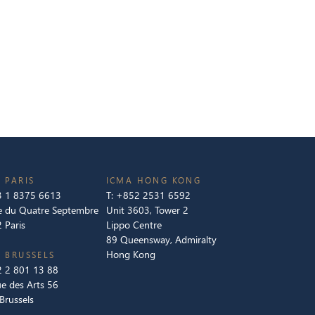
 PARIS
ICMA HONG KONG
 1 8375 6613
T:
+852 2531 6592
e du Quatre Septembre
Unit 3603, Tower 2
 Paris
Lippo Centre
89 Queensway, Admiralty
Hong Kong
 BRUSSELS
 2 801 13 88
e des Arts 56
Brussels