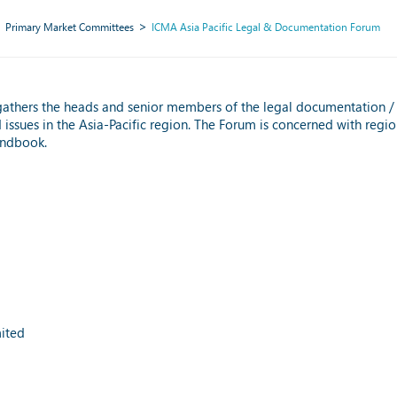
Primary Market Committees
ICMA Asia Pacific Legal & Documentation Forum
gathers the heads and senior members of the legal documentation 
ssues in the Asia-Pacific region. The Forum is concerned with regio
andbook.
ited