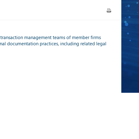
/ transaction management teams of member firms
nal documentation practices, including related legal