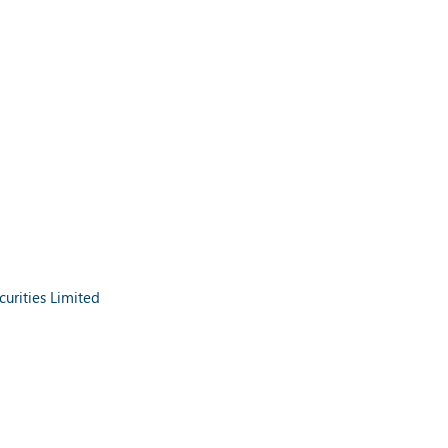
urities Limited