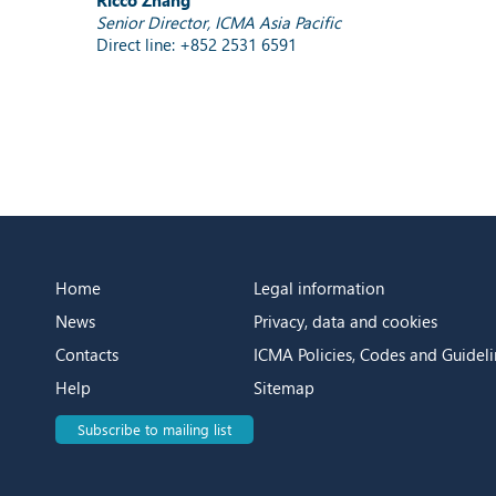
Senior Director, ICMA Asia Pacific
Direct line: +852 2531 6591
Home
Legal information
News
Privacy, data and cookies
Contacts
ICMA Policies, Codes and Guideli
Help
Sitemap
Subscribe to mailing list