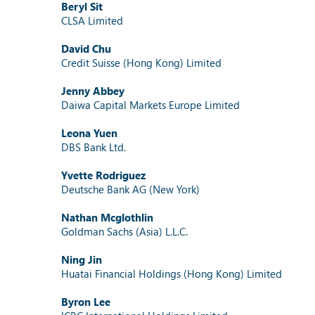
Beryl Sit
CLSA Limited
David Chu
Credit Suisse (Hong Kong) Limited
Jenny Abbey
Daiwa Capital Markets Europe Limited
Leona Yuen
DBS Bank Ltd.
Yvette Rodriguez
Deutsche Bank AG (New York)
Nathan Mcglothlin
Goldman Sachs (Asia) L.L.C.
Ning Jin
Huatai Financial Holdings (Hong Kong) Limited
Byron Lee