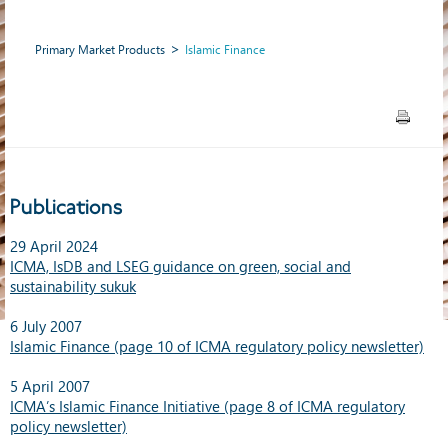
Primary Market Products
Islamic Finance
Publications
29 April 2024
ICMA, IsDB and LSEG guidance on green, social and
sustainability sukuk
6 July 2007
Islamic Finance (page 10 of ICMA regulatory policy newsletter)
5 April 2007
ICMA’s Islamic Finance Initiative (page 8 of ICMA regulatory
policy newsletter)