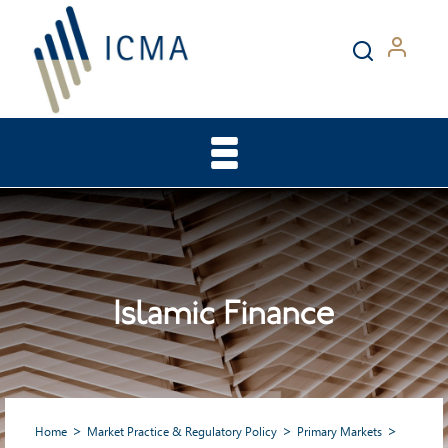
Islamic Finance
Home
Market Practice & Regulatory Policy
Primary Markets