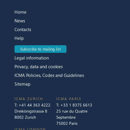
Home
News
Contacts
Help
Subscribe to mailing list
Legal information
Privacy, data and cookies
ICMA Policies, Codes and Guidelines
Sitemap
ICMA ZURICH
ICMA PARIS
T:
+41 44 363 4222
T:
+33 1 8375 6613
Dreikönigstrasse 8
25 rue du Quatre
8002 Zurich
Septembre
75002 Paris
ICMA LONDON