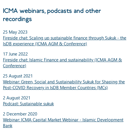
ICMA webinars, podcasts and other
recordings
25 May 2023
Fireside chat: Scaling up sustainable finance through Sukuk - the
IsDB experience (ICMA AGM & Conference)
17 June 2022
Fireside chat: Islamic Finance and sustainability (ICMA AGM &
Conference)
25 August 2021
Webinar: Green, Social and Sustainability Sukuk for Shaping the
Post-COVID Recovery in IsDB Member Countries (MCs)
2 August 2021
Podcast: Sustainable sukuk
2 December 2020
Webinar: ICMA Capital Market Webinar - Islamic Development
Bank