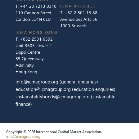
T:
+44 20 7213 0310
ICMA BRUSSELS
110 Cannon Street
T:
+32 2 801 13 88
London EC4N 6EU
Avenue des Arts 56
1000 Brussels
ICMA HONG KONG
T:
+852 2531 6592
Unit 3603, Tower 2
Lippo Centre
89 Queensway,
Admiralty
Hong Kong
info@icmagroup.org
(general enquiries)
education@icmagroup.org
(education enquiries)
sustainabilitybonds@icmagroup.org
(sustainable
finance)
Copyright © 2026 International Capital Market Association.
info@icmagroup.org