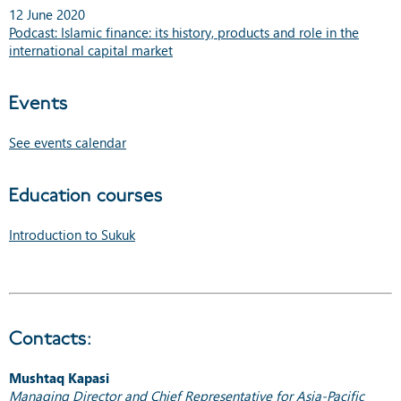
12 June 2020
Podcast: Islamic finance: its history, products and role in the
international capital market
Events
See events calendar
Education courses
Introduction to Sukuk
Contacts:
Mushtaq Kapasi
Managing Director and Chief Representative for Asia-Pacific