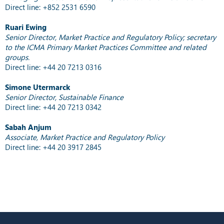
Direct line: +852 2531 6590
Ruari Ewing
Senior Director, Market Practice and Regulatory Policy; secretary
to the ICMA Primary Market Practices Committee and related
groups.
Direct line: +44 20 7213 0316
Simone Utermarck
Senior Director, Sustainable Finance
Direct line: +44 20 7213 0342
Sabah Anjum
Associate, Market Practice and Regulatory Policy
Direct line: +44 20 3917 2845