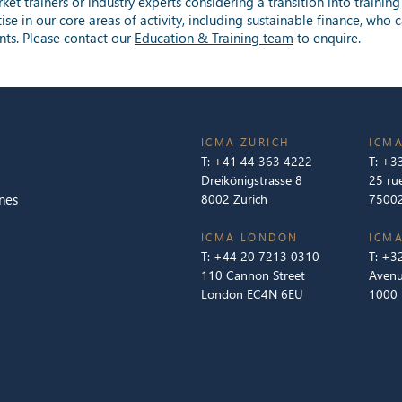
et trainers or industry experts considering a transition into trainin
tise in our core areas of activity, including sustainable finance, wh
nts. Please contact our
Education & Training team
to enquire.
ICMA ZURICH
ICMA
T:
+41 44 363 4222
T:
+33
Dreikönigstrasse 8
25 ru
nes
8002 Zurich
75002
ICMA LONDON
ICMA
T:
+44 20 7213 0310
T:
+32
110 Cannon Street
Avenu
London EC4N 6EU
1000 