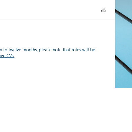
x to twelve months, please note that roles will be
ive CVs.