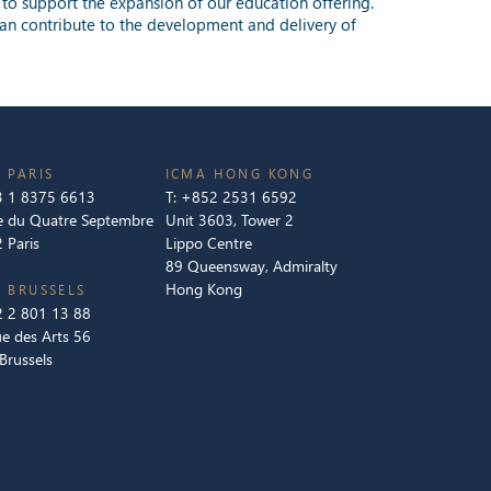
g to support the expansion of our education offering.
o can contribute to the development and delivery of
 PARIS
ICMA HONG KONG
 1 8375 6613
T:
+852 2531 6592
e du Quatre Septembre
Unit 3603, Tower 2
 Paris
Lippo Centre
89 Queensway, Admiralty
Hong Kong
 BRUSSELS
 2 801 13 88
e des Arts 56
Brussels