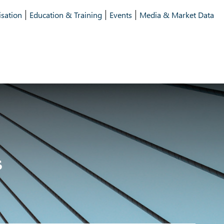
isation
Education & Training
Events
Media & Market Data
s