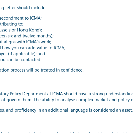
 letter should include:
 a secondment to ICMA;
ributing to;
russels or Hong Kong);
een six and twelve months);
t aligns with ICMA’s work;
 how you can add value to ICMA;
er (if applicable); and
ou can be contacted.
tion process will be treated in confidence.
tory Policy Department at ICMA should have a strong understanding o
that govern them. The ability to analyse complex market and policy d
les, and proficiency in an additional language is considered an asset.