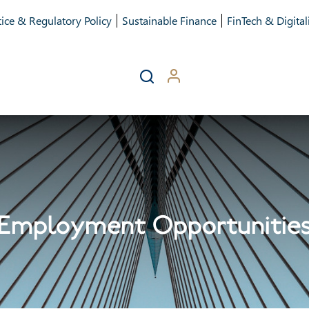
ice & Regulatory Policy
Sustainable Finance
FinTech & Digital
Employment Opportunitie