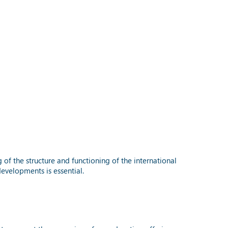
f the structure and functioning of the international
evelopments is essential.