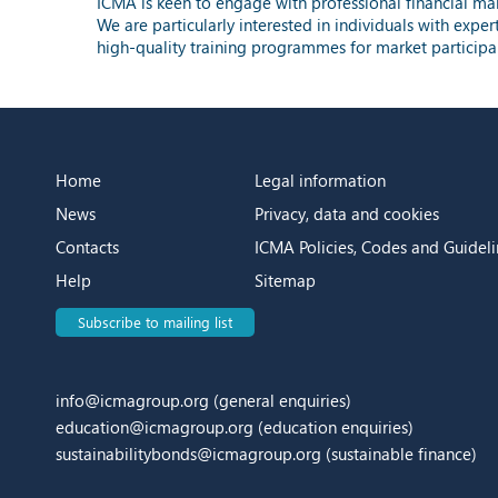
ICMA is keen to engage with professional financial mark
We are particularly interested in individuals with exper
high-quality training programmes for market participa
Home
Legal information
News
Privacy, data and cookies
Contacts
ICMA Policies, Codes and Guideli
Help
Sitemap
Subscribe to mailing list
info@icmagroup.org
(general enquiries)
education@icmagroup.org
(education enquiries)
sustainabilitybonds@icmagroup.org
(sustainable finance)