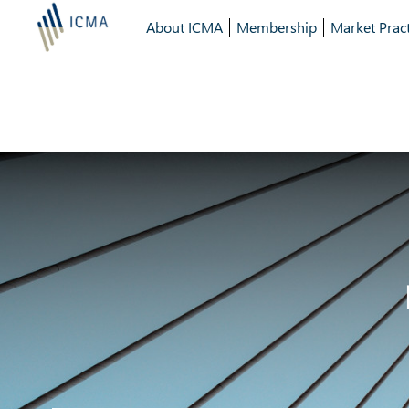
About ICMA
Membership
Market Pract