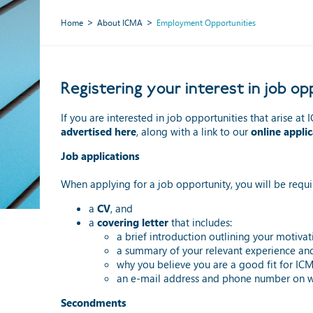
Home
About ICMA
Employment Opportunities
Registering your interest in job 
If you are interested in job opportunities that arise a
advertised here
, along with a link to our
online appli
Job applications
When applying for a job opportunity, you will be requi
a
CV
, and
a
covering letter
that includes:
a brief introduction outlining your motivat
a summary of your relevant experience and s
why you believe you are a good fit for IC
an e-mail address and phone number on w
Secondments