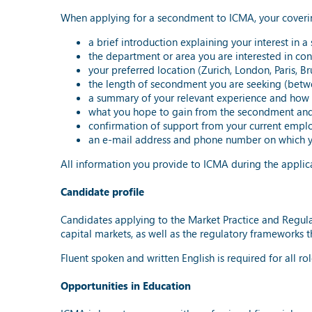
When applying for a secondment to ICMA, your covering
a brief introduction explaining your interest in
the department or area you are interested in cont
your preferred location (Zurich, London, Paris, B
the length of secondment you are seeking (betw
a summary of your relevant experience and how i
what you hope to gain from the secondment and
confirmation of support from your current employ
an e-mail address and phone number on which y
All information you provide to ICMA during the applica
Candidate profile
Candidates applying to the Market Practice and Regula
capital markets, as well as the regulatory frameworks 
Fluent spoken and written English is required for all ro
Opportunities in Education