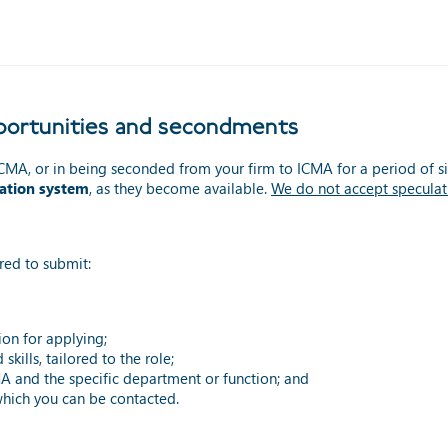
opportunities and secondments
t ICMA, or in being seconded from your firm to ICMA for a period of si
cation system
, as they become available.
We do not accept speculat
red to submit:
ion for applying;
kills, tailored to the role;
MA and the specific department or function; and
hich you can be contacted.