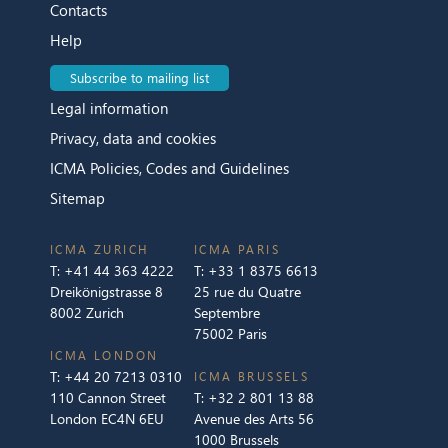
Contacts
Help
Subscribe to mailing list
Legal information
Privacy, data and cookies
ICMA Policies, Codes and Guidelines
Sitemap
ICMA ZURICH
ICMA PARIS
T:
+41 44 363 4222
T:
+33 1 8375 6613
Dreikönigstrasse 8
25 rue du Quatre
8002 Zurich
Septembre
75002 Paris
ICMA LONDON
T:
+44 20 7213 0310
ICMA BRUSSELS
110 Cannon Street
T:
+32 2 801 13 88
London EC4N 6EU
Avenue des Arts 56
1000 Brussels