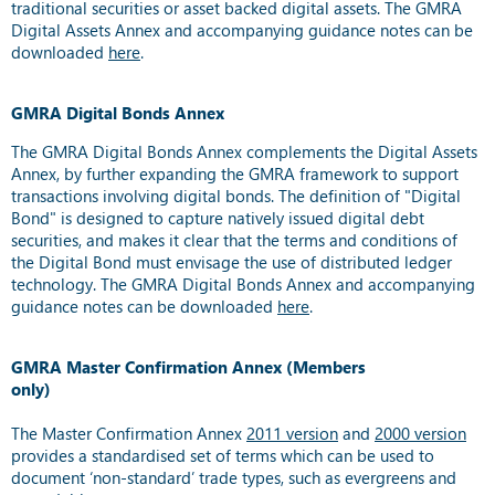
traditional securities or asset backed digital assets. The GMRA
Digital Assets Annex and accompanying guidance notes can be
downloaded
here
.
GMRA Digital Bonds Annex
The GMRA Digital Bonds Annex complements the Digital Assets
Annex, by further expanding the GMRA framework to support
transactions involving digital bonds. The definition of "Digital
Bond" is designed to capture natively issued digital debt
securities, and makes it clear that the terms and conditions of
the Digital Bond must envisage the use of distributed ledger
technology. The GMRA Digital Bonds Annex and accompanying
guidance notes can be downloaded
here
.
GMRA Master Confirmation Annex (Members
only)
The Master Confirmation Annex
2011 version
and
2000 version
provides a standardised set of terms which can be used to
document ‘non-standard’ trade types, such as evergreens and