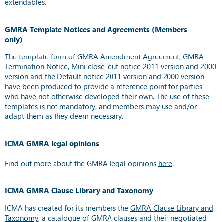
extendables.
GMRA Template Notices and Agreements (Members
only)
The template form of
GMRA Amendment Agreement
,
GMRA
Termination Notice
, Mini close-out notice
2011 version
and
2000
version
and the Default notice
2011 version
and
2000 version
have been produced to provide a reference point for parties
who have not otherwise developed their own. The use of these
templates is not mandatory, and members may use and/or
adapt them as they deem necessary.
ICMA GMRA legal opinions
Find out more about the GMRA legal opinions
here
.
ICMA GMRA Clause Library and Taxonomy
ICMA has created for its members the
GMRA Clause Library and
Taxonomy
, a catalogue of GMRA clauses and their negotiated