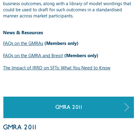
business outcomes, along with a library of model wordings that
could be used to draft for such outcomes in a standardised
manner across market participants.
News & Resources
FAQs on the GMRAs
(Members only)
FAQs on the GMRA and Brexit
(Members only)
The Impact of IRRD on SFTs: What You Need to Know
GMRA 2011
GMRA 2011