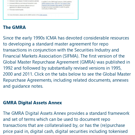
The GMRA
Since the early 1990s ICMA has devoted considerable resources
to developing a standard master agreement for repo
transactions in conjunction with the Securities Industry and
Financial Markets Association (SIFMA). The first version of the
Global Master Repurchase Agreement (GMRA) was published in
1992 and followed by substantially revised versions in 1995,
2000 and 2011. Click on the tabs below to see the Global Master
Repurchase Agreements, including related documents, annexes
and guidance notes.
GMRA Digital Assets Annex
The GMRA Digital Assets Annex provides a standard framework
and set of terms which can be used to document repo
transactions that are collateralised by, or has the (re)purchase
price paid in, digital cash, digital securities including tokenised