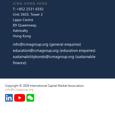
ICMA HONG KONG
T:
+852 2531 6592
Unit 3603, Tower 2
Lippo Centre
89 Queensway,
Admiralty
Hong Kong
info@icmagroup.org
(general enquiries)
education@icmagroup.org
(education enquiries)
sustainabilitybonds@icmagroup.org
(sustainable
finance)
Copyright © 2026 International Capital Market Association.
info@icmagroup.org