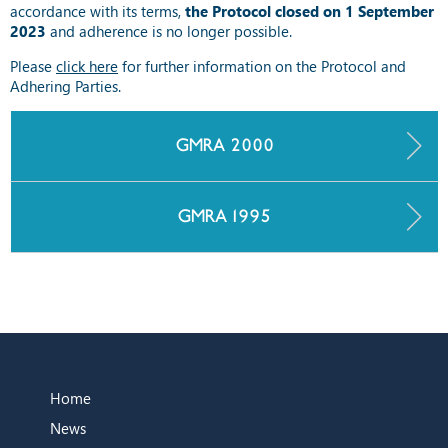
accordance with its terms,
the Protocol closed on 1 September
2023
and adherence is no longer possible.
Please
click here
for further information on the Protocol and
Adhering Parties.
GMRA 2000
GMRA 1995
Home
News