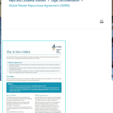
Repo and Collateral Markets
Legal Documentation
Global Master Repurchase Agreement (GMRA)