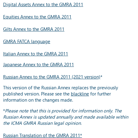
Digital Assets Annex to the GMRA 2011
Equities Annex to the GMRA 2011
Gilts Annex to the GMRA 2011
GMRA FATCA language
Italian Annex to the GMRA 2011
Japanese Annex to the GMRA 2011
Russian Annex to the GMRA 2011 (2021 version)
*
This version of the Russian Annex replaces the previously
published version. Please see the
blackline
for further
information on the changes made.
*
Please note that this is provided for information only. The
Russian Annex is updated annually and made available within
the ICMA GMRA Russian legal opinion.
Russian Translation of the GMRA 2011*