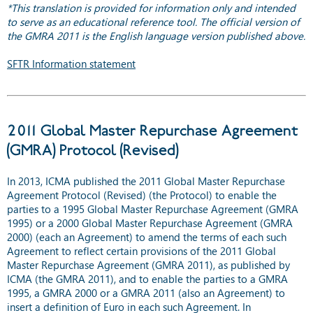
*This translation is provided for information only and intended
to serve as an educational reference tool. The official version of
the GMRA 2011 is the English language version published above.
SFTR Information statement
2011 Global Master Repurchase Agreement
(GMRA) Protocol (Revised)
In 2013, ICMA published the 2011 Global Master Repurchase
Agreement Protocol (Revised) (the Protocol) to enable the
parties to a 1995 Global Master Repurchase Agreement (GMRA
1995) or a 2000 Global Master Repurchase Agreement (GMRA
2000) (each an Agreement) to amend the terms of each such
Agreement to reflect certain provisions of the 2011 Global
Master Repurchase Agreement (GMRA 2011), as published by
ICMA (the GMRA 2011), and to enable the parties to a GMRA
1995, a GMRA 2000 or a GMRA 2011 (also an Agreement) to
insert a definition of Euro in each such Agreement. In