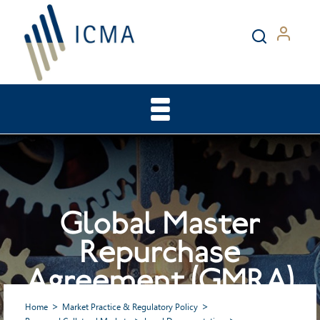
Global Master
Repurchase
Agreement (GMRA)
Home
Market Practice & Regulatory Policy