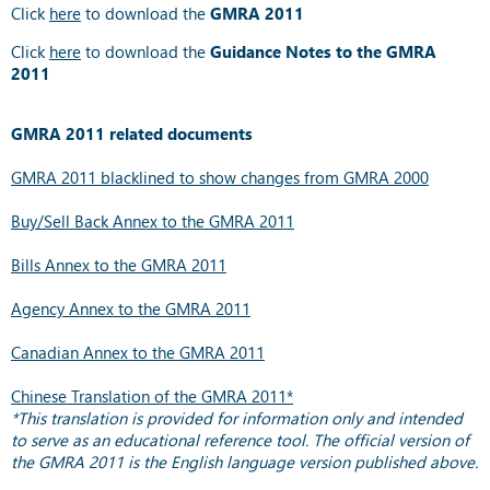
Click
here
to download the
GMRA 2011
Click
here
to download the
Guidance Notes to the GMRA
2011
GMRA 2011 related documents
GMRA 2011 blacklined to show changes from GMRA 2000
Buy/Sell Back Annex to the GMRA 2011
Bills Annex to the GMRA 2011
Agency Annex to the GMRA 2011
Canadian Annex to the GMRA 2011
Chinese Translation of the GMRA 2011*
*This translation is provided for information only and intended
to serve as an educational reference tool. The official version of
the GMRA 2011 is the English language version published above.