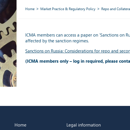
Home
Market Practice & Regulatory Policy
Repo and Collatera
ICMA members can access a paper on ‘Sanctions on Russ
affected by the sanction regimes.
Sanctions on Russia: Considerations for repo and seco
(ICMA members only – log in required, please cont
Home
Legal information