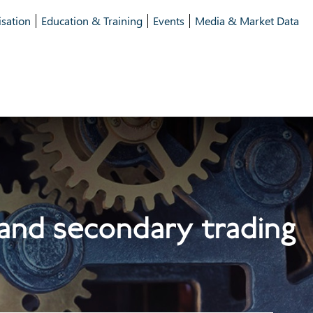
isation
Education & Training
Events
Media & Market Data
 and secondary trading