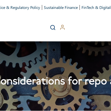
ice & Regulatory Policy
Sustainable Finance
FinTech & Digital
Considerations for repo