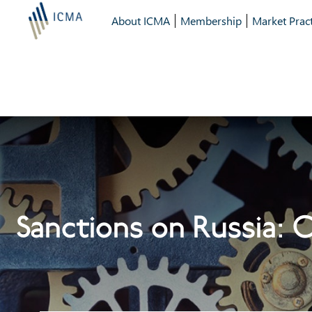
About ICMA
Membership
Market Pract
Sanctions on Russia: 