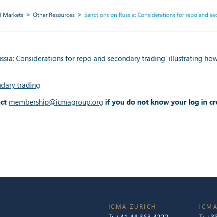
l Markets
Other Resources
Sanctions on Russia: Considerations for repo and se
ia: Considerations for repo and secondary trading’ illustrating ho
ndary trading
act
membership@icmagroup.org
if you do not know your log in cr
ICMA ZURICH
ICMA
T:
+41 44 363 4222
T:
+33