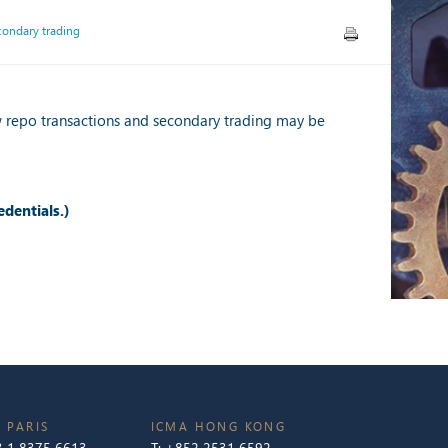
condary trading
w repo transactions and secondary trading may be
edentials.)
 PARIS
ICMA HONG KONG
 1 8375 6613
T:
+852 2531 6592