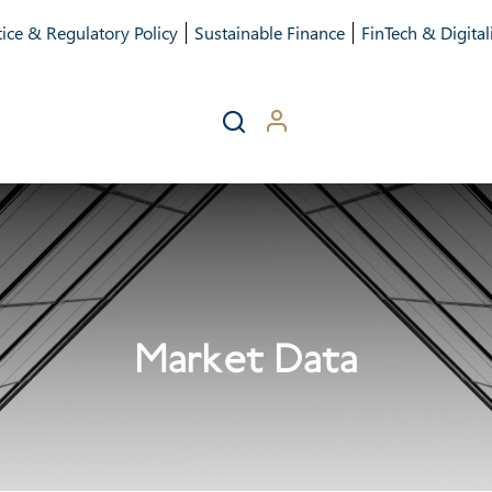
ice & Regulatory Policy
Sustainable Finance
FinTech & Digital
Market Data