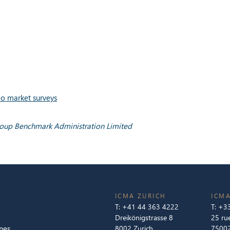
o market surveys
roup Benchmark Administration Limited
ICMA ZURICH
ICMA
T:
+41 44 363 4222
T:
+33
Dreikönigstrasse 8
25 ru
nes
8002 Zurich
75002