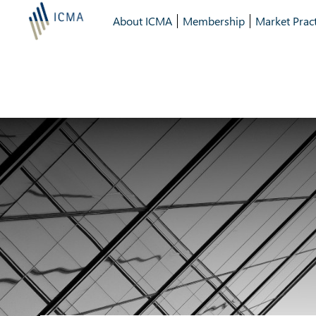
About ICMA
Membership
Market Pract