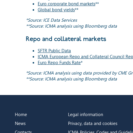
Euro corporate bond markets
**
Global bond yields
**
*Source: ICE Data Services
**Source: ICMA analysis using Bloomberg data
Repo and collateral markets
SFTR Public Data
ICMA European Repo and Collateral Council Rep
Euro Repo Funds Rate
*
*Source: ICMA analysis using data provided by CME G
**Source: ICMA analysis using Bloomberg data
Home
Legal information
News
Privacy, data and cookies
Contacts
ICMA Policies, Codes and Guideli