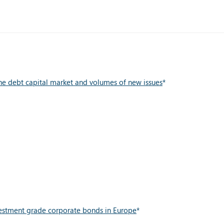
he debt capital market and volumes of new issues
*
vestment grade corporate bonds in Europe
*