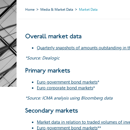
Home
Media & Market Data
Market Data
Overall market data
Quarterly snapshots of amounts outstanding in t
*Source: Dealogic
Primary markets
Euro government bond markets
*
Euro corporate bond markets
*
*Source: ICMA analysis using Bloomberg data
Secondary markets
Market data in relation to traded volumes of in
Euro government bond markets
**