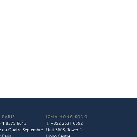
 PARIS
ICMA HONG KONG
 1 8375 6613
T:
+852 2531 6592
e du Quatre Septembre
Unit 3603, Tower 2
 Paris
Lippo Centre