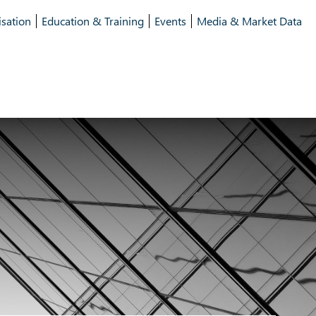
isation
Education & Training
Events
Media & Market Data