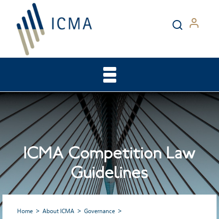
ICMA Competition Law
Guidelines
Home
About ICMA
Governance