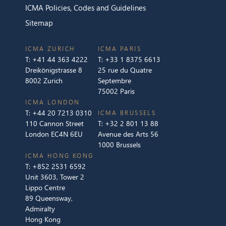
ICMA Policies, Codes and Guidelines
Sitemap
ICMA ZURICH
ICMA PARIS
T:
+41 44 363 4222
T:
+33 1 8375 6613
Dreikönigstrasse 8
25 rue du Quatre
8002 Zurich
Septembre
75002 Paris
ICMA LONDON
T:
+44 20 7213 0310
ICMA BRUSSELS
110 Cannon Street
T:
+32 2 801 13 88
London EC4N 6EU
Avenue des Arts 56
1000 Brussels
ICMA HONG KONG
T:
+852 2531 6592
Unit 3603, Tower 2
Lippo Centre
89 Queensway,
Admiralty
Hong Kong