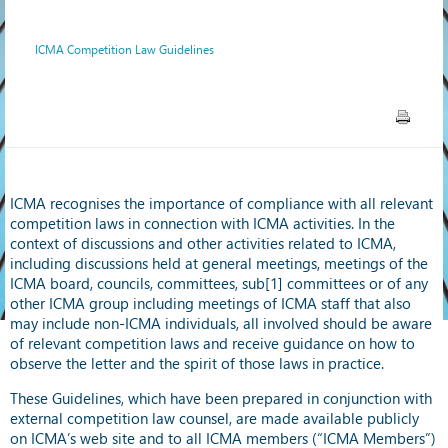
ICMA Competition Law Guidelines
ICMA recognises the importance of compliance with all relevant
competition laws in connection with ICMA activities. In the
context of discussions and other activities related to ICMA,
including discussions held at general meetings, meetings of the
ICMA board, councils, committees, sub[1] committees or of any
other ICMA group including meetings of ICMA staff that also
may include non-ICMA individuals, all involved should be aware
of relevant competition laws and receive guidance on how to
observe the letter and the spirit of those laws in practice.
These Guidelines, which have been prepared in conjunction with
external competition law counsel, are made available publicly
on ICMA’s web site and to all ICMA members (“ICMA Members”)