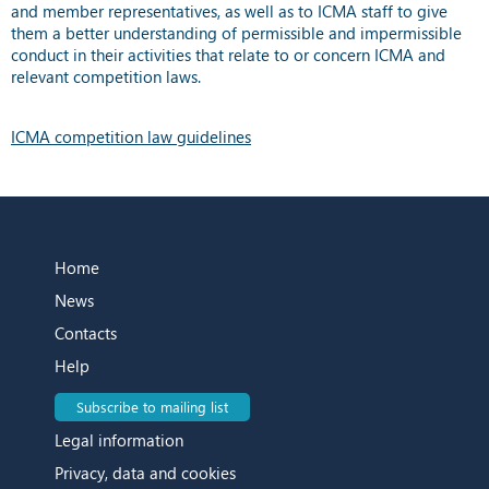
and member representatives, as well as to ICMA staff to give
them a better understanding of permissible and impermissible
conduct in their activities that relate to or concern ICMA and
relevant competition laws.
ICMA competition law guidelines
Home
News
Contacts
Help
Subscribe to mailing list
Legal information
Privacy, data and cookies