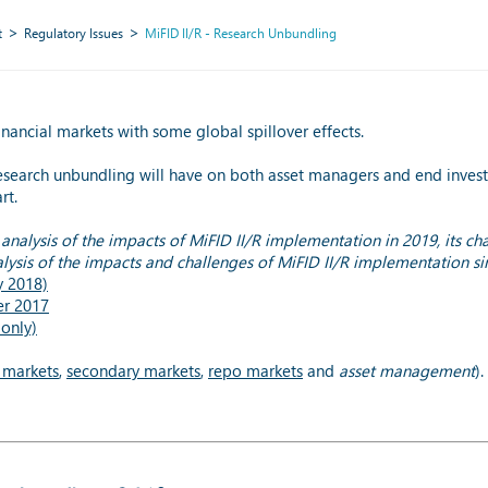
t
Regulatory Issues
MiFID II/R - Research Unbundling
nancial markets with some global spillover effects.
esearch unbundling will have on both asset managers and end investo
rt.
analysis of the impacts of MiFID II/R implementation in 2019, its ch
lysis of the impacts and challenges of MiFID II/R implementation s
y 2018)
er 2017
only)
 markets
,
secondary markets
,
repo markets
and
asset management
).