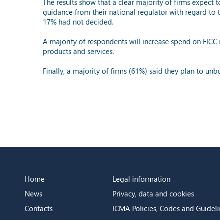
The results show that a clear majority of firms expect
guidance from their national regulator with regard to 
17% had not decided.
A majority of respondents will increase spend on FICC 
products and services.
Finally, a majority of firms (61%) said they plan to un
Home
Legal information
News
Privacy, data and cookies
Contacts
ICMA Policies, Codes and Guideli