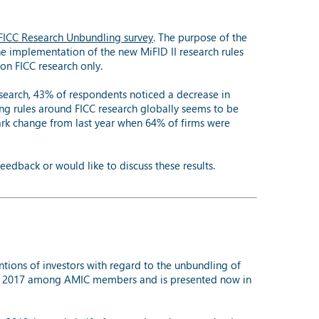
ICC Research Unbundling survey
. The purpose of the
 the implementation of the new MiFID II research rules
on FICC research only.
search, 43% of respondents noticed a decrease in
ing rules around FICC research globally seems to be
ark change from last year when 64% of firms were
eedback or would like to discuss these results.
ntions of investors with regard to the unbundling of
ober 2017 among AMIC members and is presented now in