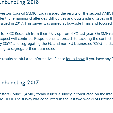
unbundling 2018
stors Council (AMIC) today issued the results of the second
AMIC F
identify remaining challenges, difficulties and outstanding issues in
 issued in 2017. This survey was aimed at buy-side firms and focused 
for FICC Research from their P&L, up from 67% last year. On SME re
 expect will continue. Respondents’ approach to tackling the conflict
ly (35%) and segregating the EU and non-EU businesses (35%) - a st
ing to segregate their businesses.
results helpful and informative. Please
let us know
if you have any f
unbundling 2017
stors Council (AMIC) today issued a
survey
it conducted on the inte
om MiFID II. The survey was conducted in the last two weeks of Oct