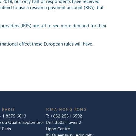
y 2018, but only half of respondents have received
 intend to use a research payment account (RPA), but
providers (IRPs) are set to see more demand for their
rnational effect these European rules will have.
 PARIS
ICMA HONG KONG
 1 8375 6613
T:
+852 2531 6592
e du Quatre Septembre
Unit 3603, Tower 2
 Paris
Lippo Centre
89 Queensway, Admiralty