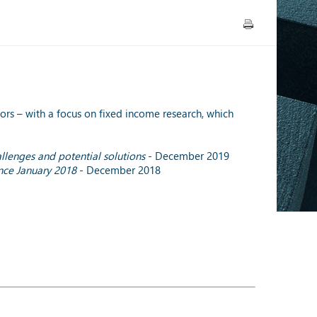
rs – with a focus on fixed income research, which
allenges and potential solutions
- December 2019
ince January 2018
- December 2018