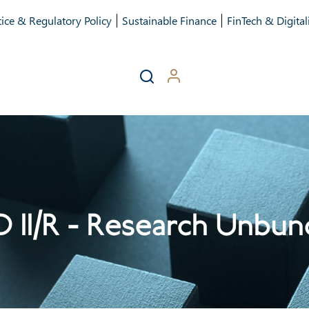
ice & Regulatory Policy
Sustainable Finance
FinTech & Digital
D II/R - Research Unbun