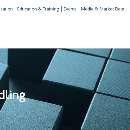
isation
Education & Training
Events
Media & Market Data
dling