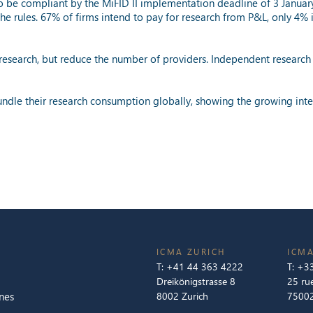
 to be compliant by the MiFID II implementation deadline of 3 Januar
the rules. 67% of firms intend to pay for research from P&L, only 4%
research, but reduce the number of providers. Independent research 
bundle their research consumption globally, showing the growing inte
ICMA ZURICH
ICMA
T:
+41 44 363 4222
T:
+33
Dreikönigstrasse 8
25 ru
nes
8002 Zurich
75002