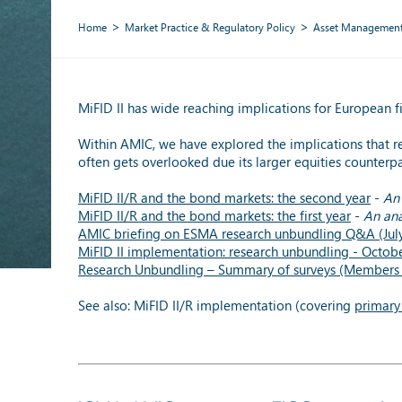
Home
Market Practice & Regulatory Policy
Asset Managemen
MiFID II has wide reaching implications for European fi
Within AMIC, we have explored the implications that r
often gets overlooked due its larger equities counterpa
MiFID II/R and the bond markets: the second year
-
An 
MiFID II/R and the bond markets: the first year
-
An ana
AMIC briefing on ESMA research unbundling Q&A (Jul
MiFID II implementation: research unbundling - Octob
Research Unbundling – Summary of surveys (Members 
See also: MiFID II/R implementation (covering
primary