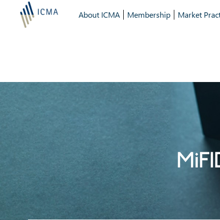
About ICMA
Membership
Market Pract
MiFI