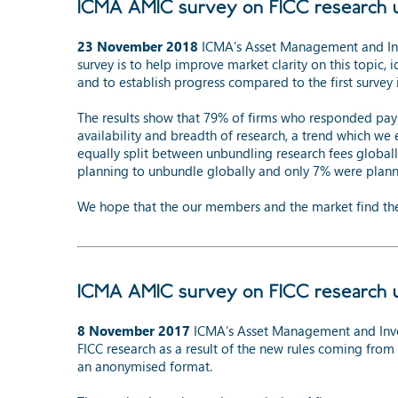
ICMA AMIC survey on FICC research 
23 November 2018
ICMA’s Asset Management and Inve
survey is to help improve market clarity on this topic, 
and to establish progress compared to the first survey
The results show that 79% of firms who responded pay 
availability and breadth of research, a trend which we
equally split between unbundling research fees global
planning to unbundle globally and only 7% were plann
We hope that the our members and the market find the 
ICMA AMIC survey on FICC research 
8 November 2017
ICMA’s Asset Management and Inve
FICC research as a result of the new rules coming fr
an anonymised format.