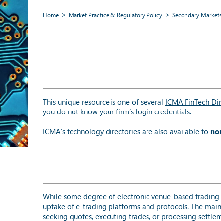
Home
Market Practice & Regulatory Policy
Secondary Market
This unique resource is one of several
ICMA FinTech Dir
you do not know your firm’s login credentials.
ICMA’s technology directories are also available to
no
While some degree of electronic venue-based trading 
uptake of e-trading platforms and protocols. The main
seeking quotes, executing trades, or processing settleme