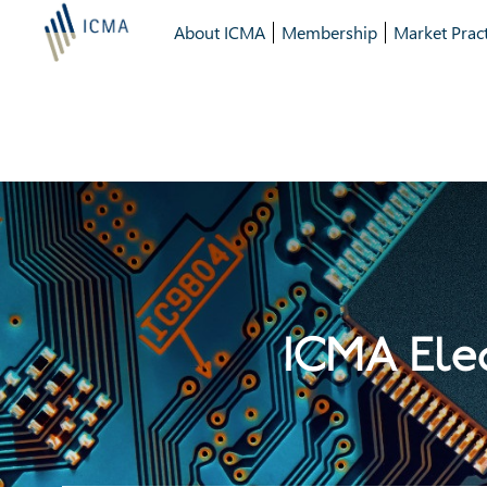
About ICMA
Membership
Market Pract
ICMA Elec