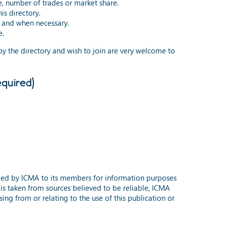
e, number of trades or market share.
is directory.
s and when necessary.
e.
 by the directory and wish to join are very welcome to
quired)
ided by ICMA to its members for information purposes
 is taken from sources believed to be reliable, ICMA
ing from or relating to the use of this publication or