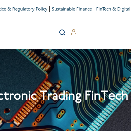
ice & Regulatory Policy
Sustainable Finance
FinTech & Digital
tronic Trading FinTech