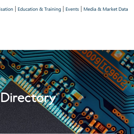
isation
Education & Training
Events
Media & Market Data
 Directory