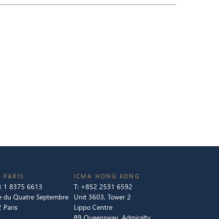
 PARIS
ICMA HONG KONG
 1 8375 6613
T:
+852 2531 6592
e du Quatre Septembre
Unit 3603, Tower 2
 Paris
Lippo Centre
89 Queensway, Admiralty