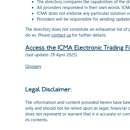
The directory compares the capabilities of the d
All providers responded in their own words. ICMA
ICMA does not endorse any particular solution or
Providers will be responsible for sending updates
The directory does not constitute an exhaustive list of
do so. Please
contact us
for further details.
Access the ICMA Electronic Trading F
(last update: 29 April 2025)
Glossary
Legal Disclaimer:
The information and content provided herein have bee
only and should not be relied upon as legal, financial 
does not represent or warrant that it is accurate or com
its contents.