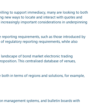
willing to support immediacy, many are looking to both
ing new ways to locate and interact with quotes and
o increasingly important considerations in underpinning
e reporting requirements, such as those introduced by
 of regulatory reporting requirements, while also
he landscape of bond market electronic trading
roposition. This centralised database of venues,
 both in terms of regions and solutions, for example,
tion management systems, and bulletin boards with