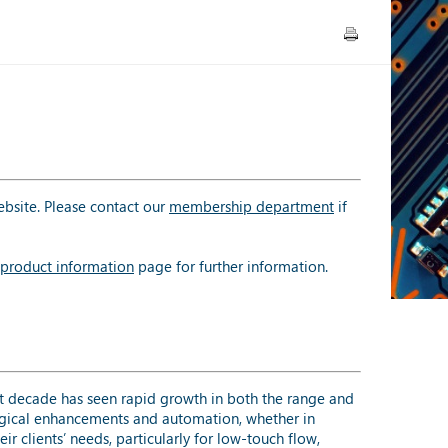
bsite. Please contact our
membership department
if
product information
page for further information.
t decade has seen rapid growth in both the range and
logical enhancements and automation, whether in
r clients’ needs, particularly for low-touch flow,