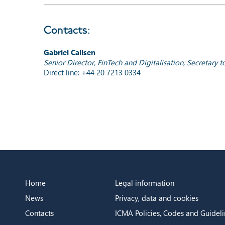
Contacts:
Gabriel Callsen
Senior Director, FinTech and Digitalisation; Secretary
Direct line: +44 20 7213 0334
Home
Legal information
News
Privacy, data and cookies
Contacts
ICMA Policies, Codes and Guideli