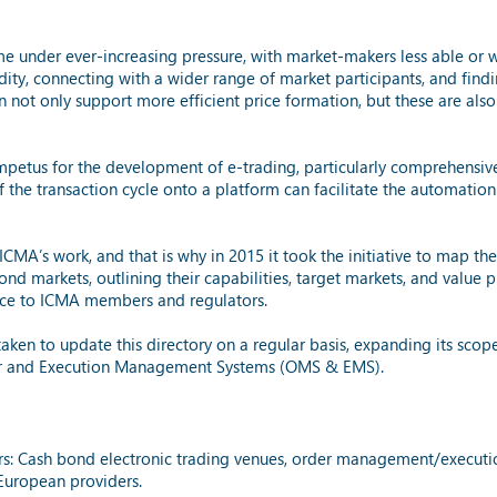
me under ever-increasing pressure, with market-makers less able or 
ity, connecting with a wider range of market participants, and find
 not only support more efficient price formation, but these are als
mpetus for the development of e-trading, particularly comprehensiv
 the transaction cycle onto a platform can facilitate the automation
 ICMA’s work, and that is why in 2015 it took the initiative to map t
nd markets, outlining their capabilities, target markets, and value p
urce to ICMA members and regulators.
aken to update this directory on a regular basis, expanding its scope
rder and Execution Management Systems (OMS & EMS).
iders: Cash bond electronic trading venues, order management/execu
uropean providers.