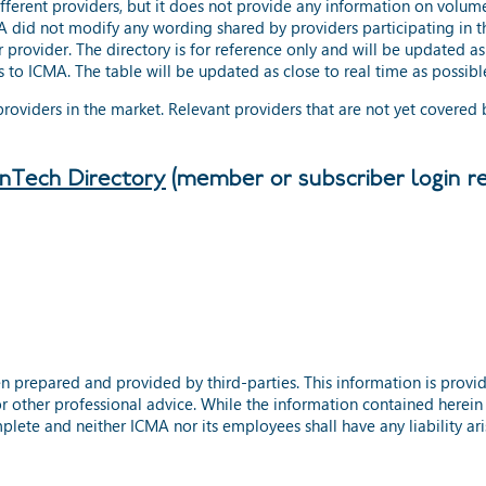
ifferent providers, but it does not provide any information on volum
 did not modify any wording shared by providers participating in th
 provider. The directory is for reference only and will be updated a
 to ICMA. The table will be updated as close to real time as possibl
 providers in the market. Relevant providers that are not yet covered
inTech Directory
(member or subscriber login re
n prepared and provided by third-parties. This information is prov
or other professional advice. While the information contained herein
plete and neither ICMA nor its employees shall have any liability aris