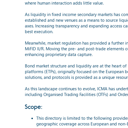
where human interaction adds little value.
As liquidity in fixed income secondary markets has co
established and new venues as a means to source liquid
axes. Increasing transparency and expanding access can
best execution.
Meanwhile, market regulation has provided a further i
MiFID II/R. Moving the pre- and post-trade elements of
enhancing proprietary data capture.
Bond market structure and liquidity are at the heart of
platforms (ETPs), originally focused on the European bo
solutions, and protocols is provided as a unique reso
As this landscape continues to evolve, ICMA has undert
including Organised Trading Facilities (OTFs) and O
Scope:
This directory is limited to the following prov
geographic coverage across European and non-E