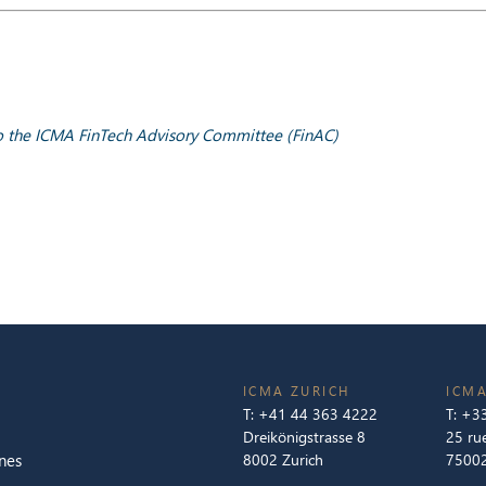
 to the ICMA FinTech Advisory Committee (FinAC)
ICMA ZURICH
ICMA
T:
+41 44 363 4222
T:
+33
Dreikönigstrasse 8
25 ru
nes
8002 Zurich
75002