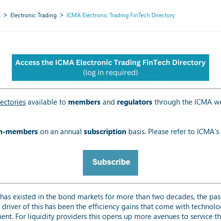
s
Electronic Trading
ICMA Electronic Trading FinTech Directory
ectories
available to
members
and
regulators
through the ICMA we
n-members
on an annual
subscription
basis. Please refer to ICMA’s
has existed in the bond markets for more than two decades, the pas
 driver of this has been the efficiency gains that come with techno
nt. For liquidity providers this opens up more avenues to service thei