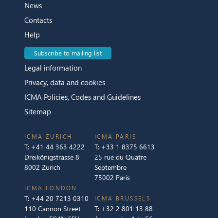
News
Contacts
Help
Subscribe to mailing list
Legal information
Privacy, data and cookies
ICMA Policies, Codes and Guidelines
Sitemap
ICMA ZURICH
ICMA PARIS
T:
+41 44 363 4222
T:
+33 1 8375 6613
Dreikönigstrasse 8
25 rue du Quatre
8002 Zurich
Septembre
75002 Paris
ICMA LONDON
T:
+44 20 7213 0310
ICMA BRUSSELS
110 Cannon Street
T:
+32 2 801 13 88