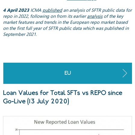
4 April 2023
ICMA
published
an analysis of SFTR public data for
repo in 2022, following on from its earlier
analysis
of the key
market features and trends in the European repo market based
on the first full year of SFTR public data which was published in
September 2021.
EU
Loan Values for Total SFTs vs REPO since
Go-Live (13 July 2020)