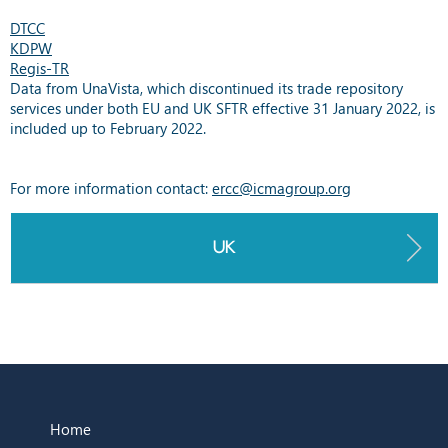
DTCC
KDPW
Regis-TR
Data from UnaVista, which discontinued its trade repository
services under both EU and UK SFTR effective 31 January 2022, is
included up to February 2022.
For more information contact:
ercc@icmagroup.org
UK
Home