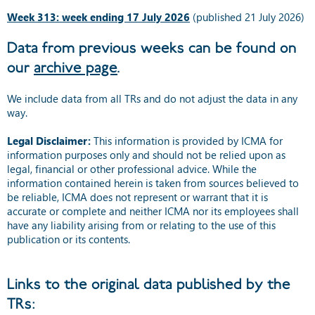
Week 313: week ending 17 July 2026
(published 21 July 2026)
Data from previous weeks can be found on
our
archive page
.
We include data from all TRs and do not adjust the data in any
way.
Legal Disclaimer:
This information is provided by ICMA for
information purposes only and should not be relied upon as
legal, financial or other professional advice. While the
information contained herein is taken from sources believed to
be reliable, ICMA does not represent or warrant that it is
accurate or complete and neither ICMA nor its employees shall
have any liability arising from or relating to the use of this
publication or its contents.
Links to the original data published by the
TRs: