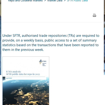
Repo and Collateral Markets
Market Data
SFTR Public Data
Under SFTR, authorised trade repositories (TRs) are required to
provide, on a weekly basis, public access to a set of summary
statistics based on the transactions that have been reported to
them in the previous week.