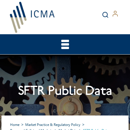
SFTR Public Data
Home
Market Practice & Regulatory Policy