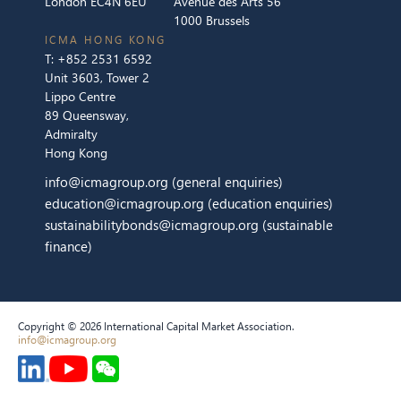
London EC4N 6EU
Avenue des Arts 56
1000 Brussels
ICMA HONG KONG
T:
+852 2531 6592
Unit 3603, Tower 2
Lippo Centre
89 Queensway,
Admiralty
Hong Kong
info@icmagroup.org
(general enquiries)
education@icmagroup.org
(education enquiries)
sustainabilitybonds@icmagroup.org
(sustainable
finance)
Copyright © 2026 International Capital Market Association.
info@icmagroup.org