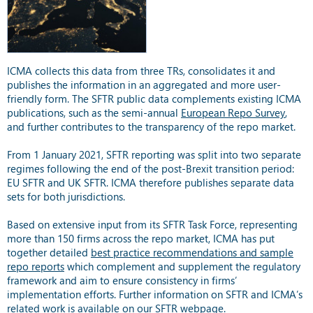
ICMA collects this data from three TRs, consolidates it and
publishes the information in an aggregated and more user-
friendly form. The SFTR public data complements existing ICMA
publications, such as the semi-annual
European Repo Survey
,
and further contributes to the transparency of the repo market.
From 1 January 2021, SFTR reporting was split into two separate
regimes following the end of the post-Brexit transition period:
EU SFTR and UK SFTR. ICMA therefore publishes separate data
sets for both jurisdictions.
Based on extensive input from its SFTR Task Force, representing
more than 150 firms across the repo market, ICMA has put
together detailed
best practice recommendations and sample
repo reports
which complement and supplement the regulatory
framework and aim to ensure consistency in firms’
implementation efforts. Further information on SFTR and ICMA’s
related work is available on our
SFTR webpage
.