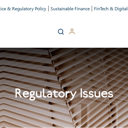
ice & Regulatory Policy
Sustainable Finance
FinTech & Digital
Regulatory Issues