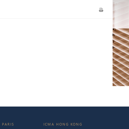
 PARIS
ICMA HONG KONG