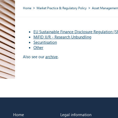
Home
Market Practice & Regulatory Policy
Asset Managemen
EU Sustainable Finance Disclosure Regulation (
MiFID II/R - Research Unbundling
Securitisation
Other
Also see our
archive
.
Home
Legal information