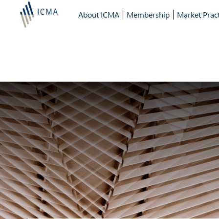
About ICMA
Membership
Market Pract