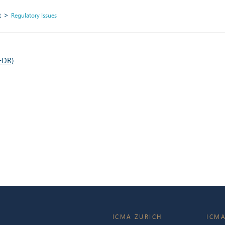
t
Regulatory Issues
SFDR)
ICMA ZURICH
ICMA