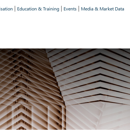
isation
Education & Training
Events
Media & Market Data