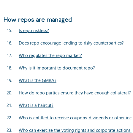
How repos are managed
15.
Is repo riskless?
16.
Does repo encourage lending to risky counterparties?
17.
Who regulates the repo market?
18.
Why is it important to document repo?
19.
What is the GMRA?
20.
How do repo parties ensure they have enough collateral?
21.
What is a haircut?
22.
Who is entitled to receive coupons, dividends or other inc
23.
Who can exercise the voting rights and corporate actions 