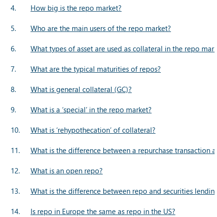
4.
How big is the repo market?
5.
Who are the main users of the repo market?
6.
What types of asset are used as collateral in the repo mar
7.
What are the typical maturities of repos?
8.
What is general collateral (GC)?
9.
What is a ‘special’ in the repo market?
10.
What is ‘rehypothecation’ of collateral?
11.
What is the difference between a repurchase transaction a
12.
What is an open repo?
13.
What is the difference between repo and securities lendin
14.
Is repo in Europe the same as repo in the US?