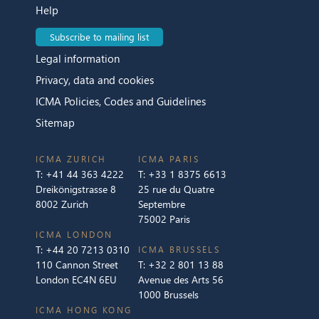
Help
Subscribe to mailing list
Legal information
Privacy, data and cookies
ICMA Policies, Codes and Guidelines
Sitemap
ICMA ZURICH
ICMA PARIS
T:
+41 44 363 4222
T:
+33 1 8375 6613
Dreikönigstrasse 8
25 rue du Quatre
8002 Zurich
Septembre
75002 Paris
ICMA LONDON
T:
+44 20 7213 0310
ICMA BRUSSELS
110 Cannon Street
T:
+32 2 801 13 88
London EC4N 6EU
Avenue des Arts 56
1000 Brussels
ICMA HONG KONG