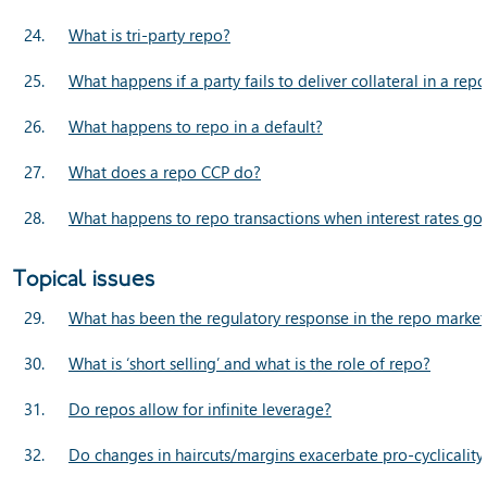
24.
What is tri-party repo?
25.
What happens if a party fails to deliver collateral in a rep
26.
What happens to repo in a default?
27.
What does a repo CCP do?
28.
What happens to repo transactions when interest rates go
Topical issues
29.
What has been the regulatory response in the repo market t
30.
What is ‘short selling’ and what is the role of repo?
31.
Do repos allow for infinite leverage?
32.
Do changes in haircuts/margins exacerbate pro-cyclicality