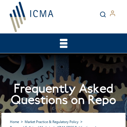
Frequently Asked
Questions on Repo
Home
Market Practice & Regulatory Policy