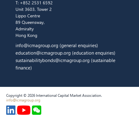
T:
+852 2531 6592
Unit 3603, Tower 2
Lippo Centre
89 Queensway,
Admiralty
Hong Kong
info@icmagroup.org
(general enquiries)
education@icmagroup.org
(education enquiries)
sustainabilitybonds@icmagroup.org
(sustainable
finance)
Copyright © 2026 International Capital Market Association.
info@icmagroup.org