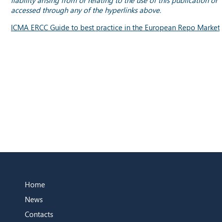
accessed through any of the hyperlinks above.
ICMA ERCC Guide to best practice in the European Repo Market
Home
News
Contacts