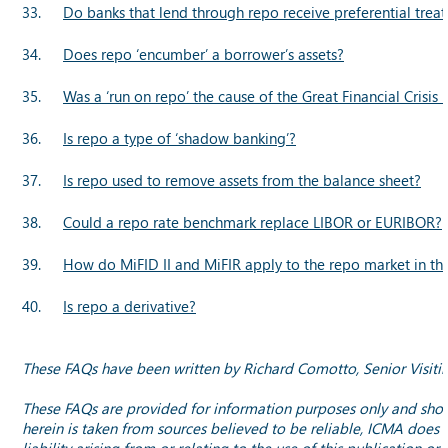
33.
Do banks that lend through repo receive preferential trea
34.
Does repo ‘encumber’ a borrower’s assets?
35.
Was a ‘run on repo’ the cause of the Great Financial Crisis 
36.
Is repo a type of ‘shadow banking’?
37.
Is repo used to remove assets from the balance sheet?
38.
Could a repo rate benchmark replace LIBOR or EURIBOR?
39.
How do MiFID II and MiFIR apply to the repo market in th
40.
Is repo a derivative?
These FAQs have been written by Richard Comotto, Senior Visitin
These FAQs are provided for information purposes only and should
herein is taken from sources believed to be reliable, ICMA does 
liability arising from or relating to the use of this publication 