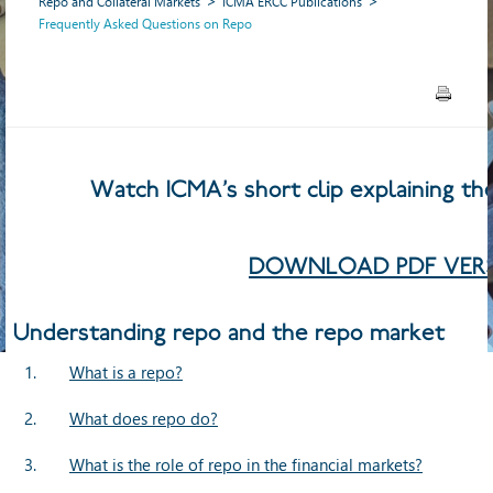
Repo and Collateral Markets
ICMA ERCC Publications
Frequently Asked Questions on Repo
Watch ICMA’s short clip explaining the 
DOWNLOAD PDF VERS
Understanding repo and the repo market
1.
What is a repo?
2.
What does repo do?
3.
What is the role of repo in the financial markets?