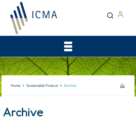
Home
Sustainable Finance
Archive
Archive
Archive