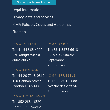
Subscribe to mailing list
Legal information
Privacy, data and cookies
ICMA Policies, Codes and Guidelines
Sitemap
ICMA ZURICH
ICMA PARIS
T:
+41 44 363 4222
T:
+33 1 8375 6613
Dreikönigstrasse 8
25 rue du Quatre
8002 Zurich
Septembre
75002 Paris
ICMA LONDON
T:
+44 20 7213 0310
ICMA BRUSSELS
110 Cannon Street
T:
+32 2 801 13 88
London EC4N 6EU
Avenue des Arts 56
1000 Brussels
ICMA HONG KONG
T:
+852 2531 6592
Unit 3603, Tower 2