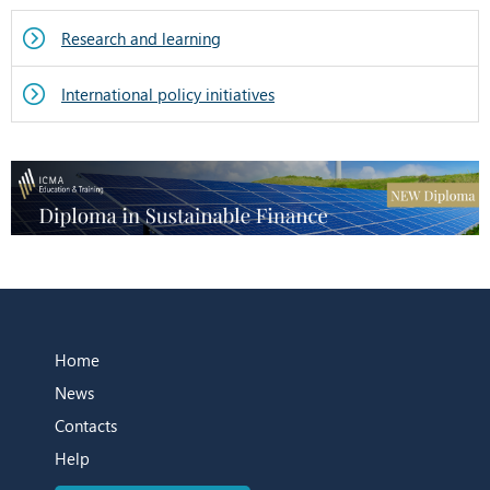
Research and learning
International policy initiatives
Home
News
Contacts
Help