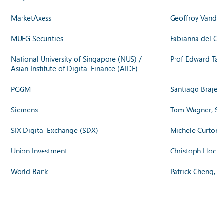
MarketAxess
Geoffroy Vande
MUFG Securities
Fabianna del C
National University of Singapore (NUS) /
Prof Edward Ta
Asian Institute of Digital Finance (AIDF)
PGGM
Santiago Braje
Siemens
Tom Wagner, S
SIX Digital Exchange (SDX)
Michele Curton
Union Investment
Christoph Hock
World Bank
Patrick Cheng, 