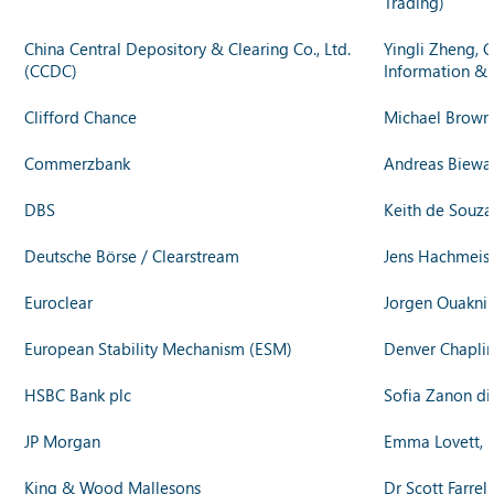
Trading)
China Central Depository & Clearing Co., Ltd.
Yingli Zheng, C
(CCDC)
Information &
Clifford Chance
Michael Brown, 
Commerzbank
Andreas Biewal
DBS
Keith de Souza
Deutsche Börse / Clearstream
Jens Hachmeist
Euroclear
Jorgen Ouaknin
European Stability Mechanism (ESM)
Denver Chaplin,
HSBC Bank plc
Sofia Zanon di
JP Morgan
Emma Lovett, E
King & Wood Mallesons
Dr Scott Farre