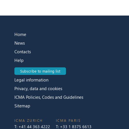
Home
News
Contacts
Help
Subscribe to mailing list
Legal information
Privacy, data and cookies
ICMA Policies, Codes and Guidelines
Sitemap
ICMA ZURICH
ICMA PARIS
T:
+41 44 363 4222
T:
+33 1 8375 6613