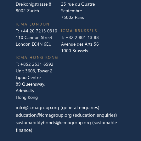
Dreikönigstrasse 8
25 rue du Quatre
8002 Zurich
Septembre
75002 Paris
ICMA LONDON
T:
+44 20 7213 0310
ICMA BRUSSELS
110 Cannon Street
T:
+32 2 801 13 88
London EC4N 6EU
Avenue des Arts 56
1000 Brussels
ICMA HONG KONG
T:
+852 2531 6592
Unit 3603, Tower 2
Lippo Centre
89 Queensway,
Admiralty
Hong Kong
info@icmagroup.org
(general enquiries)
education@icmagroup.org
(education enquiries)
sustainabilitybonds@icmagroup.org
(sustainable
finance)