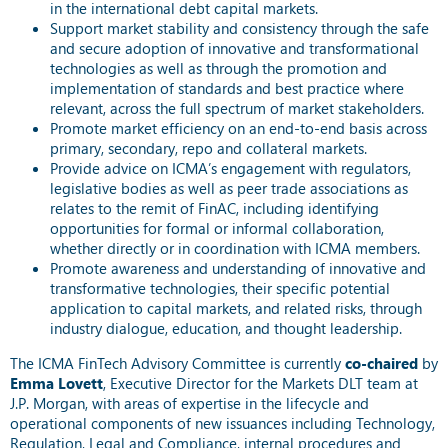
in the international debt capital markets.
Support market stability and consistency through the safe
and secure adoption of innovative and transformational
technologies as well as through the promotion and
implementation of standards and best practice where
relevant, across the full spectrum of market stakeholders.
Promote market efficiency on an end-to-end basis across
primary, secondary, repo and collateral markets.
Provide advice on ICMA’s engagement with regulators,
legislative bodies as well as peer trade associations as
relates to the remit of FinAC, including identifying
opportunities for formal or informal collaboration,
whether directly or in coordination with ICMA members.
Promote awareness and understanding of innovative and
transformative technologies, their specific potential
application to capital markets, and related risks, through
industry dialogue, education, and thought leadership.
The ICMA FinTech Advisory Committee is currently
co-chaired
by
Emma Lovett
, Executive Director for the Markets DLT team at
J.P. Morgan, with areas of expertise in
the lifecycle and
operational components of new issuances including Technology,
Regulation, Legal and Compliance, internal procedures and