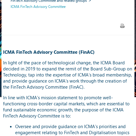
FinTech Advisory Committee and related groups
ICMA FinTech Advisory Committee
ICMA FinTech Advisory Committee (FinAC)
In light of the pace of technological change, the ICMA Board
decided in 2019 to expand the remit of the Board Sub-Group on
Technology, tap into the expertise of ICMA’s broad membership,
and provide guidance on ICMA’s work through the creation of
the FinTech Advisory Committee (FinAC).
In line with ICMA’s mission statement to promote well-
functioning cross-border capital markets, which are essential to
fund sustainable economic growth, the purpose of the ICMA
FinTech Advisory Committee is to:
Oversee and provide guidance on ICMA’s priorities and
engagement relating to FinTech and Digitalisation topics