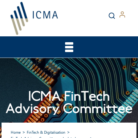
ICMA FinTech
Advisory Committee
Home
FinTech & Digitalisation