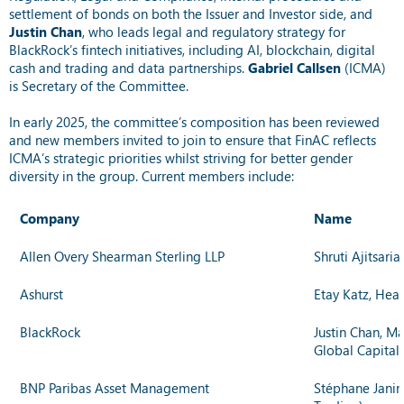
settlement of bonds on both the Issuer and Investor side, and
Justin Chan
,
who leads legal and regulatory strategy for
BlackRock’s fintech initiatives, including AI, blockchain, digital
cash and trading and data partnerships.
Gabriel Callsen
(ICMA)
is Secretary of the Committee.
In early 2025, the committee’s composition has been reviewed
and new members invited to join to ensure that FinAC reflects
ICMA’s strategic priorities whilst striving for better gender
diversity in the group. Current members include:
Company
Name
Allen Overy Shearman Sterling LLP
Shruti Ajitsari
Ashurst
Etay Katz, Head
BlackRock
Justin Chan, Ma
Global Capital
BNP Paribas Asset Management
Stéphane Janin