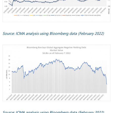
Source: ICMA analysis using Bloomberg data (February 2022)
Source: ICMA analysis using Bloomberg data (February 2022)