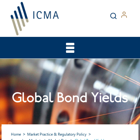
Global Bond Yields
Home
Market Practice & Regulatory Policy