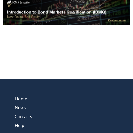
Home
News
Contacts
Help