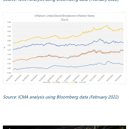
Source: ICMA analysis using Bloomberg data (February 2022)