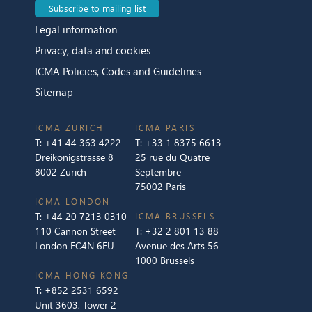
Subscribe to mailing list
Legal information
Privacy, data and cookies
ICMA Policies, Codes and Guidelines
Sitemap
ICMA ZURICH
ICMA PARIS
T:
+41 44 363 4222
T:
+33 1 8375 6613
Dreikönigstrasse 8
25 rue du Quatre
8002 Zurich
Septembre
75002 Paris
ICMA LONDON
T:
+44 20 7213 0310
ICMA BRUSSELS
110 Cannon Street
T:
+32 2 801 13 88
London EC4N 6EU
Avenue des Arts 56
1000 Brussels
ICMA HONG KONG
T:
+852 2531 6592
Unit 3603, Tower 2