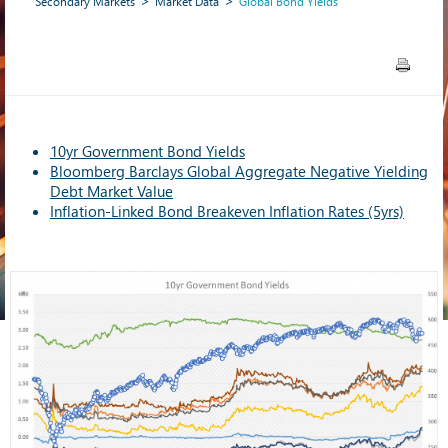
Secondary Markets
Market Data
Global Bond Yields
10yr Government Bond Yields
Bloomberg Barclays Global Aggregate Negative Yielding
Debt Market Value
Inflation-Linked Bond Breakeven Inflation Rates (5yrs)