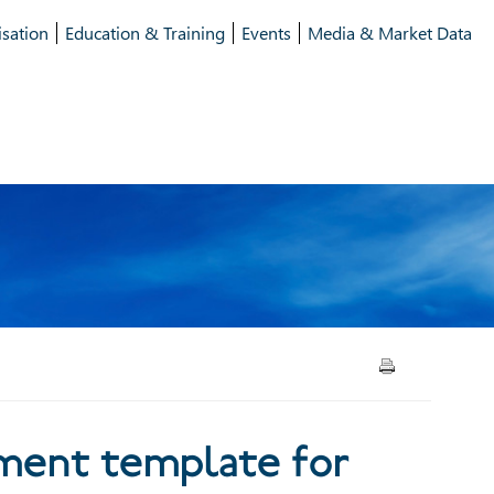
isation
Education & Training
Events
Media & Market Data
t template for use in
ment template for
offerings