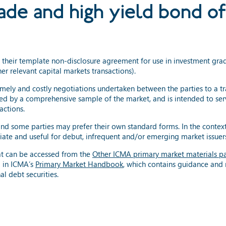
ade and high yield bond of
 their template non-disclosure agreement for use in investment gr
er relevant capital markets transactions).
mely and costly negotiations undertaken between the parties to a t
d by a comprehensive sample of the market, and is intended to serv
actions.
and some parties may prefer their own standard forms. In the cont
iate and useful for debut, infrequent and/or emerging market issuer
t can be accessed from the
Other ICMA primary market materials p
 in ICMA’s
Primary Market Handbook
, which contains guidance an
l debt securities.