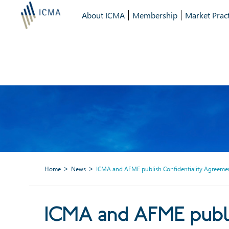
About ICMA
Membership
Market Pract
Home
News
ICMA and AFME publish Confidentiality Agreement
ICMA and AFME publis
ICMA and AFME publi
investme