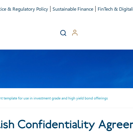
ice & Regulatory Policy
Sustainable Finance
FinTech & Digital
 template for use in investment grade and high yield bond offerings
h Confidentiality Agreemen
sh Confidentiality Agree
nt grade and high yield bond 