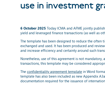
use in investment gr
6 October 2025
Today ICMA and AFME jointly publish
yield and leveraged finance transactions (as well as oth
The template has been designed to reduce the often ti
exchanged and used. It has been produced and reviewe
and increase efficiency and certainty around such trans
Nonetheless, use of this agreement is not mandatory, 
transactions, this template may be considered appropr
The
confidentiality agreement template
in Word forma
template has also been included as new Appendix A3a
documentation required for the issuance of internationa