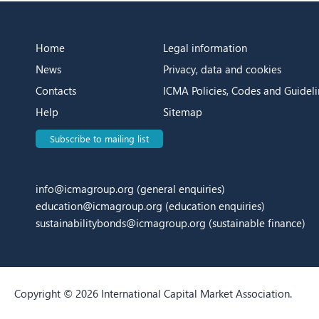
Home
Legal information
News
Privacy, data and cookies
Contacts
ICMA Policies, Codes and Guideli
Help
Sitemap
Subscribe to mailing list
info@icmagroup.org
(general enquiries)
education@icmagroup.org
(education enquiries)
sustainabilitybonds@icmagroup.org
(sustainable finance)
Copyright © 2026 International Capital Market Association.