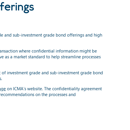
ferings
ade and sub-investment grade bond offerings and high
ransaction where confidential information might be
e as a market standard to help streamline processes
ext of investment grade and sub-investment grade bond
s.
age
on ICMA’s website. The confidentiality agreement
d recommendations on the processes and