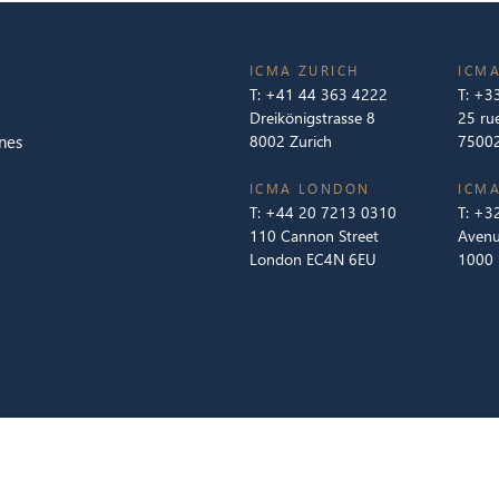
ICMA ZURICH
ICMA
T:
+41 44 363 4222
T:
+33
Dreikönigstrasse 8
25 ru
nes
8002 Zurich
75002
ICMA LONDON
ICMA
T:
+44 20 7213 0310
T:
+32
110 Cannon Street
Avenu
London EC4N 6EU
1000 