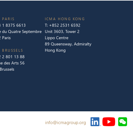
 PARIS
ICMA HONG KONG
 1 8375 6613
T:
+852 2531 6592
e du Quatre Septembre
Unit 3603, Tower 2
 Paris
Lippo Centre
89 Queensway, Admiralty
Hong Kong
 BRUSSELS
 2 801 13 88
e des Arts 56
Brussels
info@icmagroup.org