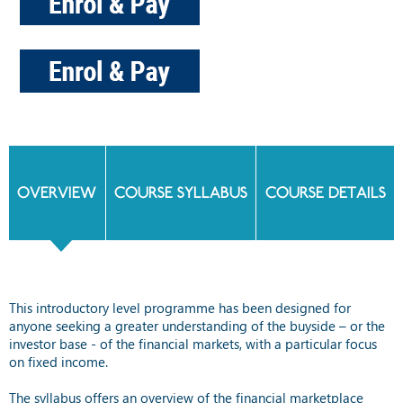
OVERVIEW
COURSE SYLLABUS
COURSE DETAILS
This introductory level programme has been designed for
anyone seeking a greater understanding of the buyside – or the
investor base - of the financial markets, with a particular focus
on fixed income.
The syllabus offers an overview of the financial marketplace