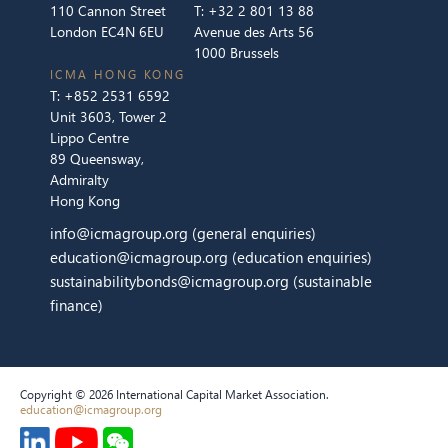
110 Cannon Street
T:
+32 2 801 13 88
London EC4N 6EU
Avenue des Arts 56
1000 Brussels
ICMA HONG KONG
T:
+852 2531 6592
Unit 3603, Tower 2
Lippo Centre
89 Queensway,
Admiralty
Hong Kong
info@icmagroup.org
(general enquiries)
education@icmagroup.org
(education enquiries)
sustainabilitybonds@icmagroup.org
(sustainable
finance)
Copyright © 2026 International Capital Market Association.
education@icmagroup.org