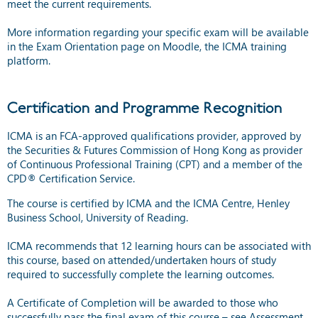
meet the current requirements.
More information regarding your specific exam will be available
in the Exam Orientation page on Moodle, the ICMA training
platform.
Certification and Programme Recognition
ICMA is an FCA-approved qualifications provider, approved by
the Securities & Futures Commission of Hong Kong as provider
of Continuous Professional Training (CPT) and a member of the
CPD® Certification Service.
The course is certified by ICMA and the ICMA Centre, Henley
Business School, University of Reading.
ICMA recommends that 12 learning hours can be associated with
this course, based on attended/undertaken hours of study
required to successfully complete the learning outcomes.
A Certificate of Completion will be awarded to those who
successfully pass the final exam of this course – see Assessment