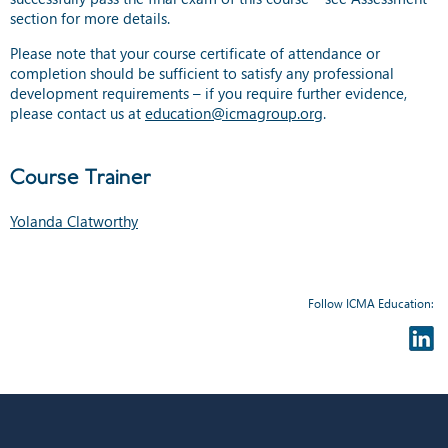
section for more details.
Please note that your course certificate of attendance or
completion should be sufficient to satisfy any professional
development requirements – if you require further evidence,
please contact us at
education@icmagroup.org
.
Course Trainer
Yolanda Clatworthy
Follow ICMA Education: