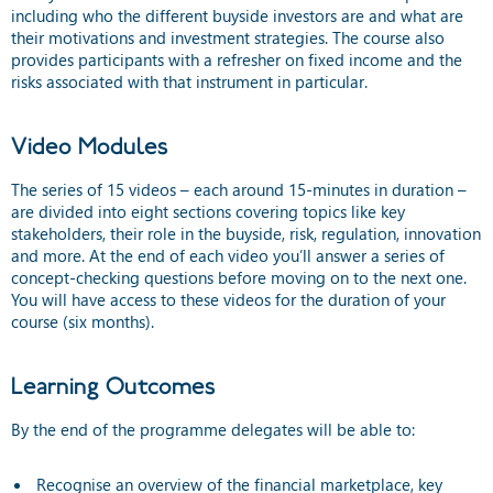
including who the different buyside investors are and what are
their motivations and investment strategies. The course also
provides participants with a refresher on fixed income and the
risks associated with that instrument in particular.
Video Modules
The series of 15 videos – each around 15-minutes in duration –
are divided into eight sections covering topics like key
stakeholders, their role in the buyside, risk, regulation, innovation
and more. At the end of each video you’ll answer a series of
concept-checking questions before moving on to the next one.
You will have access to these videos for the duration of your
course (six months).
Learning Outcomes
By the end of the programme delegates will be able to:
Recognise an overview of the financial marketplace, key