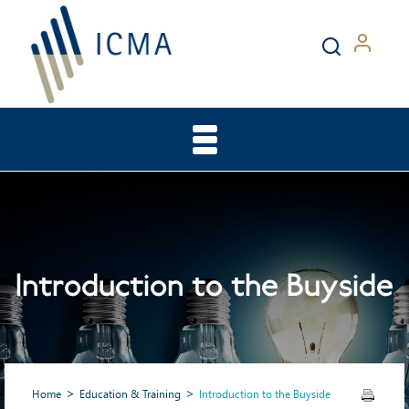
Introduction to the Buyside
Home
Education & Training
Introduction to the Buyside