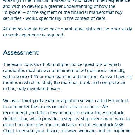
and wish to develop a greater understanding of how the
“buyside” – or the segment of the financial markets that buy
securities - works, specifically in the context of debt.
Attendees should have basic quantitative skills but no prior study
or work experience is required.
Assessment
The exam consists of 50 multiple choice questions of which
candidates must answer a minimum of 30 questions correctly,
with a score of 45 or more earning a distinction. You will have six
months in which to study the material, book and complete an
online, fully invigilated exam.
We use a third-party exam invigilation service called Honorlock
to administer the exams on our assessed courses. We
recommend you take a few minutes to review the
Honorlock
Guided Tour
, which provides a step-by-step overview of what to
expect on exam day. You should also run the
Honorlock MSR
Check
to ensure your device, browser, webcam, and microphone