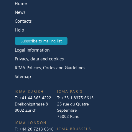
Home
News
Contacts
Help
Subscribe to mailing list
Legal information
Privacy, data and cookies
ICMA Policies, Codes and Guidelines
Sitemap
ICMA ZURICH
ICMA PARIS
T:
+41 44 363 4222
T:
+33 1 8375 6613
Dreikönigstrasse 8
25 rue du Quatre
8002 Zurich
Septembre
75002 Paris
ICMA LONDON
T:
+44 20 7213 0310
ICMA BRUSSELS