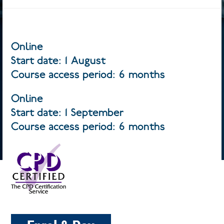
Online
Start date: 1 August
Course access period: 6 months
Online
Start date: 1 September
Course access period: 6 months