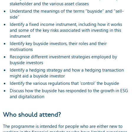
stakeholder and the various asset classes
Understand the meanings of the terms “buyside” and “sell-
side”
Identify a fixed income instrument, including how it works
and some of the key risks associated with investing in this
instrument
Identify key buyside investors, their roles and their
motivations
Recognise different investment strategies employed by
buyside investors
Identify a hedging strategy and how a hedging transaction
might aid a buyside investor
Identify the various regulations that ‘control’ the buyside
Discuss how the buyside has responded to the growth in ESG
and digitalization
Who should attend?
The programme is intended for people who are either new to
working in the financial markets or who have limited experience