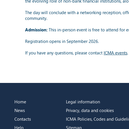
the evolving role of non-bank financial institutions, 
The day will conclude with a networking reception, offe
community.
Admission:
This in-person event is free to attend for
Registration opens in September 2026.
If you have any questions, please contact
ICMA events
.
Home
Legal information
News
Privacy, data and cookies
Contacts
ICMA Policies, Codes and Guideli
Help
Sitemap