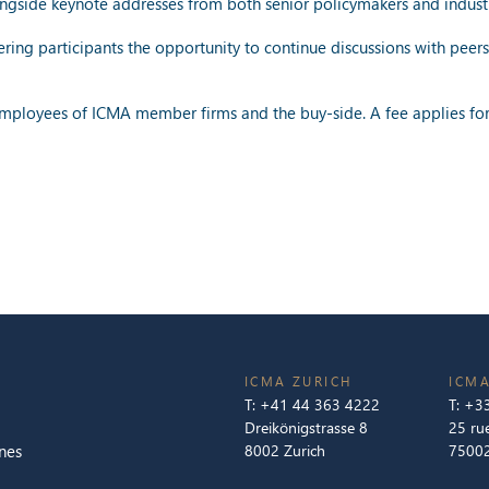
alongside keynote addresses from both senior policymakers and indust
ring participants the opportunity to continue discussions with peers
 employees of ICMA member firms and the buy-side. A fee applies for
ICMA ZURICH
ICMA
T:
+41 44 363 4222
T:
+33
Dreikönigstrasse 8
25 ru
nes
8002 Zurich
75002