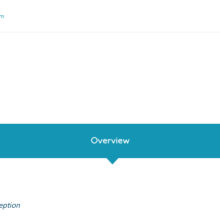
um
Overview
eption