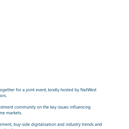
ogether for a joint event, kindly hosted by NatWest
ors.
stment community on the key issues influencing
ome markets.
lement, buy-side digitalisation and industry trends and