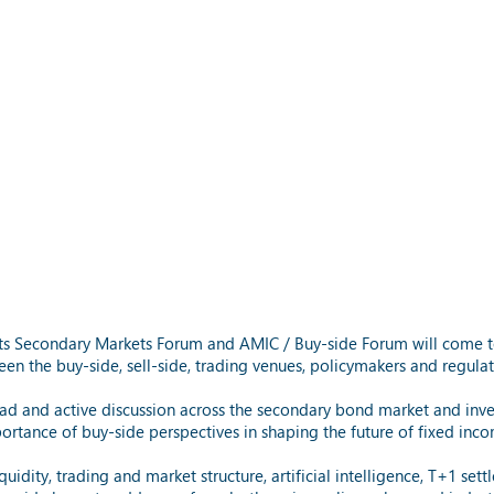
, its Secondary Markets Forum and AMIC / Buy-side Forum will come t
en the buy-side, sell-side, trading venues, policymakers and regulat
d and active discussion across the secondary bond market and inve
rtance of buy-side perspectives in shaping the future of fixed inc
idity, trading and market structure, artificial intelligence, T+1 sett