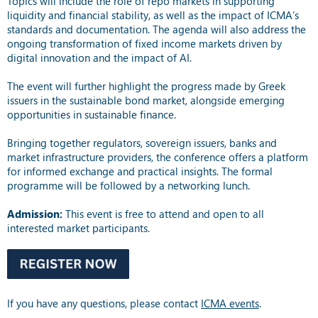
Topics will include the role of repo markets in supporting
liquidity and financial stability, as well as the impact of ICMA’s
standards and documentation. The agenda will also address the
ongoing transformation of fixed income markets driven by
digital innovation and the impact of AI.
The event will further highlight the progress made by Greek
issuers in the sustainable bond market, alongside emerging
opportunities in sustainable finance.
Bringing together regulators, sovereign issuers, banks and
market infrastructure providers, the conference offers a platform
for informed exchange and practical insights. The formal
programme will be followed by a networking lunch.
Admission:
This event is free to attend and open to all
interested market participants.
If you have any questions, please contact
ICMA events
.