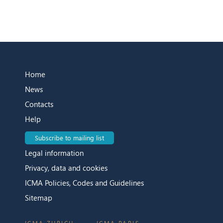
Home
News
Contacts
Help
Subscribe to mailing list
Legal information
Privacy, data and cookies
ICMA Policies, Codes and Guidelines
Sitemap