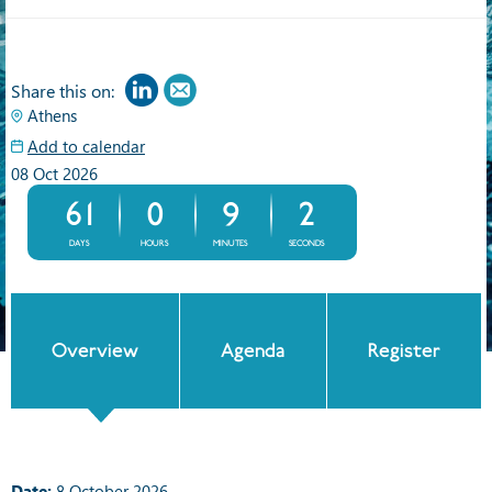
Share this on:
Athens
Add to calendar
08 Oct 2026
61
0
9
2
DAYS
HOURS
MINUTES
SECONDS
Overview
Agenda
Register
Date:
8 October 2026