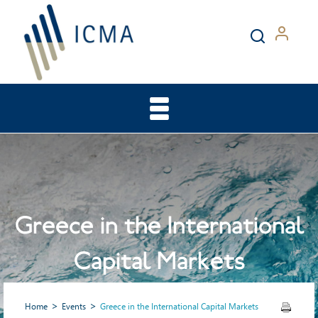
Greece in the International
Capital Markets
Home
Events
Greece in the International Capital Markets