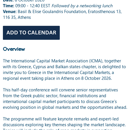
Time:
09:00 - 12:40 EEST
Followed by a networking lunch
Venue:
Basil & Elise Goulandris Foundation, Eratosthenous 13,
116 35, Athens
Overview
The International Capital Market Association (ICMA), together
with its Greece, Cyprus and Balkan states chapter, is delighted to
invite you to Greece in the International Capital Markets, a
regional event taking place in Athens on 8 October 2026.
This half-day conference will convene senior representatives
from the Greek public sector, financial institutions and
international capital market participants to discuss Greece’s
evolving position in global markets and the opportunities ahead.
The programme will feature keynote remarks and expert-led
discussions exploring key themes shaping the market landscape.