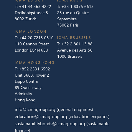
ICMA ZURICH
ICMA PARIS
T:
+41 44 363 4222
T:
+33 1 8375 6613
Dreikönigstrasse 8
25 rue du Quatre
8002 Zurich
Septembre
75002 Paris
ICMA LONDON
T:
+44 20 7213 0310
ICMA BRUSSELS
110 Cannon Street
T:
+32 2 801 13 88
London EC4N 6EU
Avenue des Arts 56
1000 Brussels
ICMA HONG KONG
T:
+852 2531 6592
Unit 3603, Tower 2
Lippo Centre
89 Queensway,
Admiralty
Hong Kong
info@icmagroup.org
(general enquiries)
education@icmagroup.org
(education enquiries)
sustainabilitybonds@icmagroup.org
(sustainable
finance)