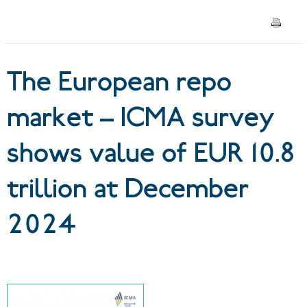
EUR 10.8 trillion at December
2024
The European repo
market – ICMA survey
shows value of EUR 10.8
trillion at December
2024