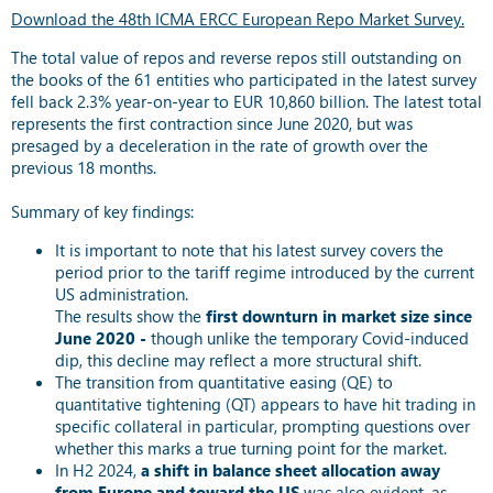
Download the 48th ICMA ERCC European Repo Market Survey.
The total value of repos and reverse repos still outstanding on
the books of the 61 entities who participated in the latest survey
fell back 2.3% year-on-year to EUR 10,860 billion. The latest total
represents the first contraction since June 2020, but was
presaged by a deceleration in the rate of growth over the
previous 18 months.
Summary of key findings:
It is important to note that his latest survey covers the
period prior to the tariff regime introduced by the current
US administration.
The results show the
first downturn in market size since
June 2020 -
though unlike the temporary Covid-induced
dip, this decline may reflect a more structural shift.
The transition from quantitative easing (QE) to
quantitative tightening (QT) appears to have hit trading in
specific collateral in particular, prompting questions over
whether this marks a true turning point for the market.
In H2 2024,
a shift in balance sheet allocation away
from Europe and toward the US
was also evident, as