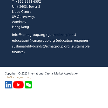
T:
+852 2531 6592
Unit 3603, Tower 2
Lippo Centre
89 Queensway,
Admiralty
Hong Kong
info@icmagroup.org
(general enquiries)
education@icmagroup.org
(education enquiries)
sustainabilitybonds@icmagroup.org
(sustainable
finance)
Copyright © 2026 International Capital Market Association.
info@icmagroup.org