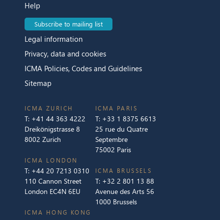
Help
Subscribe to mailing list
Legal information
Privacy, data and cookies
ICMA Policies, Codes and Guidelines
Sitemap
ICMA ZURICH
ICMA PARIS
T:
+41 44 363 4222
T:
+33 1 8375 6613
Dreikönigstrasse 8
25 rue du Quatre
8002 Zurich
Septembre
75002 Paris
ICMA LONDON
T:
+44 20 7213 0310
ICMA BRUSSELS
110 Cannon Street
T:
+32 2 801 13 88
London EC4N 6EU
Avenue des Arts 56
1000 Brussels
ICMA HONG KONG