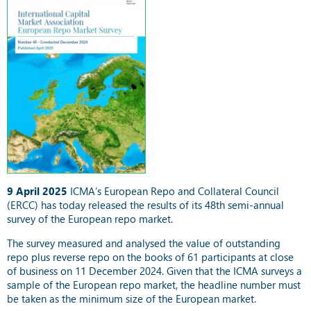
9 April 2025
ICMA’s European Repo and Collateral Council
(ERCC) has today released the results of its 48th semi-annual
survey of the European repo market.
The survey measured and analysed the value of outstanding
repo plus reverse repo on the books of 61 participants at close
of business on 11 December 2024. Given that the ICMA surveys a
sample of the European repo market, the headline number must
be taken as the minimum size of the European market.