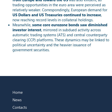
trading opportunities in the euro area were perceived as
relatively weaker. Correspondingly, European demand for
US Dollars and US Treasuries continued to increase
,
now reaching record levels in collateral holdings.
Meanwhile,
some core eurozone bonds saw diminished
investor interest
, mirrored in subdued activity across
automatic trading systems (ATS) and central counterparty
clearing (CCP) platforms. These dynamics may be linked to
political uncertainty and the heavier issuance of
government securities.
Home
News
Contacts