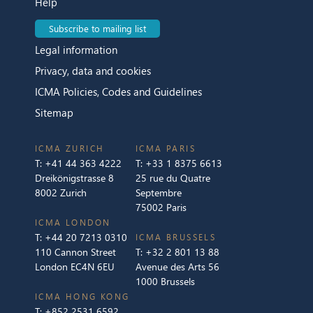
Help
Subscribe to mailing list
Legal information
Privacy, data and cookies
ICMA Policies, Codes and Guidelines
Sitemap
ICMA ZURICH
ICMA PARIS
T:
+41 44 363 4222
T:
+33 1 8375 6613
Dreikönigstrasse 8
25 rue du Quatre
8002 Zurich
Septembre
75002 Paris
ICMA LONDON
T:
+44 20 7213 0310
ICMA BRUSSELS
110 Cannon Street
T:
+32 2 801 13 88
London EC4N 6EU
Avenue des Arts 56
1000 Brussels
ICMA HONG KONG
T:
+852 2531 6592