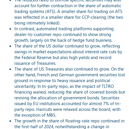
account for further contraction in the share of automatic
trading systems (ATS). A smaller share for trading on ATS
was reflected in a smaller share for CCP-clearing (the two
being intimately linked).
In contrast, automated trading platforms supporting
dealer-to-customer repo continued to show strong
growth, largely on the back of hedge fund business.
The share of the US dollar continued to grow, reflecting
swings in market expectations about interest rate cuts by
the Federal Reserve but also high yields and record
issuance of Treasuries.
The share of US Treasuries also continued to grow. On the
other hand, French and German government securities lost
ground in response to heavy issuance and political
uncertainty. In tri-party repo, as the impact of TLTRO
financing waned, reducing the share of covered bonds but
reviving the allocation of government bonds. Securities
issued by EU institutions accounted for almost 7% of tri-
party repo. Haircuts were relaxed across the board, with
the exception of MBS.
The growth in the share of floating-rate repo continued in
the first-half of 2024, notwithstanding a change in