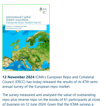
12 November 2024
ICMA’s European Repo and Collateral
Council (ERCC) has today released the results of its 47th semi-
annual survey of the European repo market.
The survey measured and analysed the value of outstanding
repo plus reverse repo on the books of 61 participants at close
of business on 12 June 2024. Given that the ICMA surveys a