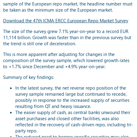
sample of the European repo market, the headline number must
be taken as the minimum size of the European market.
Download the 47th ICMA ERCC European Repo Market Survey
The size of the survey grew 7.1% year-on-year to a record EUR
11,114 billion. Growth was faster than in the previous survey but
the trend is still one of deceleration.
This is more apparent after adjusting for changes in the
composition of the survey sample, which lowered growth rates
to +1.7% since December and +4.9% year-on-year.
Summary of key findings:
In the latest survey, the net reverse repo position of the
survey sample remained large but continued to recede,
possibly in response to the increased supply of securities
resulting from QT and heavy issuance.
The easier supply of cash, as central banks unwound their
asset purchases and closed other facilities, was also
reflected in the recovery of cash-driven repo, including tri-
party repo.
The reduced need to borrow specific securities may also