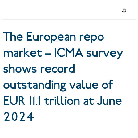
outstanding value of EUR 11.1
trillion at June 2024
The European repo
market – ICMA survey
shows record
outstanding value of
EUR 11.1 trillion at June
2024