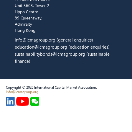
Unit 3603, Tower 2
Lippo Centre
89 Queensway,
Admiralty
Hong Kong
info@icmagroup.org
(general enquiries)
education@icmagroup.org
(education enquiries)
sustainabilitybonds@icmagroup.org
(sustainable
finance)
Copyright © 2026 International Capital Market Association.
info@icmagroup.org