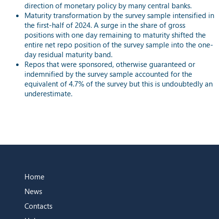
direction of monetary policy by many central banks.
Maturity transformation by the survey sample intensified in
the first-half of 2024. A surge in the share of gross
positions with one day remaining to maturity shifted the
entire net repo position of the survey sample into the one-
day residual maturity band.
Repos that were sponsored, otherwise guaranteed or
indemnified by the survey sample accounted for the
equivalent of 4.7% of the survey but this is undoubtedly an
underestimate.
Home
News
Contacts