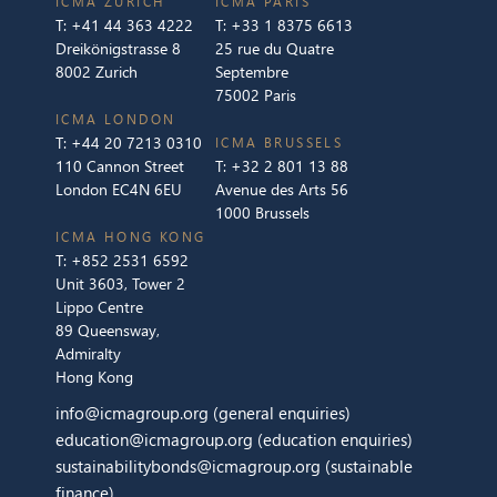
ICMA ZURICH
ICMA PARIS
T:
+41 44 363 4222
T:
+33 1 8375 6613
Dreikönigstrasse 8
25 rue du Quatre
8002 Zurich
Septembre
75002 Paris
ICMA LONDON
T:
+44 20 7213 0310
ICMA BRUSSELS
110 Cannon Street
T:
+32 2 801 13 88
London EC4N 6EU
Avenue des Arts 56
1000 Brussels
ICMA HONG KONG
T:
+852 2531 6592
Unit 3603, Tower 2
Lippo Centre
89 Queensway,
Admiralty
Hong Kong
info@icmagroup.org
(general enquiries)
education@icmagroup.org
(education enquiries)
sustainabilitybonds@icmagroup.org
(sustainable
finance)