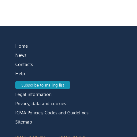
Home
News
Contacts
Help
Subscribe to mailing list
Legal information
Privacy, data and cookies
ICMA Policies, Codes and Guidelines
Sitemap