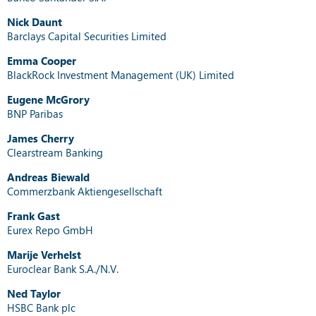
Nick Daunt
Barclays Capital Securities Limited
Emma Cooper
BlackRock Investment Management (UK) Limited
Eugene McGrory
BNP Paribas
James Cherry
Clearstream Banking
Andreas Biewald
Commerzbank Aktiengesellschaft
Frank Gast
Eurex Repo GmbH
Marije Verhelst
Euroclear Bank S.A./N.V.
Ned Taylor
HSBC Bank plc