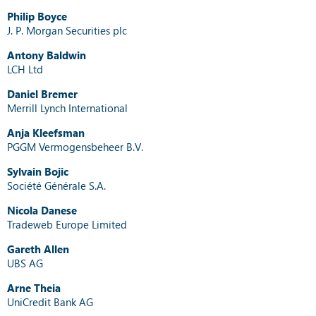
Philip Boyce
J. P. Morgan Securities plc
Antony Baldwin
LCH Ltd
Daniel Bremer
Merrill Lynch International
Anja Kleefsman
PGGM Vermogensbeheer B.V.
Sylvain Bojic
Société Générale S.A.
Nicola Danese
Tradeweb Europe Limited
Gareth Allen
UBS AG
Arne Theia
UniCredit Bank AG