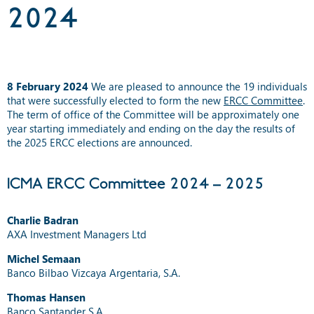
2024
8 February 2024
We are pleased to announce the 19 individuals
that were successfully elected to form the new
ERCC Committee
.
The term of office of the Committee will be approximately one
year starting immediately and ending on the day the results of
the 2025 ERCC elections are announced.
ICMA ERCC Committee 2024 – 2025
Charlie Badran
AXA Investment Managers Ltd
Michel Semaan
Banco Bilbao Vizcaya Argentaria, S.A.
Thomas Hansen
Banco Santander S.A.