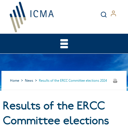
Home
News
Results of the ERCC Committee elections 2024
Results of the ERCC
Results of the ERCC
Committee elections
Committee elections 2024