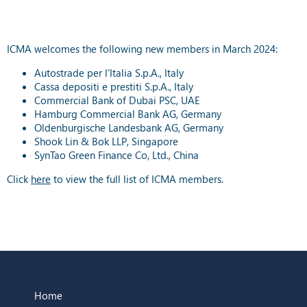
ICMA welcomes the following new members in March 2024:
Autostrade per l'Italia S.p.A., Italy
Cassa depositi e prestiti S.p.A., Italy
Commercial Bank of Dubai PSC, UAE
Hamburg Commercial Bank AG, Germany
Oldenburgische Landesbank AG, Germany
Shook Lin & Bok LLP, Singapore
SynTao Green Finance Co, Ltd., China
Click
here
to view the full list of ICMA members.
Home