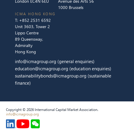
London EC4N 6EU
Avenue des Arts 56
1000 Brussels
ICMA HONG KONG
T:
+852 2531 6592
Unit 3603, Tower 2
Lippo Centre
89 Queensway,
Admiralty
Hong Kong
info@icmagroup.org
(general enquiries)
education@icmagroup.org
(education enquiries)
sustainabilitybonds@icmagroup.org
(sustainable
finance)
Copyright © 2026 International Capital Market Association.
info@icmagroup.org