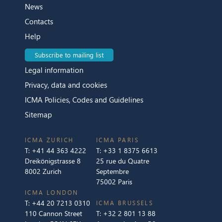
News
Contacts
Help
Subscribe to mailing list
Legal information
Privacy, data and cookies
ICMA Policies, Codes and Guidelines
Sitemap
ICMA ZURICH
ICMA PARIS
T:
+41 44 363 4222
T:
+33 1 8375 6613
Dreikönigstrasse 8
25 rue du Quatre
8002 Zurich
Septembre
75002 Paris
ICMA LONDON
T:
+44 20 7213 0310
ICMA BRUSSELS
110 Cannon Street
T:
+32 2 801 13 88