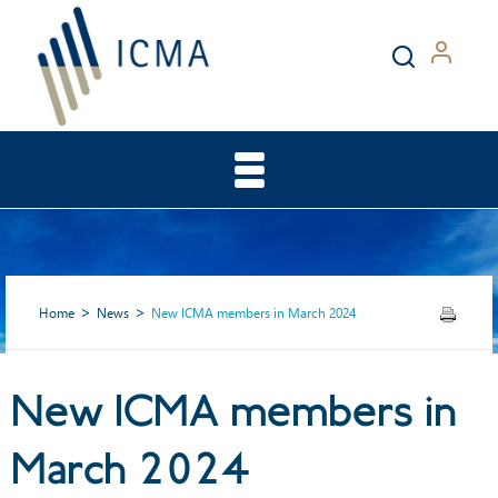
Home
News
New ICMA members in March 2024
New ICMA members in
New ICMA members in
March 2024
March 2024