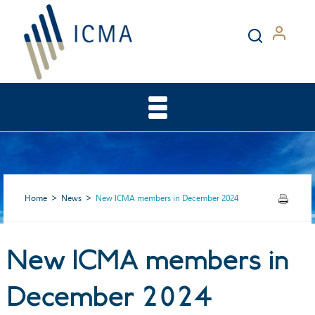
Home
News
New ICMA members in December 2024
New ICMA members in
New ICMA members in
December 2024
December 2024