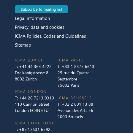
Subscribe to mailing list
Legal information
Privacy, data and cookies
ICMA Policies, Codes and Guidelines
Sitemap
ICMA ZURICH
ICMA PARIS
T:
+41 44 363 4222
T:
+33 1 8375 6613
Dreikönigstrasse 8
25 rue du Quatre
8002 Zurich
Septembre
75002 Paris
ICMA LONDON
T:
+44 20 7213 0310
ICMA BRUSSELS
110 Cannon Street
T:
+32 2 801 13 88
London EC4N 6EU
Avenue des Arts 56
1000 Brussels
ICMA HONG KONG
T:
+852 2531 6592