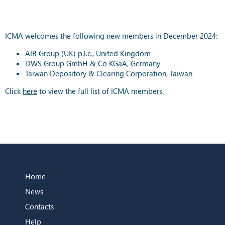
ICMA welcomes the following new members in December 2024:
AIB Group (UK) p.l.c., United Kingdom
DWS Group GmbH & Co KGaA, Germany
Taiwan Depository & Clearing Corporation, Taiwan
Click
here
to view the full list of ICMA members.
Home
News
Contacts
Help