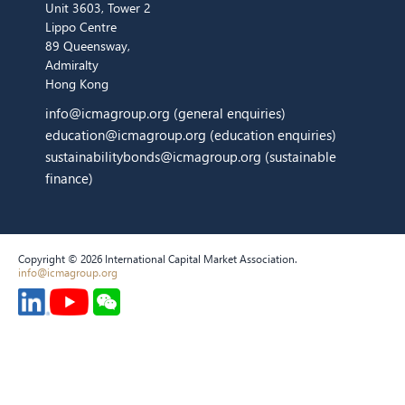
Unit 3603, Tower 2
Lippo Centre
89 Queensway,
Admiralty
Hong Kong
info@icmagroup.org
(general enquiries)
education@icmagroup.org
(education enquiries)
sustainabilitybonds@icmagroup.org
(sustainable
finance)
Copyright © 2026 International Capital Market Association.
info@icmagroup.org