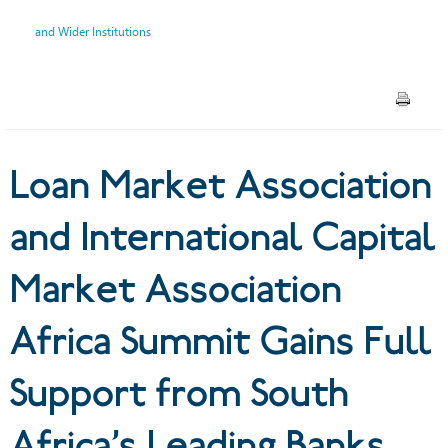
Association Africa Summit
and Wider Institutions
Gains Full Support from
South Africa’s Leading Banks,
IFC and Wider Institutions
Loan Market Association
and International Capital
Market Association
Africa Summit Gains Full
Support from South
Africa’s Leading Banks,