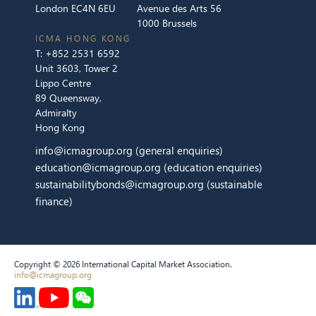
London EC4N 6EU
Avenue des Arts 56
1000 Brussels
ICMA HONG KONG
T:
+852 2531 6592
Unit 3603, Tower 2
Lippo Centre
89 Queensway,
Admiralty
Hong Kong
info@icmagroup.org
(general enquiries)
education@icmagroup.org
(education enquiries)
sustainabilitybonds@icmagroup.org
(sustainable
finance)
Copyright © 2026 International Capital Market Association.
info@icmagroup.org