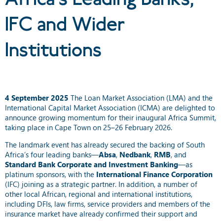
IFC and Wider
Institutions
4 September 2025
The Loan Market Association (LMA) and the
International Capital Market Association (ICMA) are delighted to
announce growing momentum for their inaugural Africa Summit,
taking place in Cape Town on 25–26 February 2026.
The landmark event has already secured the backing of South
Africa’s four leading banks—
Absa
,
Nedbank
,
RMB
, and
Standard Bank Corporate and Investment Banking
—as
platinum sponsors, with the
International Finance Corporation
(IFC) joining as a strategic partner. In addition, a number of
other local African, regional and international institutions,
including DFIs, law firms, service providers and members of the
insurance market have already confirmed their support and