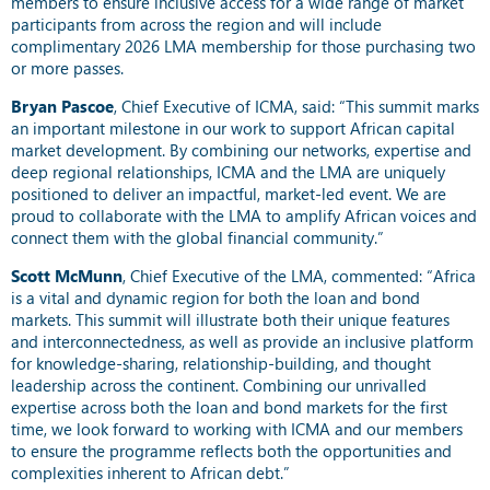
members to ensure inclusive access for a wide range of market
participants from across the region and will include
complimentary 2026 LMA membership for those purchasing two
or more passes.
Bryan Pascoe
, Chief Executive of ICMA, said: “This summit marks
an important milestone in our work to support African capital
market development. By combining our networks, expertise and
deep regional relationships, ICMA and the LMA are uniquely
positioned to deliver an impactful, market-led event. We are
proud to collaborate with the LMA to amplify African voices and
connect them with the global financial community.”
Scott McMunn
, Chief Executive of the LMA, commented: “Africa
is a vital and dynamic region for both the loan and bond
markets. This summit will illustrate both their unique features
and interconnectedness, as well as provide an inclusive platform
for knowledge-sharing, relationship-building, and thought
leadership across the continent. Combining our unrivalled
expertise across both the loan and bond markets for the first
time, we look forward to working with ICMA and our members
to ensure the programme reflects both the opportunities and
complexities inherent to African debt.”