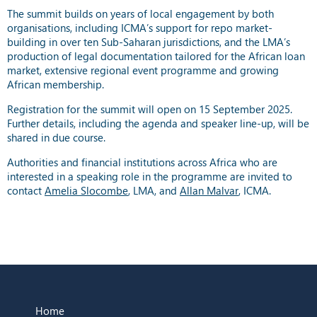
The summit builds on years of local engagement by both
organisations, including ICMA’s support for repo market-
building in over ten Sub-Saharan jurisdictions, and the LMA’s
production of legal documentation tailored for the African loan
market, extensive regional event programme and growing
African membership.
Registration for the summit will open on 15 September 2025.
Further details, including the agenda and speaker line-up, will be
shared in due course.
Authorities and financial institutions across Africa who are
interested in a speaking role in the programme are invited to
contact
Amelia Slocombe
, LMA, and
Allan Malvar
, ICMA.
Home