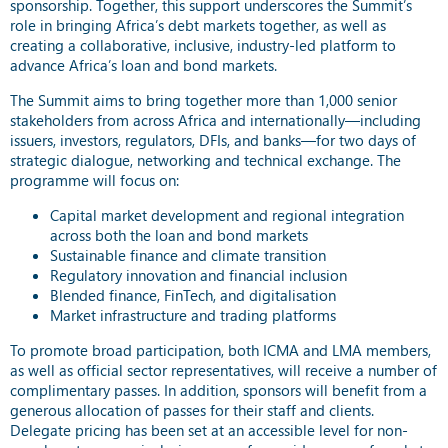
sponsorship. Together, this support underscores the Summit’s
role in bringing Africa’s debt markets together, as well as
creating a collaborative, inclusive, industry-led platform to
advance Africa’s loan and bond markets.
The Summit aims to bring together more than 1,000 senior
stakeholders from across Africa and internationally—including
issuers, investors, regulators, DFIs, and banks—for two days of
strategic dialogue, networking and technical exchange. The
programme will focus on:
Capital market development and regional integration
across both the loan and bond markets
Sustainable finance and climate transition
Regulatory innovation and financial inclusion
Blended finance, FinTech, and digitalisation
Market infrastructure and trading platforms
To promote broad participation, both ICMA and LMA members,
as well as official sector representatives, will receive a number of
complimentary passes. In addition, sponsors will benefit from a
generous allocation of passes for their staff and clients.
Delegate pricing has been set at an accessible level for non-