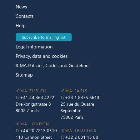
News
Contacts
Help
Subscribe to mailing list
Legal information
Privacy, data and cookies
ICMA Policies, Codes and Guidelines
Sitemap
ICMA ZURICH
ICMA PARIS
T:
+41 44 363 4222
T:
+33 1 8375 6613
Dreikönigstrasse 8
25 rue du Quatre
8002 Zurich
Septembre
75002 Paris
ICMA LONDON
T:
+44 20 7213 0310
ICMA BRUSSELS
110 Cannon Street
T:
+32 2 801 13 88