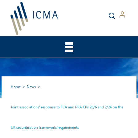
Home
News
Joint associations' response to FCA and PRA CPs 26/6 and 2/26 on the
Joint associations' response
UK securitisation framework/requirements
to FCA and PRA CPs 26/6