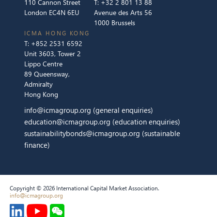
110 Cannon Street
T:
+32 2 801 13 88
London EC4N 6EU
Avenue des Arts 56
1000 Brussels
ICMA HONG KONG
T:
+852 2531 6592
Unit 3603, Tower 2
Lippo Centre
89 Queensway,
Admiralty
Hong Kong
info@icmagroup.org
(general enquiries)
education@icmagroup.org
(education enquiries)
sustainabilitybonds@icmagroup.org
(sustainable
finance)
Copyright © 2026 International Capital Market Association.
info@icmagroup.org