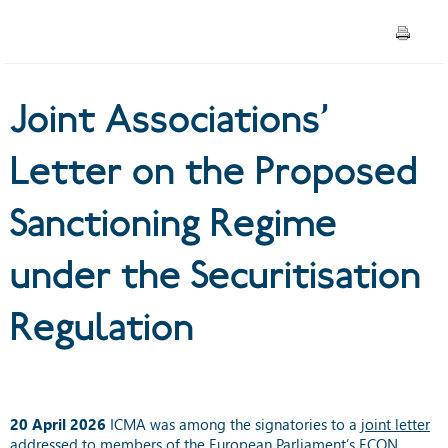
Regime under the
Securitisation Regulation
Joint Associations’
Letter on the Proposed
Sanctioning Regime
under the Securitisation
Regulation
20 April 2026
ICMA was among the signatories to a
joint letter
addressed to members of the European Parliament’s ECON