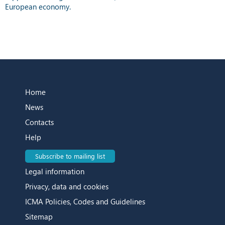
European economy.
Home
News
Contacts
Help
Subscribe to mailing list
Legal information
Privacy, data and cookies
ICMA Policies, Codes and Guidelines
Sitemap