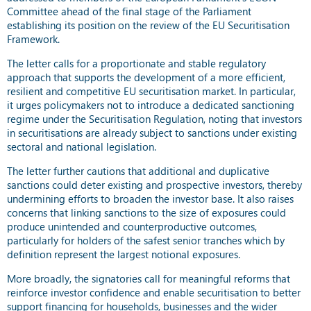
Committee ahead of the final stage of the Parliament
establishing its position on the review of the EU Securitisation
Framework.
The letter calls for a proportionate and stable regulatory
approach that supports the development of a more efficient,
resilient and competitive EU securitisation market. In particular,
it urges policymakers not to introduce a dedicated sanctioning
regime under the Securitisation Regulation, noting that investors
in securitisations are already subject to sanctions under existing
sectoral and national legislation.
The letter further cautions that additional and duplicative
sanctions could deter existing and prospective investors, thereby
undermining efforts to broaden the investor base. It also raises
concerns that linking sanctions to the size of exposures could
produce unintended and counterproductive outcomes,
particularly for holders of the safest senior tranches which by
definition represent the largest notional exposures.
More broadly, the signatories call for meaningful reforms that
reinforce investor confidence and enable securitisation to better
support financing for households, businesses and the wider