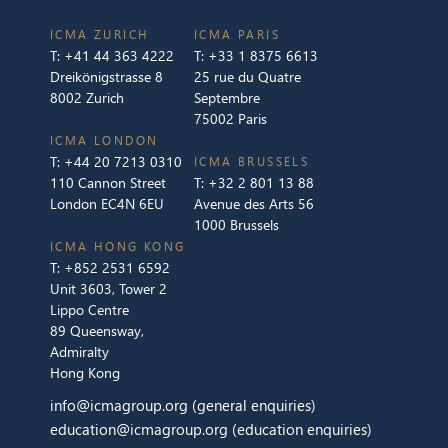
ICMA ZURICH
ICMA PARIS
T:
+41 44 363 4222
T:
+33 1 8375 6613
Dreikönigstrasse 8
25 rue du Quatre
8002 Zurich
Septembre
75002 Paris
ICMA LONDON
T:
+44 20 7213 0310
ICMA BRUSSELS
110 Cannon Street
T:
+32 2 801 13 88
London EC4N 6EU
Avenue des Arts 56
1000 Brussels
ICMA HONG KONG
T:
+852 2531 6592
Unit 3603, Tower 2
Lippo Centre
89 Queensway,
Admiralty
Hong Kong
info@icmagroup.org
(general enquiries)
education@icmagroup.org
(education enquiries)