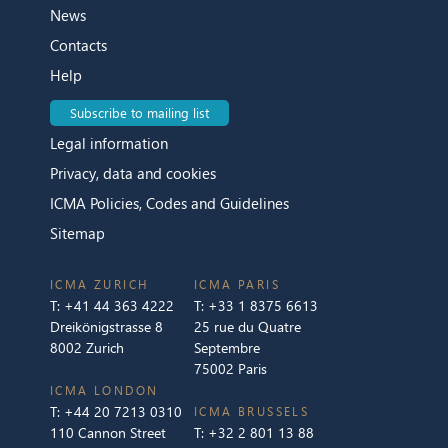
News
Contacts
Help
Subscribe to mailing list
Legal information
Privacy, data and cookies
ICMA Policies, Codes and Guidelines
Sitemap
ICMA ZURICH
ICMA PARIS
T:
+41 44 363 4222
T:
+33 1 8375 6613
Dreikönigstrasse 8
25 rue du Quatre
8002 Zurich
Septembre
75002 Paris
ICMA LONDON
T:
+44 20 7213 0310
ICMA BRUSSELS
110 Cannon Street
T:
+32 2 801 13 88