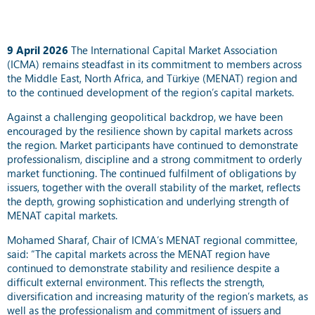
9 April 2026
The International Capital Market Association
(ICMA) remains steadfast in its commitment to members across
the Middle East, North Africa, and Türkiye (MENAT) region and
to the continued development of the region’s capital markets.
Against a challenging geopolitical backdrop, we have been
encouraged by the resilience shown by capital markets across
the region. Market participants have continued to demonstrate
professionalism, discipline and a strong commitment to orderly
market functioning. The continued fulfilment of obligations by
issuers, together with the overall stability of the market, reflects
the depth, growing sophistication and underlying strength of
MENAT capital markets.
Mohamed Sharaf, Chair of ICMA’s MENAT regional committee,
said: “The capital markets across the MENAT region have
continued to demonstrate stability and resilience despite a
difficult external environment. This reflects the strength,
diversification and increasing maturity of the region’s markets, as
well as the professionalism and commitment of issuers and