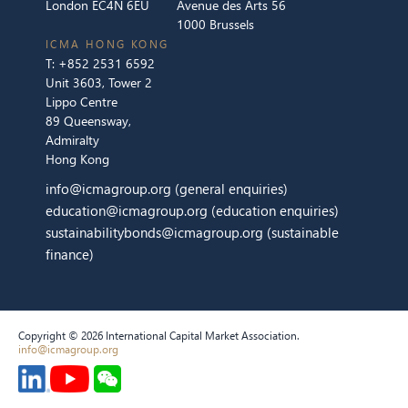
London EC4N 6EU
Avenue des Arts 56
1000 Brussels
ICMA HONG KONG
T:
+852 2531 6592
Unit 3603, Tower 2
Lippo Centre
89 Queensway,
Admiralty
Hong Kong
info@icmagroup.org
(general enquiries)
education@icmagroup.org
(education enquiries)
sustainabilitybonds@icmagroup.org
(sustainable
finance)
Copyright © 2026 International Capital Market Association.
info@icmagroup.org