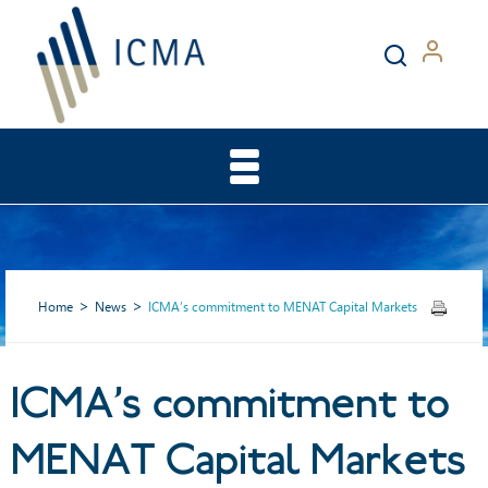
Home
News
ICMA’s commitment to MENAT Capital Markets
ICMA’s commitment to
ICMA’s commitment to
MENAT Capital Markets
MENAT Capital Markets