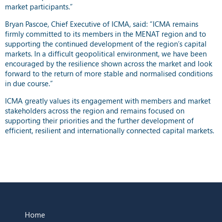
market participants.”
Bryan Pascoe, Chief Executive of ICMA, said: “ICMA remains
firmly committed to its members in the MENAT region and to
supporting the continued development of the region’s capital
markets. In a difficult geopolitical environment, we have been
encouraged by the resilience shown across the market and look
forward to the return of more stable and normalised conditions
in due course.”
ICMA greatly values its engagement with members and market
stakeholders across the region and remains focused on
supporting their priorities and the further development of
efficient, resilient and internationally connected capital markets.
Home