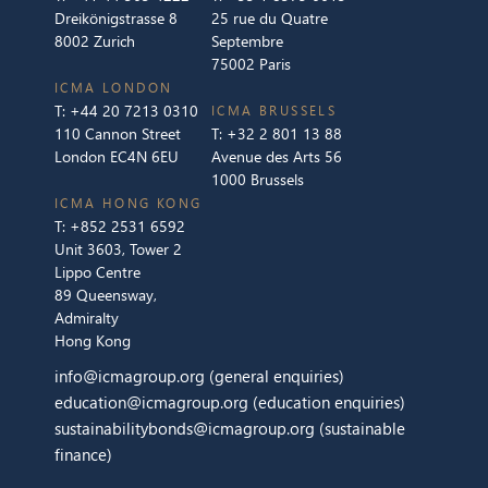
Dreikönigstrasse 8
25 rue du Quatre
8002 Zurich
Septembre
75002 Paris
ICMA LONDON
T:
+44 20 7213 0310
ICMA BRUSSELS
110 Cannon Street
T:
+32 2 801 13 88
London EC4N 6EU
Avenue des Arts 56
1000 Brussels
ICMA HONG KONG
T:
+852 2531 6592
Unit 3603, Tower 2
Lippo Centre
89 Queensway,
Admiralty
Hong Kong
info@icmagroup.org
(general enquiries)
education@icmagroup.org
(education enquiries)
sustainabilitybonds@icmagroup.org
(sustainable
finance)