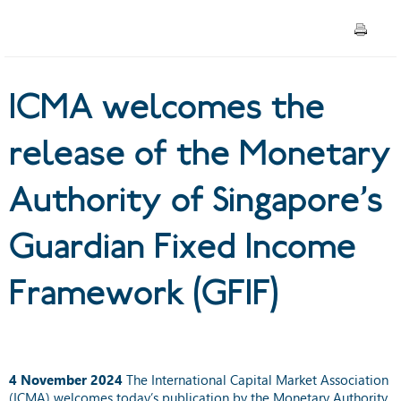
of Singapore’s Guardian Fixed
Income Framework (GFIF)
ICMA welcomes the
release of the Monetary
Authority of Singapore’s
Guardian Fixed Income
Framework (GFIF)
4 November 2024
The International Capital Market Association
(ICMA) welcomes today’s publication by the Monetary Authority