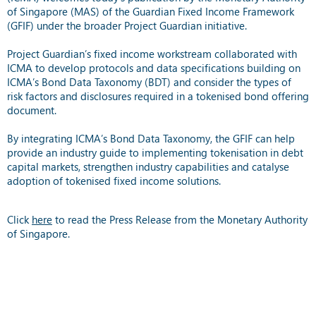
of Singapore (MAS) of the Guardian Fixed Income Framework
(GFIF) under the broader Project Guardian initiative.
Project Guardian’s fixed income workstream collaborated with
ICMA to develop protocols and data specifications building on
ICMA’s Bond Data Taxonomy (BDT) and consider the types of
risk factors and disclosures required in a tokenised bond offering
document.
By integrating ICMA’s Bond Data Taxonomy, the GFIF can help
provide an industry guide to implementing tokenisation in debt
capital markets, strengthen industry capabilities and catalyse
adoption of tokenised fixed income solutions.
Click
here
to read the Press Release from the Monetary Authority
of Singapore.