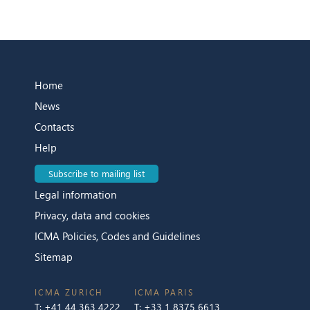
Home
News
Contacts
Help
Subscribe to mailing list
Legal information
Privacy, data and cookies
ICMA Policies, Codes and Guidelines
Sitemap
ICMA ZURICH
ICMA PARIS
T:
+41 44 363 4222
T:
+33 1 8375 6613