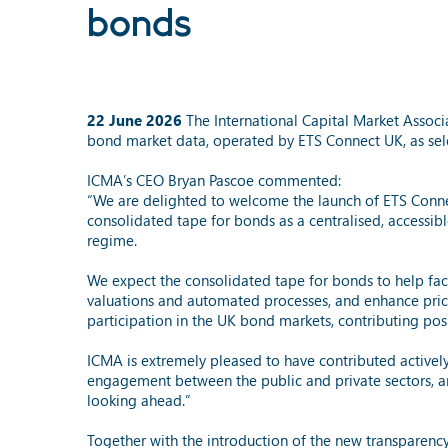
bonds
22 June 2026
The International Capital Market Asso
bond market data, operated by ETS Connect UK, as sel
ICMA’s CEO Bryan Pascoe commented:
“We are delighted to welcome the launch of ETS Connec
consolidated tape for bonds as a centralised, accessib
regime.
We expect the consolidated tape for bonds to help facil
valuations and automated processes, and enhance price 
participation in the UK bond markets, contributing posit
ICMA is extremely pleased to have contributed activel
engagement between the public and private sectors, a
looking ahead.”
Together with the introduction of the new transparen