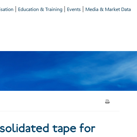
isation
Education & Training
Events
Media & Market Data
lidated tape for bonds
solidated tape for