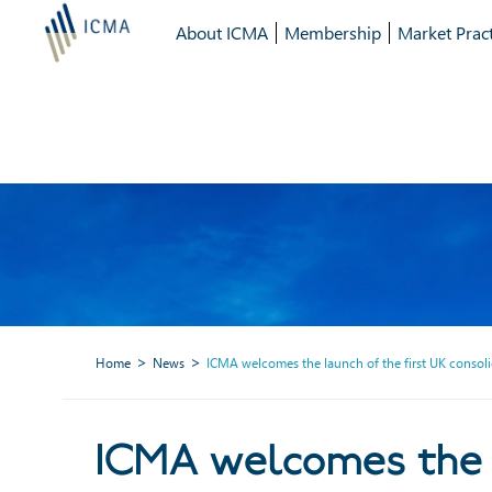
About ICMA
Membership
Market Pract
Home
News
ICMA welcomes the launch of the first UK consol
ICMA welcomes the lau
ICMA welcomes the l