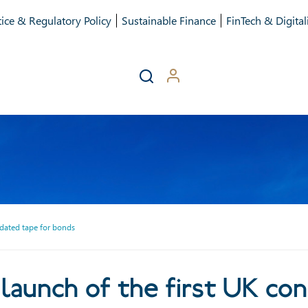
ice & Regulatory Policy
Sustainable Finance
FinTech & Digital
idated tape for bonds
nch of the first UK conso
aunch of the first UK con