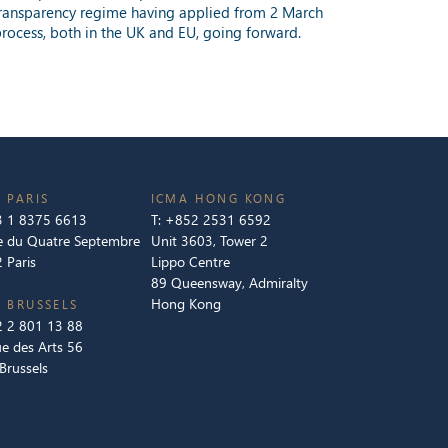
U transparency regime having applied from 2 March
process, both in the UK and EU, going forward.
 PARIS
ICMA HONG KONG
 1 8375 6613
T:
+852 2531 6592
e du Quatre Septembre
Unit 3603, Tower 2
 Paris
Lippo Centre
89 Queensway, Admiralty
Hong Kong
 BRUSSELS
 2 801 13 88
e des Arts 56
Brussels