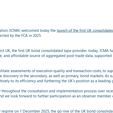
ciation (ICMA) welcomed today the
launch of the first UK consolidat
ected by the FCA in 2025.
t UK, the first UK bond consolidated tape provider, today. ICMA ha
le, and affordable source of aggregated post-trade data, supported 
itate assessments of execution quality and transaction costs, to supp
discovery in the secondary, as well as primary, bond markets. As su
ively to its efficiency and furthering the UK’s position as a leading
y throughout the consultation and implementation process over rece
nd we look forward to further participation as an observer member
cy regime on 1 December 2025, the go-live of the UK bond consolida