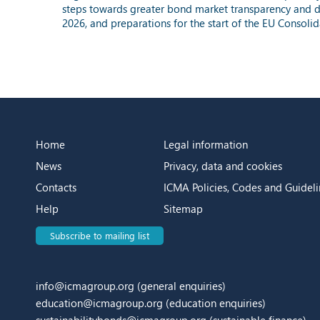
steps towards greater bond market transparency and da
2026, and preparations for the start of the EU Consoli
Home
Legal information
News
Privacy, data and cookies
Contacts
ICMA Policies, Codes and Guideli
Help
Sitemap
Subscribe to mailing list
info@icmagroup.org
(general enquiries)
education@icmagroup.org
(education enquiries)
sustainabilitybonds@icmagroup.org
(sustainable finance)