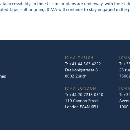
ta accessibility. In the EU, similar plans are underway, with the E
dated Tape, still ongoing. ICMA will continue to stay engaged in the 
ICMA ZURICH
ICMA
T:
+41 44 363 4222
T:
+33
Dreikönigstrasse 8
25 ru
nes
8002 Zurich
75002
ICMA LONDON
ICMA
T:
+44 20 7213 0310
T:
+32
110 Cannon Street
Avenu
London EC4N 6EU
1000 