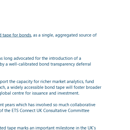
ed tape for bonds
, as a single, aggregated source of
s long advocated for the introduction of a
by a well-calibrated bond transparency deferral
ort the capacity for richer market analytics, fund
ch, a widely accessible bond tape will foster broader
 global centre for issuance and investment.
nt years which has involved so much collaborative
 of the ETS Connect UK Consultative Committee
ted tape marks an important milestone in the UK’s