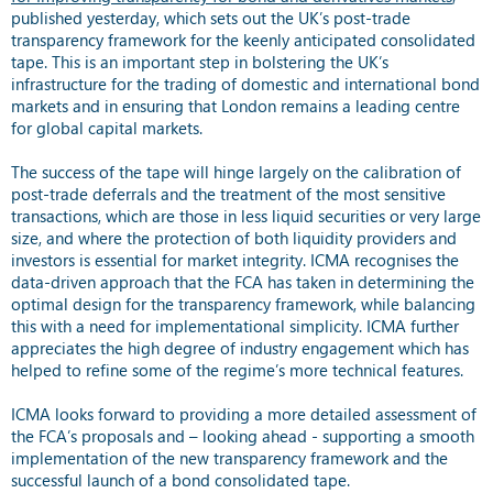
published yesterday, which sets out the UK’s post-trade
transparency framework for the keenly anticipated consolidated
tape. This is an important step in bolstering the UK’s
infrastructure for the trading of domestic and international bond
markets and in ensuring that London remains a leading centre
for global capital markets.
The success of the tape will hinge largely on the calibration of
post-trade deferrals and the treatment of the most sensitive
transactions, which are those in less liquid securities or very large
size, and where the protection of both liquidity providers and
investors is essential for market integrity. ICMA recognises the
data-driven approach that the FCA has taken in determining the
optimal design for the transparency framework, while balancing
this with a need for implementational simplicity. ICMA further
appreciates the high degree of industry engagement which has
helped to refine some of the regime’s more technical features.
ICMA looks forward to providing a more detailed assessment of
the FCA’s proposals and – looking ahead - supporting a smooth
implementation of the new transparency framework and the
successful launch of a bond consolidated tape.