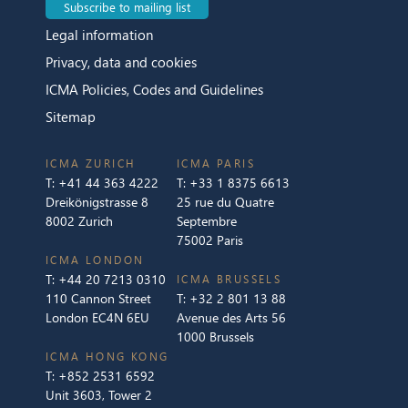
Subscribe to mailing list
Legal information
Privacy, data and cookies
ICMA Policies, Codes and Guidelines
Sitemap
ICMA ZURICH
ICMA PARIS
T:
+41 44 363 4222
T:
+33 1 8375 6613
Dreikönigstrasse 8
25 rue du Quatre
8002 Zurich
Septembre
75002 Paris
ICMA LONDON
T:
+44 20 7213 0310
ICMA BRUSSELS
110 Cannon Street
T:
+32 2 801 13 88
London EC4N 6EU
Avenue des Arts 56
1000 Brussels
ICMA HONG KONG
T:
+852 2531 6592
Unit 3603, Tower 2