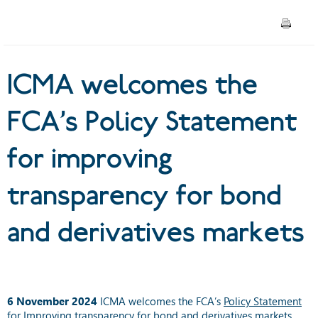
improving transparency for
bond and derivatives markets
ICMA welcomes the
FCA’s Policy Statement
for improving
transparency for bond
and derivatives markets
6 November 2024
ICMA welcomes the FCA’s
Policy Statement
for Improving transparency for bond and derivatives markets
,