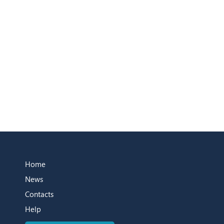
Home
News
Contacts
Help