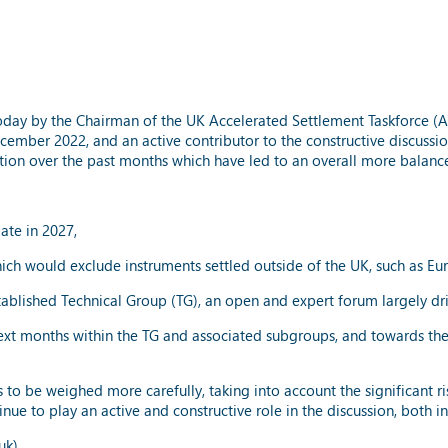
day by the Chairman of the UK Accelerated Settlement Taskforce (AS
ember 2022, and an active contributor to the constructive discussion
ution over the past months which have led to an overall more balanc
date in 2027,
which would exclude instruments settled outside of the UK, such as E
established Technical Group (TG), an open and expert forum largely d
xt months within the TG and associated subgroups, and towards the F
to be weighed more carefully, taking into account the significant ri
nue to play an active and constructive role in the discussion, both 
uk)