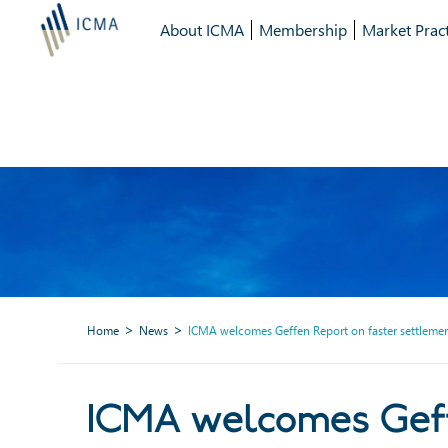
About ICMA
Membership
Market Pract
Home
News
ICMA welcomes Geffen Report on faster settlement
ICMA welcomes Geffen Repo
ICMA welcomes Geffe