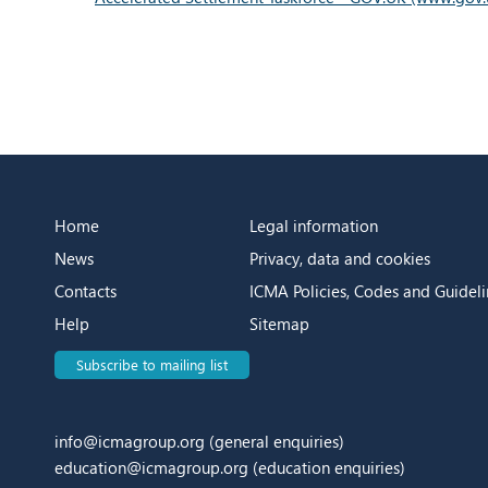
Home
Legal information
News
Privacy, data and cookies
Contacts
ICMA Policies, Codes and Guideli
Help
Sitemap
Subscribe to mailing list
info@icmagroup.org
(general enquiries)
education@icmagroup.org
(education enquiries)