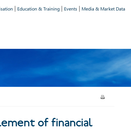
isation
Education & Training
Events
Media & Market Data
financial trades in the UK
ement of financial