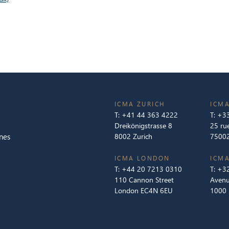
ICMA ZURICH
ICMA
T:
+41 44 363 4222
T:
+33
Dreikönigstrasse 8
25 ru
nes
8002 Zurich
75002
ICMA LONDON
ICMA
T:
+44 20 7213 0310
T:
+32
110 Cannon Street
Avenu
London EC4N 6EU
1000 