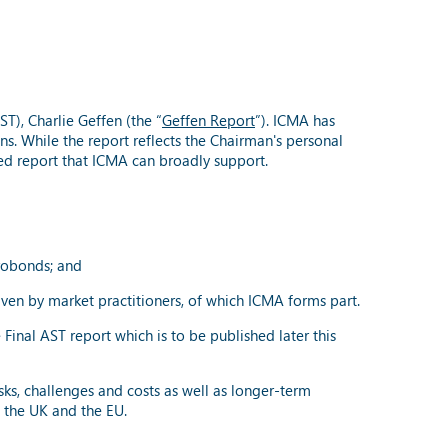
T), Charlie Geffen (the “
Geffen Report
”). ICMA has
s. While the report reflects the Chairman's personal
ed report that ICMA can broadly support.
urobonds; and
riven by market practitioners, of which ICMA forms part.
inal AST report which is to be published later this
sks, challenges and costs as well as longer-term
in the UK and the EU.