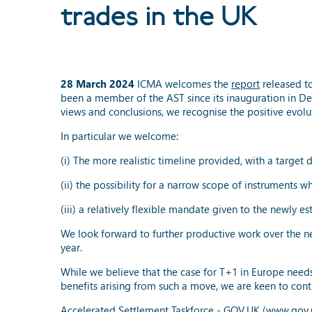
trades in the UK
28 March 2024
ICMA welcomes the
report
released to
been a member of the AST since its inauguration in Dec
views and conclusions, we recognise the positive evol
In particular we welcome:
(i) The more realistic timeline provided, with a target 
(ii) the possibility for a narrow scope of instruments 
(iii) a relatively flexible mandate given to the newly 
We look forward to further productive work over the ne
year.
While we believe that the case for T+1 in Europe needs 
benefits arising from such a move, we are keen to conti
Accelerated Settlement Taskforce - GOV.UK (www.gov.