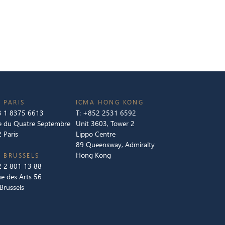
 PARIS
ICMA HONG KONG
 1 8375 6613
T:
+852 2531 6592
e du Quatre Septembre
Unit 3603, Tower 2
 Paris
Lippo Centre
89 Queensway, Admiralty
Hong Kong
 BRUSSELS
 2 801 13 88
e des Arts 56
Brussels