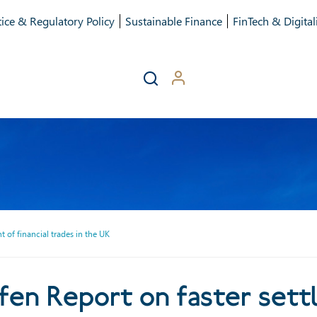
ice & Regulatory Policy
Sustainable Finance
FinTech & Digital
 of financial trades in the UK
rt on faster settlement of 
n Report on faster settl