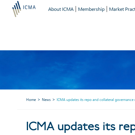
About ICMA
Membership
Market Pract
Home
News
ICMA updates its repo and collateral governance 
ICMA updates 
ICMA updates its rep