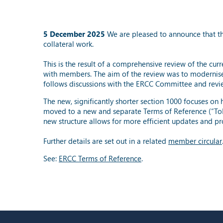
5 December 2025
We are pleased to announce that th
collateral work.
This is the result of a comprehensive review of the cur
with members. The aim of the review was to modernise
follows discussions with the ERCC Committee and re
The new, significantly shorter section 1000 focuses on
moved to a new and separate Terms of Reference (“ToR”
new structure allows for more efficient updates and p
Further details are set out in a related
member circular
See:
ERCC Terms of Reference
.