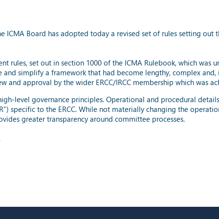
e ICMA Board has adopted today a revised set of rules setting out 
rent rules, set out in section 1000 of the ICMA Rulebook, which was 
 and simplify a framework that had become lengthy, complex and, 
view and approval by the wider ERCC/IRCC membership which was ac
 high-level governance principles. Operational and procedural detail
) specific to the ERCC. While not materially changing the operatio
rovides greater transparency around committee processes.
.