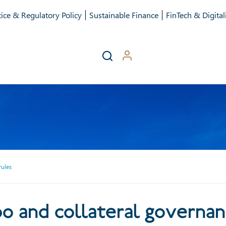
ice & Regulatory Policy
Sustainable Finance
FinTech & Digital
rules
its repo and collateral go
o and collateral governan