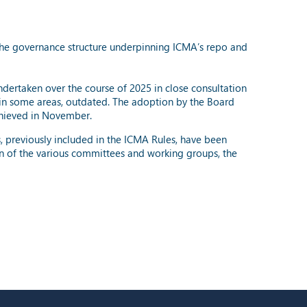
the governance structure underpinning ICMA’s repo and
undertaken over the course of 2025 in close consultation
in some areas, outdated. The adoption by the Board
hieved in November.
s, previously included in the ICMA Rules, have been
n of the various committees and working groups, the