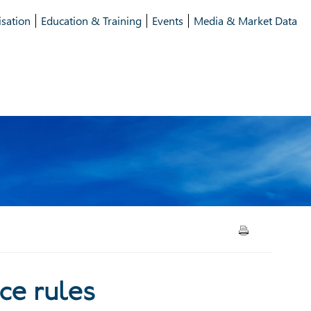
isation
Education & Training
Events
Media & Market Data
vernance rules
ce rules