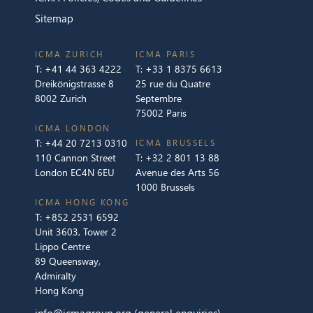
Sitemap
ICMA ZURICH
ICMA PARIS
T:
+41 44 363 4222
T:
+33 1 8375 6613
Dreikönigstrasse 8
25 rue du Quatre
8002 Zurich
Septembre
75002 Paris
ICMA LONDON
T:
+44 20 7213 0310
ICMA BRUSSELS
110 Cannon Street
T:
+32 2 801 13 88
London EC4N 6EU
Avenue des Arts 56
1000 Brussels
ICMA HONG KONG
T:
+852 2531 6592
Unit 3603, Tower 2
Lippo Centre
89 Queensway,
Admiralty
Hong Kong
info@icmagroup.org
(general enquiries)