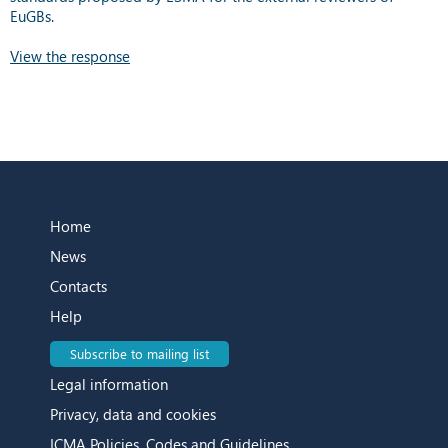
EuGBs.
View the response
Home
News
Contacts
Help
Subscribe to mailing list
Legal information
Privacy, data and cookies
ICMA Policies, Codes and Guidelines