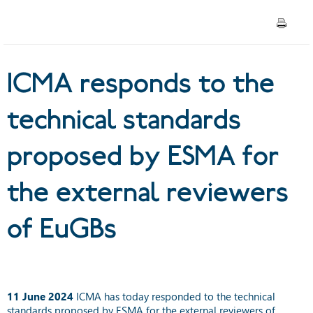
by ESMA for the external
reviewers of EuGBs
ICMA responds to the
technical standards
proposed by ESMA for
the external reviewers
of EuGBs
11 June 2024
ICMA has today responded to the technical
standards proposed by ESMA for the external reviewers of