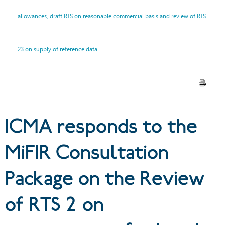
Review of RTS 2 on
allowances, draft RTS on reasonable commercial basis and review of RTS
transparency for bonds,
23 on supply of reference data
structured finance products
and emission allowances,
draft RTS on reasonable
commercial basis and review
ICMA responds to the
of RTS 23 on supply of
MiFIR Consultation
reference data
Package on the Review
of RTS 2 on