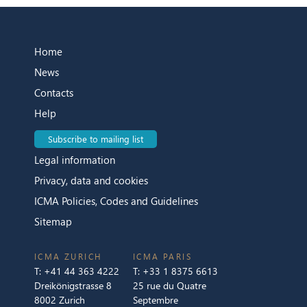
Home
News
Contacts
Help
Subscribe to mailing list
Legal information
Privacy, data and cookies
ICMA Policies, Codes and Guidelines
Sitemap
ICMA ZURICH
ICMA PARIS
T:
+41 44 363 4222
T:
+33 1 8375 6613
Dreikönigstrasse 8
25 rue du Quatre
8002 Zurich
Septembre