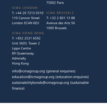
75002 Paris
ICMA LONDON
T:
+44 20 7213 0310
ICMA BRUSSELS
110 Cannon Street
T:
+32 2 801 13 88
London EC4N 6EU
Avenue des Arts 56
1000 Brussels
ICMA HONG KONG
T:
+852 2531 6592
Unit 3603, Tower 2
Lippo Centre
89 Queensway,
Admiralty
Hong Kong
info@icmagroup.org
(general enquiries)
education@icmagroup.org
(education enquiries)
sustainabilitybonds@icmagroup.org
(sustainable
finance)