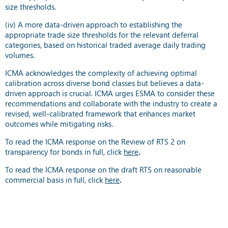
size thresholds.
(iv) A more data-driven approach to establishing the
appropriate trade size thresholds for the relevant deferral
categories, based on historical traded average daily trading
volumes.
ICMA acknowledges the complexity of achieving optimal
calibration across diverse bond classes but believes a data-
driven approach is crucial. ICMA urges ESMA to consider these
recommendations and collaborate with the industry to create a
revised, well-calibrated framework that enhances market
outcomes while mitigating risks.
To read the ICMA response on the Review of RTS 2 on
transparency for bonds in full, click
here
.
To read the ICMA response on the draft RTS on reasonable
commercial basis in full, click
here
.