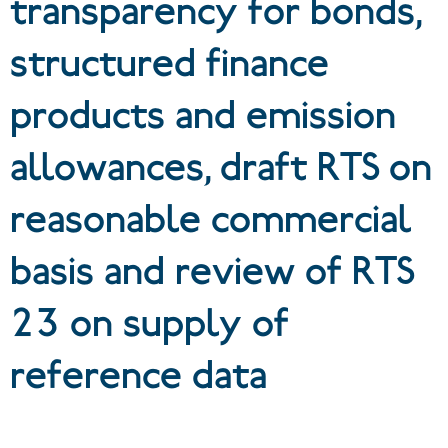
transparency for bonds,
structured finance
products and emission
allowances, draft RTS on
reasonable commercial
basis and review of RTS
23 on supply of
reference data