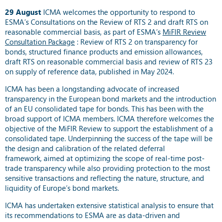
29 August
ICMA welcomes the opportunity to respond to
ESMA’s Consultations on the Review of RTS 2 and draft RTS on
reasonable commercial basis, as part of ESMA’s
MiFIR Review
Consultation Package
: Review of RTS 2 on transparency for
bonds, structured finance products and emission allowances,
draft RTS on reasonable commercial basis and review of RTS 23
on supply of reference data, published in May 2024.
ICMA has been a longstanding advocate of increased
transparency in the European bond markets and the introduction
of an EU consolidated tape for bonds. This has been with the
broad support of ICMA members. ICMA therefore welcomes the
objective of the MiFIR Review to support the establishment of a
consolidated tape. Underpinning the success of the tape will be
the design and calibration of the related deferral
framework,
aimed at optimizing the scope of real-time post-
trade transparency while also providing protection to the most
sensitive transactions
and reflecting the nature, structure, and
liquidity of Europe’s bond markets
.
ICMA has undertaken extensive statistical analysis to ensure that
its recommendations to ESMA are as data-driven and