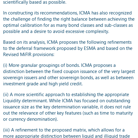
scientifically based as possible.
In constructing its recommendations, ICMA has also recognized
the challenge of finding the right balance between achieving the
optimal calibration for as many bond classes and sub-classes as
possible and a desire to avoid excessive complexity.
Based on its analysis, ICMA proposes the following refinements
to the deferral framework proposed by ESMA and based on the
Revised MiFIR provisions:
(i) More granular groupings of bonds. ICMA proposes a
distinction between the fixed coupon issuance of the very largest
sovereign issuers and other sovereign bonds, as well as between
investment grade and high yield credit.
(ii) A more scientific approach to establishing the appropriate
Liquidity determinant. While ICMA has focused on outstanding
issuance size as the key determination variable, it does not rule
out the relevance of other key features (such as time to maturity
or currency denomination).
(iii) A refinement to the proposed matrix, which allows for a
more appropriate distinction between liquid and illiquid trade