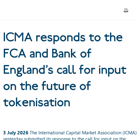
input on the future of
tokenisation
ICMA responds to the
FCA and Bank of
England’s call for input
on the future of
tokenisation
3 July 2026
The International Capital Market Association (ICMA)
yesterday submitted its response to the call for input on the