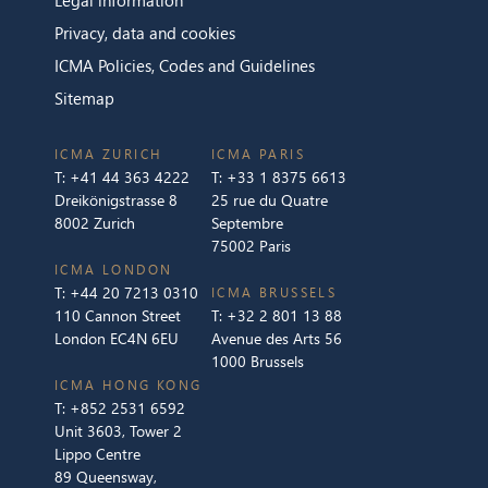
Privacy, data and cookies
ICMA Policies, Codes and Guidelines
Sitemap
ICMA ZURICH
ICMA PARIS
T:
+41 44 363 4222
T:
+33 1 8375 6613
Dreikönigstrasse 8
25 rue du Quatre
8002 Zurich
Septembre
75002 Paris
ICMA LONDON
T:
+44 20 7213 0310
ICMA BRUSSELS
110 Cannon Street
T:
+32 2 801 13 88
London EC4N 6EU
Avenue des Arts 56
1000 Brussels
ICMA HONG KONG
T:
+852 2531 6592
Unit 3603, Tower 2
Lippo Centre
89 Queensway,