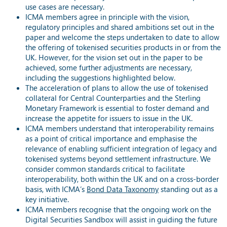
use cases are necessary.
ICMA members agree in principle with the vision,
regulatory principles and shared ambitions set out in the
paper and welcome the steps undertaken to date to allow
the offering of tokenised securities products in or from the
UK. However, for the vision set out in the paper to be
achieved, some further adjustments are necessary,
including the suggestions highlighted below.
The acceleration of plans to allow the use of tokenised
collateral for Central Counterparties and the Sterling
Monetary Framework is essential to foster demand and
increase the appetite for issuers to issue in the UK.
ICMA members understand that interoperability remains
as a point of critical importance and emphasise the
relevance of enabling sufficient integration of legacy and
tokenised systems beyond settlement infrastructure. We
consider common standards critical to facilitate
interoperability, both within the UK and on a cross-border
basis, with ICMA’s
Bond Data Taxonomy
standing out as a
key initiative.
ICMA members recognise that the ongoing work on the
Digital Securities Sandbox will assist in guiding the future