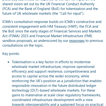
shared vision set out by the UK Financial Conduct Authority
(FCA) and the Bank of England (BoE) for tokenisation and the
future of UK wholesale markets (the “Call for input”).
ICMA’s consultation response builds on ICMA’s constructive and
consistent engagement with HM Treasury (HMT), the FCA and
the BoE since the early stages of Financial Services and Markets
Act (FSMA) 2023 and Financial Market Infrastructure (FMI)
sandbox proposals, as underscored by our
responses
to previous
consultations on the topic.
Key points:
Tokenisation is a key factor in efforts to modernise
wholesale market infrastructure, improve operational
efficiency and support resilience, competitiveness and
access to capital across the wider economy, while
reinforcing the UK’s position as a jurisdiction that enables
responsible innovation in the future distributed ledger
technology (DLT)-based wholesale markets. For these
gains to materialise at scale clear regulatory frameworks,
coordinated infrastructure development with a view
towards interoperability and a sustained focus on practical