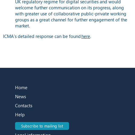
UK regulatory regime for digital securities and would
welcome further communication on its progress, along
with greater use of collaborative public-private working
groups as a great channel for further engagement of the
market.
ICMA’s detailed response can be found
here
.
Home
News
Contacts
Help
Subscribe to mailing list
Legal information