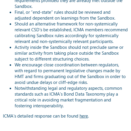
requirements provided they are already met outside the
Sandbox.
Final, or “end-state” rules should be reviewed and
adjusted dependent on learnings from the Sandbox.
Should an alternative framework for non-systemically
relevant CSD’s be established, ICMA members recommend
calibrating Sandbox rules accordingly for systemically
relevant and non-systemically relevant participants.
Activity inside the Sandbox should not preclude same or
similar activity from taking place outside the Sandbox
subject to different structuring choices.
We encourage close coordination between regulators,
with regard to permanent legislative changes made by
HMT and firms graduating out of the Sandbox in order to
avoid undue delays or cliff-edge risks.
Notwithstanding legal and regulatory aspects, common
standards such as ICMA’s Bond Data Taxonomy play a
critical role in avoiding market fragmentation and
fostering interoperability.
ICMA’s detailed response can be found
here
.