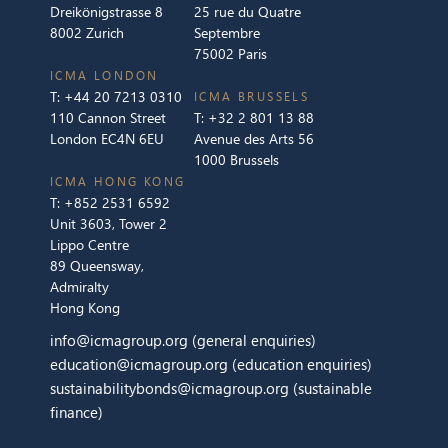
Dreikönigstrasse 8
25 rue du Quatre
8002 Zurich
Septembre
75002 Paris
ICMA LONDON
T:
+44 20 7213 0310
ICMA BRUSSELS
110 Cannon Street
T:
+32 2 801 13 88
London EC4N 6EU
Avenue des Arts 56
1000 Brussels
ICMA HONG KONG
T:
+852 2531 6592
Unit 3603, Tower 2
Lippo Centre
89 Queensway,
Admiralty
Hong Kong
info@icmagroup.org
(general enquiries)
education@icmagroup.org
(education enquiries)
sustainabilitybonds@icmagroup.org
(sustainable
finance)