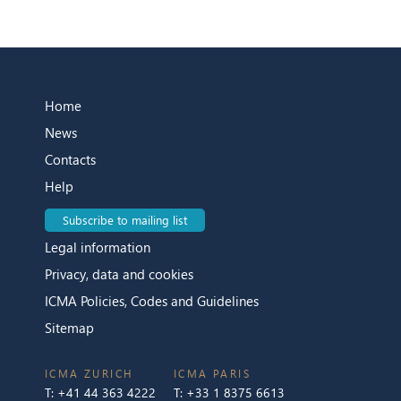
Home
News
Contacts
Help
Subscribe to mailing list
Legal information
Privacy, data and cookies
ICMA Policies, Codes and Guidelines
Sitemap
ICMA ZURICH
ICMA PARIS
T:
+41 44 363 4222
T:
+33 1 8375 6613