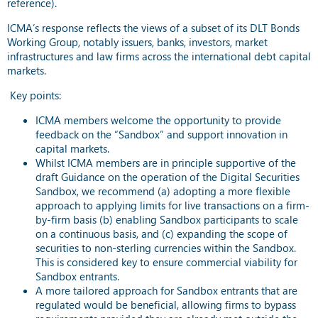
reference).
ICMA’s response reflects the views of a subset of its DLT Bonds
Working Group, notably issuers, banks, investors, market
infrastructures and law firms across the international debt capital
markets.
Key points:
ICMA members welcome the opportunity to provide
feedback on the “Sandbox” and support innovation in
capital markets.
Whilst ICMA members are in principle supportive of the
draft Guidance on the operation of the Digital Securities
Sandbox, we recommend (a) adopting a more flexible
approach to applying limits for live transactions on a firm-
by-firm basis (b) enabling Sandbox participants to scale
on a continuous basis, and (c) expanding the scope of
securities to non-sterling currencies within the Sandbox.
This is considered key to ensure commercial viability for
Sandbox entrants.
A more tailored approach for Sandbox entrants that are
regulated would be beneficial, allowing firms to bypass