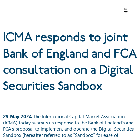
consultation on a Digital
Securities Sandbox
ICMA responds to joint
Bank of England and FCA
consultation on a Digital
Securities Sandbox
29 May 2024
The International Capital Market Association
(ICMA) today submits its response to the Bank of England’s and
FCA’s proposal to implement and operate the Digital Securities
Sandbox (hereafter referred to as “Sandbox” for ease of