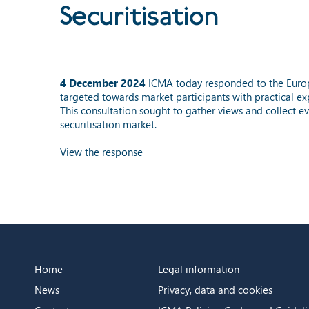
Securitisation
4 December 2024
ICMA today
responded
to the Eur
targeted towards market participants with practical ex
This consultation sought to gather views and collect e
securitisation market.
View the response
Home
Legal information
News
Privacy, data and cookies