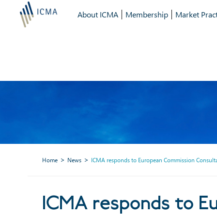
About ICMA
Membership
Market Pract
Home
News
ICMA responds to European Commission Consultat
ICMA responds to Eur
ICMA responds to E