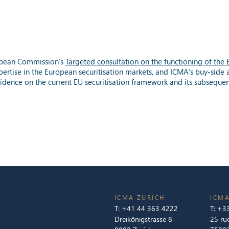
opean Commission’s
Targeted consultation on the functioning of the
pertise in the European securitisation markets, and ICMA’s buy-side 
vidence on the current EU securitisation framework and its subseque
ICMA ZURICH
ICMA
T:
+41 44 363 4222
T:
+33
Dreikönigstrasse 8
25 ru