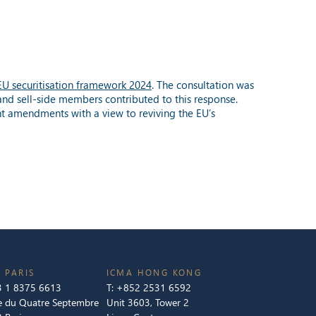
 EU securitisation framework 2024
. The consultation was
and sell-side members contributed to this response.
nt amendments with a view to reviving the EU’s
 PARIS
ICMA HONG KONG
 1 8375 6613
T:
+852 2531 6592
e du Quatre Septembre
Unit 3603, Tower 2