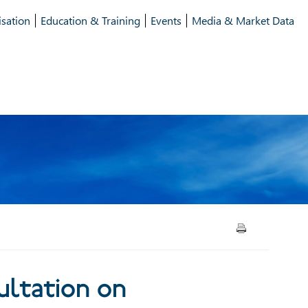
isation
Education & Training
Events
Media & Market Data
ion on Securitisation
ltation on