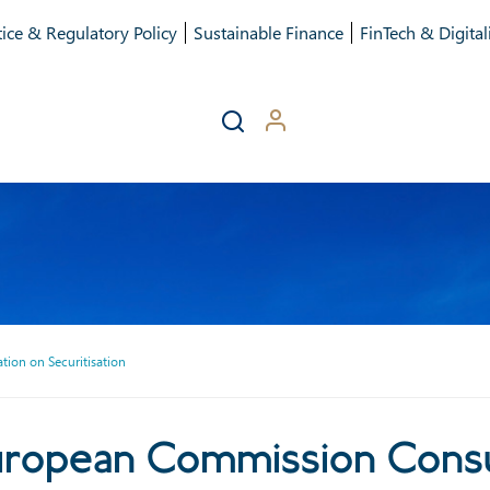
ice & Regulatory Policy
Sustainable Finance
FinTech & Digital
ion on Securitisation
opean Commission Consultat
uropean Commission Consu