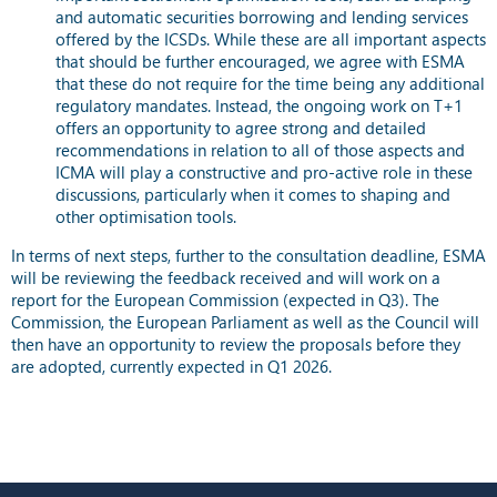
and automatic securities borrowing and lending services
offered by the ICSDs. While these are all important aspects
that should be further encouraged, we agree with ESMA
that these do not require for the time being any additional
regulatory mandates. Instead, the ongoing work on T+1
offers an opportunity to agree strong and detailed
recommendations in relation to all of those aspects and
ICMA will play a constructive and pro-active role in these
discussions, particularly when it comes to shaping and
other optimisation tools.
In terms of next steps, further to the consultation deadline, ESMA
will be reviewing the feedback received and will work on a
report for the European Commission (expected in Q3). The
Commission, the European Parliament as well as the Council will
then have an opportunity to review the proposals before they
are adopted, currently expected in Q1 2026.