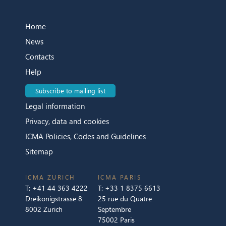
Home
News
Contacts
Help
Subscribe to mailing list
Legal information
Privacy, data and cookies
ICMA Policies, Codes and Guidelines
Sitemap
ICMA ZURICH
ICMA PARIS
T:
+41 44 363 4222
T:
+33 1 8375 6613
Dreikönigstrasse 8
25 rue du Quatre
8002 Zurich
Septembre
75002 Paris