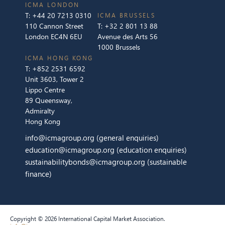
ICMA LONDON
T:
+44 20 7213 0310
ICMA BRUSSELS
110 Cannon Street
T:
+32 2 801 13 88
London EC4N 6EU
Avenue des Arts 56
1000 Brussels
ICMA HONG KONG
T:
+852 2531 6592
Unit 3603, Tower 2
Lippo Centre
89 Queensway,
Admiralty
Hong Kong
info@icmagroup.org
(general enquiries)
education@icmagroup.org
(education enquiries)
sustainabilitybonds@icmagroup.org
(sustainable
finance)
Copyright © 2026 International Capital Market Association.