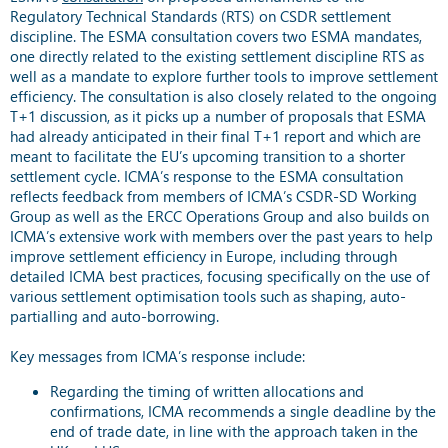
Regulatory Technical Standards (RTS) on CSDR settlement
discipline. The ESMA consultation covers two ESMA mandates,
one directly related to the existing settlement discipline RTS as
well as a mandate to explore further tools to improve settlement
efficiency. The consultation is also closely related to the ongoing
T+1 discussion, as it picks up a number of proposals that ESMA
had already anticipated in their final T+1 report and which are
meant to facilitate the EU’s upcoming transition to a shorter
settlement cycle. ICMA’s response to the ESMA consultation
reflects feedback from members of ICMA’s CSDR-SD Working
Group as well as the ERCC Operations Group and also builds on
ICMA’s extensive work with members over the past years to help
improve settlement efficiency in Europe, including through
detailed ICMA best practices, focusing specifically on the use of
various settlement optimisation tools such as shaping, auto-
partialling and auto-borrowing.
Key messages from ICMA’s response include:
Regarding the timing of written allocations and
confirmations, ICMA recommends a single deadline by the
end of trade date, in line with the approach taken in the